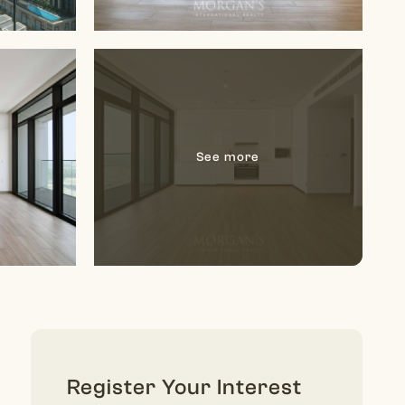
Register Your Interest