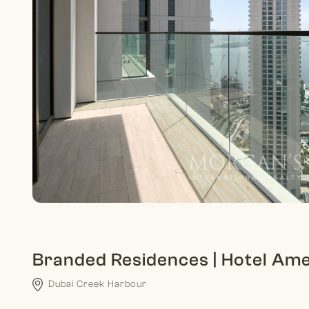
Branded Residences | Hotel Amen
Dubai Creek Harbour