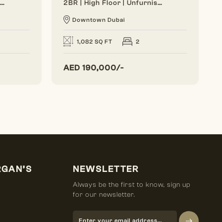
Generous Layout | Bright Interior | Burj View
2BR | High Floor | Unfurnished | Vacant Soon
Downtown Dubai
1,082 SQ FT
2
AED
190,000/-
RGAN’S
NEWSLETTER
Always be the first to know, sign up
for our newsletter.