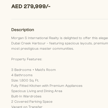
AED 279,999/-
Description
Morgan S International Realty is delighted to offer this el
Dubai Creek Harbour – featuring spacious layouts, premium f
most prestigious master communities.
Property Features:
3 Bedrooms + Maid’s Room
4 Bathrooms
Size: 1,800 Sq. Ft.
Fully Fitted Kitchen with Premium Appliances
Spacious Living and Dining Area
Built-In Wardrobes
2 Covered Parking Space
Vacant on Transfer