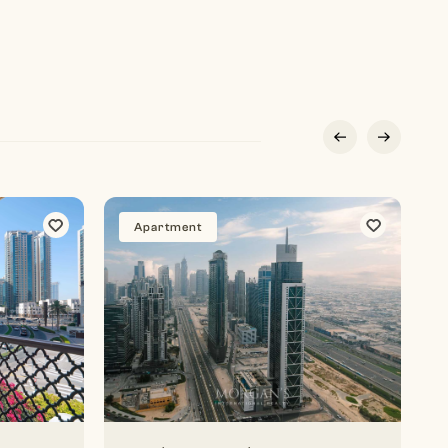
Apartment