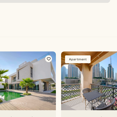
Apartment