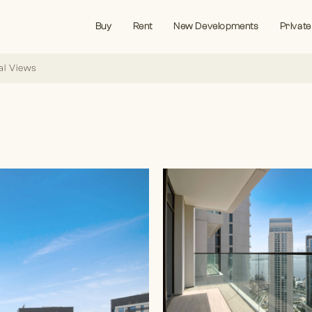
Buy
Rent
New Developments
Private
al Views