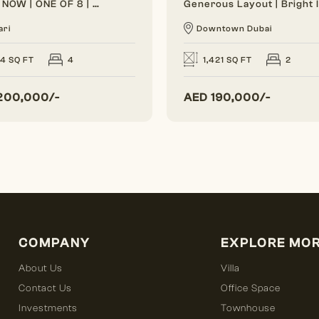
VACANT NOW | ONE OF 8 | BRAND NEW
ari
Downtown Dubai
24 SQ FT
4
1,421 SQ FT
2
200,000/-
AED
190,000/-
COMPANY
EXPLORE MO
About Us
Villa
Contact Us
Office Space
Investments
Townhouse