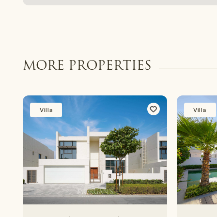
MORE PROPERTIES
Villa
Villa