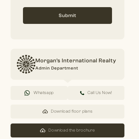
Submit
Morgan's International Realty
Admin Department
Whatsapp
Call Us Now!
Download floor plans
Download the brochure