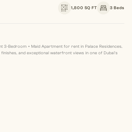
1,800 SQ FT
3 Beds
egant 3-Bedroom + Maid Apartment for rent in Palace Residences,
inishes, and exceptional waterfront views in one of Dubai’s