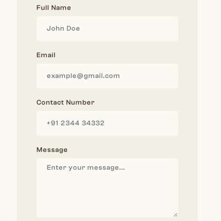
Full Name
Email
Contact Number
Message