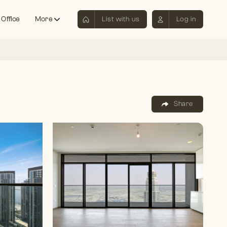
 Office
More
List with us
Log in
Share