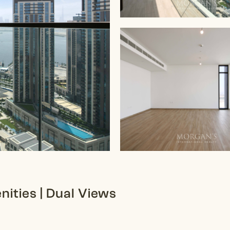
ities | Dual Views