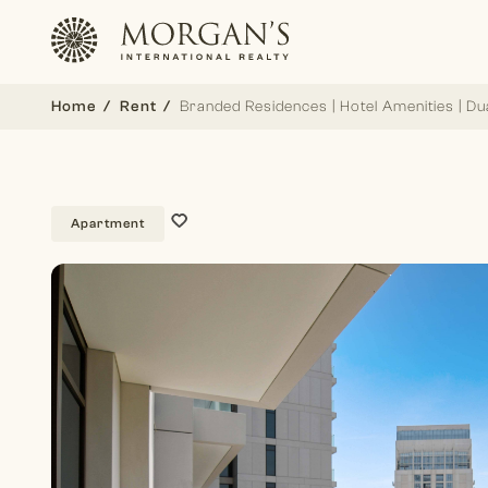
Home
Rent
Branded Residences | Hotel Amenities | Du
Apartment