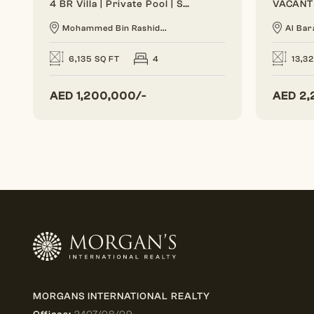
4 BR Villa | Private Pool | Spacious Layout
Mohammed Bin Rashid...
Al Bar
6,135 SQ FT
4
13,3
AED
1,200,000/-
AED
2,
MORGANS INTERNATIONAL REALTY