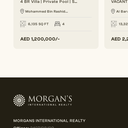
4 BR Villa | Private Pool | Spacious Layout
Mohammed Bin Rashid...
Al Bar
6,135 SQ FT
4
13,3
AED
1,200,000/-
AED
2,
MORGANS INTERNATIONAL REALTY