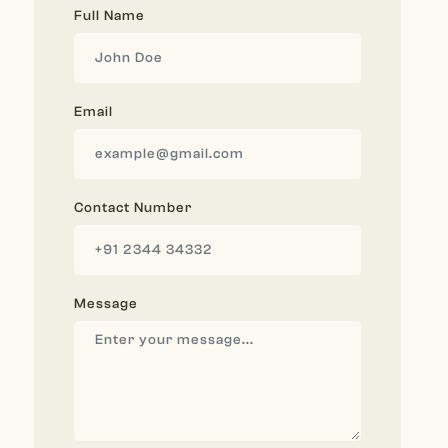
Full Name
Email
Contact Number
Message