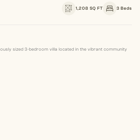
1,208 SQ FT
3 Beds
erously sized 3-bedroom villa located in the vibrant community