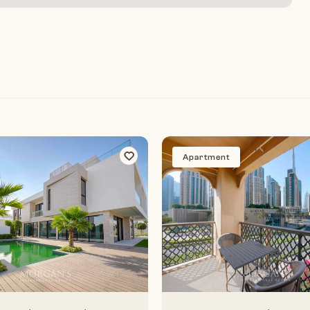
Apartment