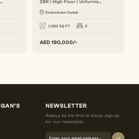
Generous Layout | Bright Interior | Burj View
2BR | High Floor | Unfurnished | Vacant Soon
Downtown Dubai
1,082 SQ FT
2
AED
190,000/-
RGAN’S
NEWSLETTER
Always be the first to know, sign up
for our newsletter.