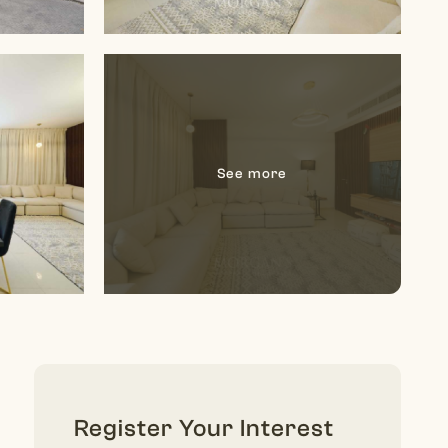
Register Your Interest