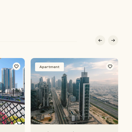
Apartment