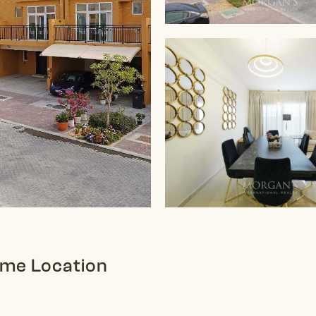
rime Location