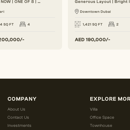
VACANT NOW | ONE OF 8 | BRAND NEW
ari
Downtown Dubai
24 SQ FT
4
1,421 SQ FT
2
200,000/-
AED
190,000/-
COMPANY
EXPLORE MO
About Us
Villa
Contact Us
Office Space
Investments
Townhouse