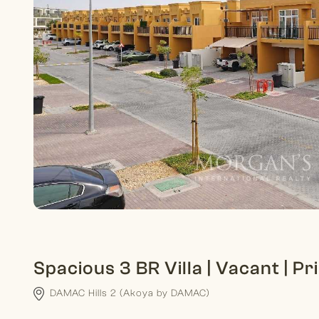
Spacious 3 BR Villa | Vacant | P
DAMAC Hills 2 (Akoya by DAMAC)