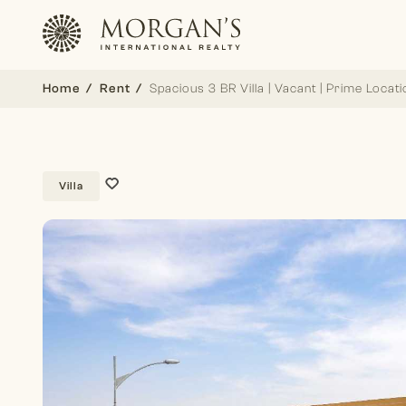
Home
Rent
Spacious 3 BR Villa | Vacant | Prime Locati
Villa