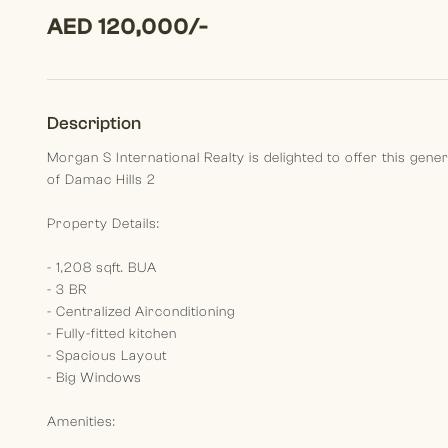
AED 120,000/-
Description
Morgan S International Realty is delighted to offer this gen
of Damac Hills 2
Property Details:
- 1,208 sqft. BUA
- 3 BR
- Centralized Airconditioning
- Fully-fitted kitchen
- Spacious Layout
- Big Windows
Amenities: