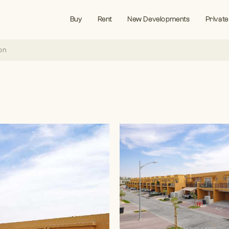
Buy
Rent
New Developments
Private
on