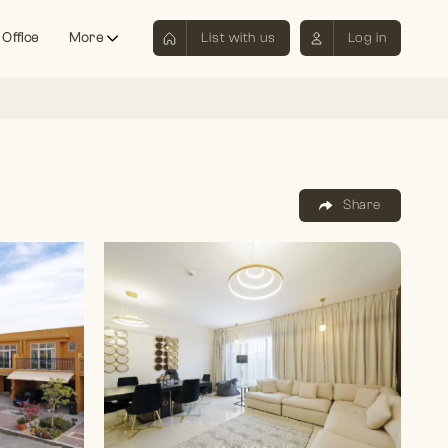
 Office
More
List with us
Log in
Share