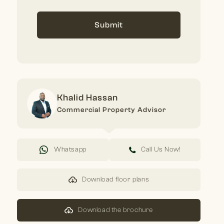
Submit
Khalid Hassan
Commercial Property Advisor
Whatsapp
Call Us Now!
Download floor plans
Download the brochure