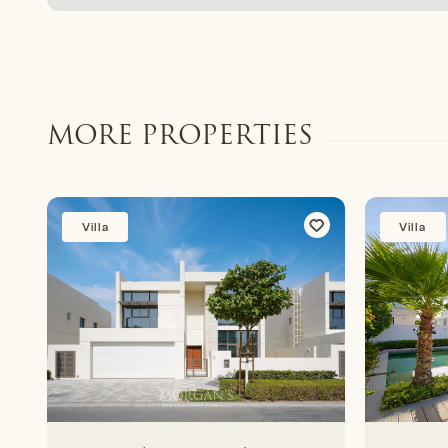
MORE PROPERTIES
Villa
Villa