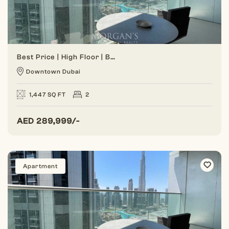
Best Price | High Floor | Burj View
Downtown Dubai
1,447 SQ FT
2
AED
289,999/-
Apartment