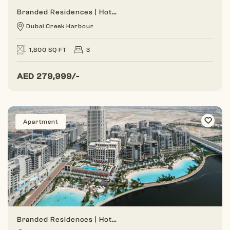
Branded Residences | Hotel Amenities | Dual Views
Dubai Creek Harbour
1,800 SQ FT
3
AED
279,999/-
Apartment
Branded Residences | Hotel Amenities | Dual Views