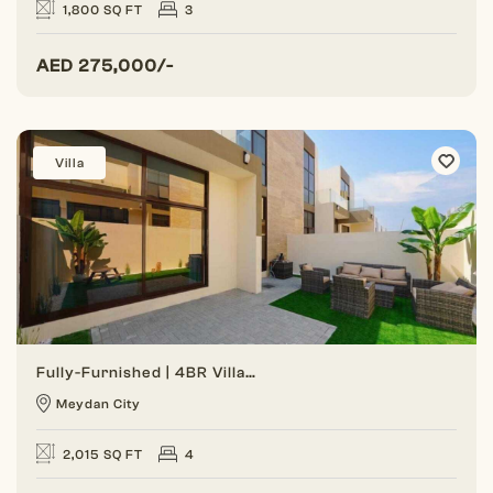
1,800 SQ FT
3
AED
275,000/-
Villa
Fully-Furnished | 4BR Villa | Gated Community
Meydan City
2,015 SQ FT
4