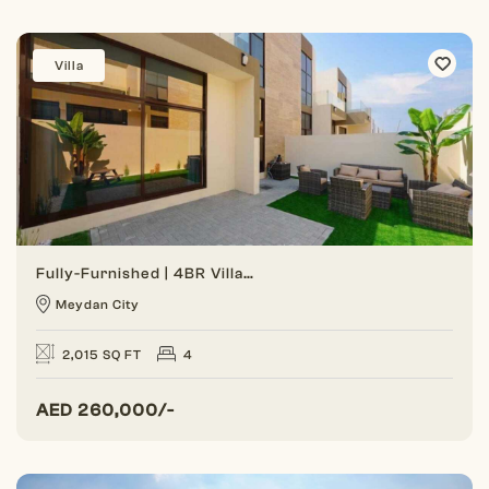
Villa
Fully-Furnished | 4BR Villa | Gated Community
Meydan City
2,015 SQ FT
4
AED
260,000/-