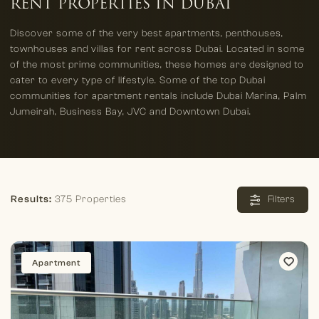
RENT PROPERTIES IN DUBAI
Discover some of the very best apartments, penthouses,
townhouses and villas for rent across Dubai. Located in some
of the most prime communities, these homes are designed to
cater to every type of lifestyle. Some of the top Dubai
communities for apartment rentals include Dubai Marina, Palm
Jumeirah, Business Bay, JVC and Downtown Dubai.
Results:
375 Properties
Filters
Apartment