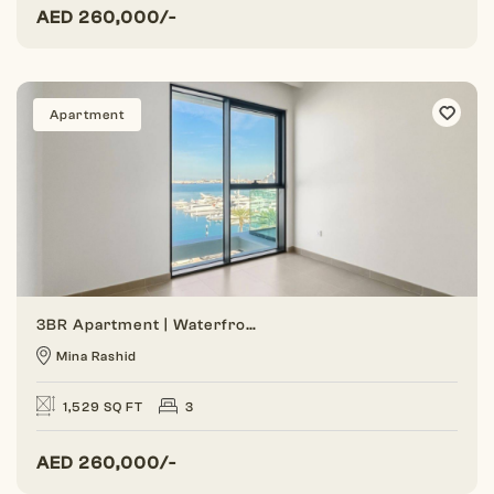
AED
260,000/-
Apartment
3BR Apartment | Waterfront Living | Marina View
Mina Rashid
1,529 SQ FT
3
AED
260,000/-