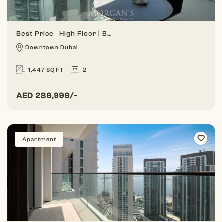
Best Price | High Floor | Burj View
Downtown Dubai
1,447 SQ FT
2
AED
289,999/-
Apartment