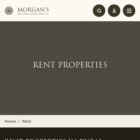
RENT PROPERTIES
Home
Rent