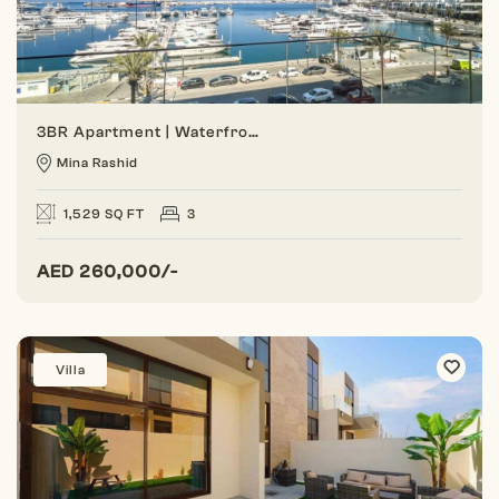
3BR Apartment | Waterfront Living | Marina View
Mina Rashid
1,529 SQ FT
3
AED
260,000/-
Villa