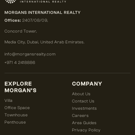
MORGANS INTERNATIONAL REALTY
Offices:
2407/08/09,
Concord Tower,
Media City
,
Dubai, United Arab Emirates.
info@morgansrealty.com
+971 4 2418886
EXPLORE
COMPANY
MORGAN’S
About Us
Villa
Contact Us
Office Space
Investments
Townhouse
Careers
Penthouse
Area Guides
Privacy Policy