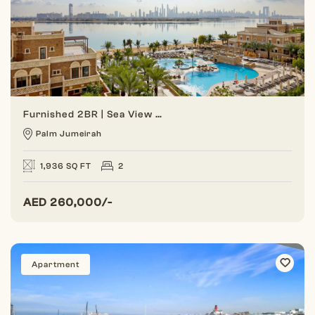
Furnished 2BR | Sea View | Balqis Palm
Palm Jumeirah
1,936 SQ FT
2
AED
260,000/-
Apartment