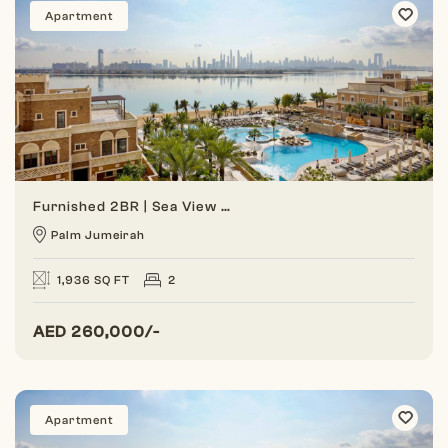
Apartment
Furnished 2BR | Sea View | Balqis Palm
Palm Jumeirah
1,936 SQ FT
2
AED
260,000/-
Apartment