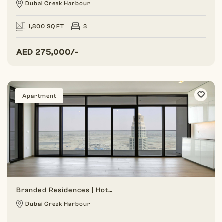
Dubai Creek Harbour
1,800 SQ FT
3
AED
275,000/-
Apartment
Branded Residences | Hotel Amenities | Dual Views
Dubai Creek Harbour