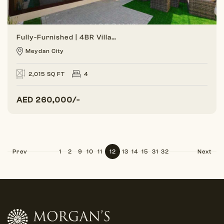
Fully-Furnished | 4BR Villa | Gated Community
Meydan City
2,015 SQ FT
4
AED
260,000/-
Prev
1
2
9
10
11
12
13
14
15
31
32
Next