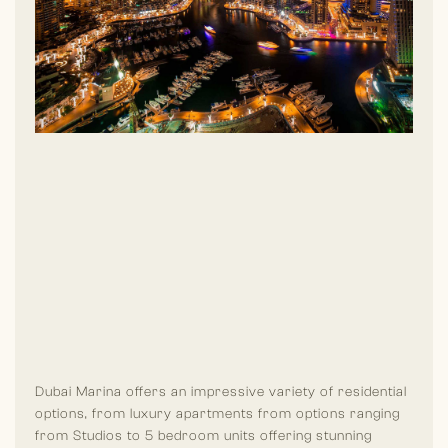
popular in Dubai Marina is, it is a hub for luxury yacht rentals
and boat tours, providing residents and visitors with a chance
to explore the Arabian Gulf in style. Also, the community is
home to a variety of pubs, lounges and nightclubs, making it
one of Dubai’s top destinations for nightlife.
Dubai Marina offers an impressive variety of residential
options, from luxury apartments from options ranging
from Studios to 5 bedroom units offering stunning