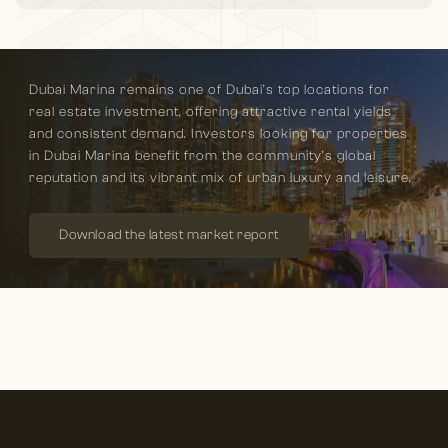
Dubai Marina remains one of Dubai’s top locations for
real estate investment, offering attractive rental yields
and consistent demand. Investors looking for properties
in Dubai Marina benefit from the community’s global
reputation and its vibrant mix of urban luxury and leisure.
Download the latest market report