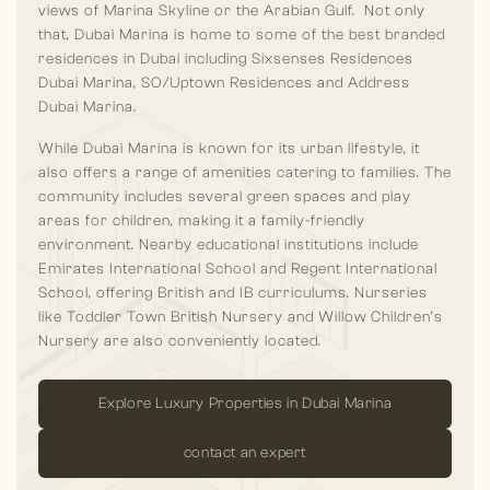
views of Marina Skyline or the Arabian Gulf. Not only
that, Dubai Marina is home to some of the best branded
residences in Dubai including Sixsenses Residences
Dubai Marina, SO/Uptown Residences and Address
Dubai Marina.
While Dubai Marina is known for its urban lifestyle, it
also offers a range of amenities catering to families. The
community includes several green spaces and play
areas for children, making it a family-friendly
environment. Nearby educational institutions include
Emirates International School and Regent International
School, offering British and IB curriculums. Nurseries
like Toddler Town British Nursery and Willow Children’s
Nursery are also conveniently located.
Explore Luxury Properties in Dubai Marina
contact an expert