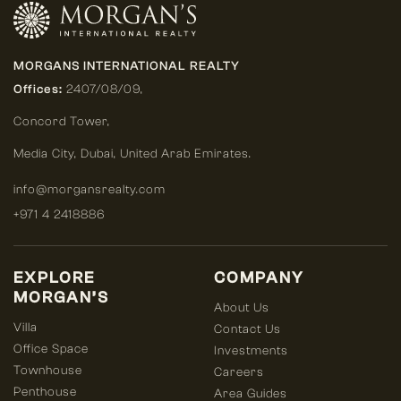
MORGANS INTERNATIONAL REALTY
Offices:
2407/08/09,
Concord Tower,
Media City
,
Dubai, United Arab Emirates.
info@morgansrealty.com
+971 4 2418886
EXPLORE
COMPANY
MORGAN’S
About Us
Villa
Contact Us
Office Space
Investments
Townhouse
Careers
Penthouse
Area Guides