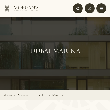
DUBAI MARINA
Dubai Marina
Home
Communities