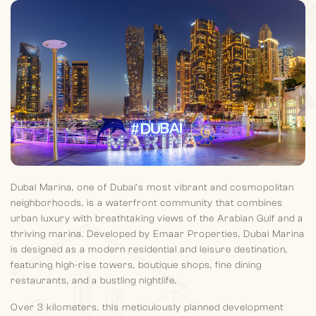
Dubai Marina, one of Dubai’s most vibrant and cosmopolitan
neighborhoods, is a waterfront community that combines
urban luxury with breathtaking views of the Arabian Gulf and a
thriving marina. Developed by Emaar Properties, Dubai Marina
is designed as a modern residential and leisure destination,
featuring high-rise towers, boutique shops, fine dining
restaurants, and a bustling nightlife.
Over 3 kilometers, this meticulously planned development