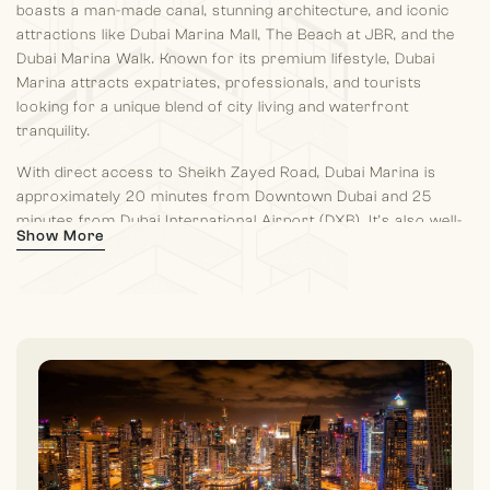
boasts a man-made canal, stunning architecture, and iconic
attractions like Dubai Marina Mall, The Beach at JBR, and the
Dubai Marina Walk. Known for its premium lifestyle, Dubai
Marina attracts expatriates, professionals, and tourists
looking for a unique blend of city living and waterfront
tranquility.
With direct access to Sheikh Zayed Road, Dubai Marina is
approximately 20 minutes from Downtown Dubai and 25
minutes from Dubai International Airport (DXB). It’s also well-
Show More
connected to Al Maktoum International Airport, which is going
to be the largest airport in the world, making it convenient for
international travelers.
Dubai Marina is renowned for its vibrant lifestyle, offering
residents and visitors a mix of leisure activities, shopping, and
entertainment. A 7 kilometer promenade lined with boutique
shops, cafes, and waterfront restaurants, offering stunning
views of the marina. It’s a popular spot for jogging, dining, and
relaxing by the water. Also residents have access to Dubai
Marina Mall and The Beach at JBR. One thing which is very