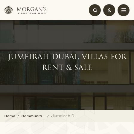
JUMEIRAH DUBAI, VILLAS FOR
RENT & SALE
Jumeirah Dubai, Villas for Rent & Sale
Home
Communities