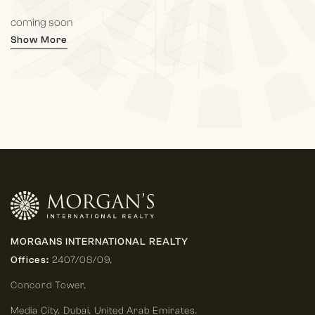
coming soon
Show More
MORGANS INTERNATIONAL REALTY
Offices:
2407/08/09,
Concord Tower,
Media City
,
Dubai, United Arab Emirates.