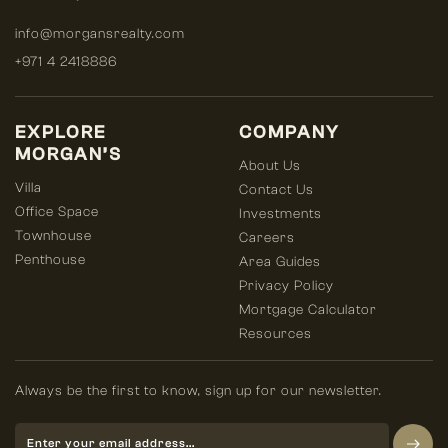
info@morgansrealty.com
+971 4 2418886
EXPLORE
COMPANY
MORGAN’S
About Us
Villa
Contact Us
Office Space
Investments
Townhouse
Careers
Penthouse
Area Guides
Privacy Policy
Mortgage Calculator
Resources
Always be the first to know, sign up for our newsletter.