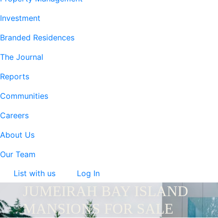
Investment
Branded Residences
The Journal
Reports
Communities
Careers
About Us
Our Team
List with us
Log In
JUMEIRAH BAY ISLAND
MANSIONS FOR SALE