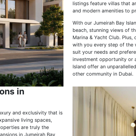
listings feature villas that 
and modern amenities to pro
With our Jumeirah Bay Island
beach, stunning views of th
Marina & Yacht Club. Plus,
with you every step of the 
suit your needs and prefer
investment opportunity or a
Island offer an unparallell
other community in Dubai.
ons in
uxury and exclusivity that is
pansive living spaces,
operties are truly the
 mansions in Jumeirah Bay