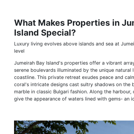
What Makes Properties in Ju
Island Special?
Luxury living evolves above islands and sea at Jumei
level
Jumeirah Bay Island's properties offer a vibrant arra
serene boulevards illuminated by the unique natural l
coastline. This private retreat exudes peace and cal
coral's intricate designs cast sultry shadows on th
marble in classic Bulgari fashion. Along the harbour,
give the appearance of waters lined with gems- an idea