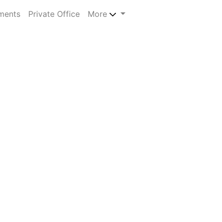
ments
Private Office
More