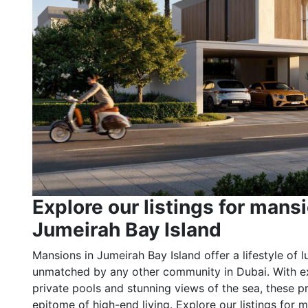
Explore our listings for mansi
Jumeirah Bay Island
Mansions in Jumeirah Bay Island offer a lifestyle of l
unmatched by any other community in Dubai. With ex
private pools and stunning views of the sea, these pr
epitome of high-end living. Explore our listings for