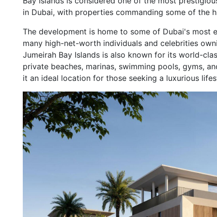
Bay Islands is considered one of the most prestigiou
in Dubai, with properties commanding some of the hig
The development is home to some of Dubai's most exc
many high-net-worth individuals and celebrities owni
Jumeirah Bay Islands is also known for its world-clas
private beaches, marinas, swimming pools, gyms, an
it an ideal location for those seeking a luxurious lifes