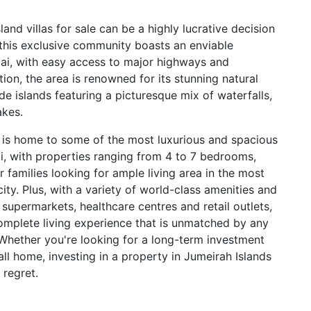
land villas for sale can be a highly lucrative decision
 this exclusive community boasts an enviable
bai, with easy access to major highways and
ition, the area is renowned for its stunning natural
e islands featuring a picturesque mix of waterfalls,
akes.
 is home to some of the most luxurious and spacious
i, with properties ranging from 4 to 7 bedrooms,
r families looking for ample living area in the most
city. Plus, with a variety of world-class amenities and
s, supermarkets, healthcare centres and retail outlets,
omplete living experience that is unmatched by any
Whether you're looking for a long-term investment
all home, investing in a property in Jumeirah Islands
 regret.