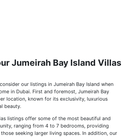
ur Jumeirah Bay Island Villas
onsider our listings in Jumeirah Bay Island when
ome in Dubai. First and foremost, Jumeirah Bay
er location, known for its exclusivity, luxurious
al beauty.
las listings offer some of the most beautiful and
unity, ranging from 4 to 7 bedrooms, providing
those seeking larger living spaces. In addition, our