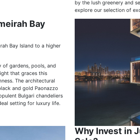
by the lush greenery and s
explore our selection of ex
meirah Bay
rah Bay Island to a higher
y of gardens, pools, and
ight that graces this
mness. The architectural
e black and gold Paonazzo
 opulent Bulgari chandeliers
l setting for luxury life.
Why Invest in J