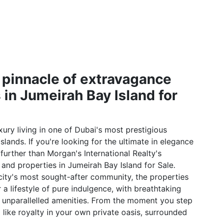
 pinnacle of extravagance
 in Jumeirah Bay Island for
ury living in one of Dubai's most prestigious
lands. If you're looking for the ultimate in elegance
 further than Morgan's International Realty's
s and properties in Jumeirah Bay Island for Sale.
 city's most sought-after community, the properties
 a lifestyle of pure indulgence, with breathtaking
d unparallelled amenities. From the moment you step
l like royalty in your own private oasis, surrounded