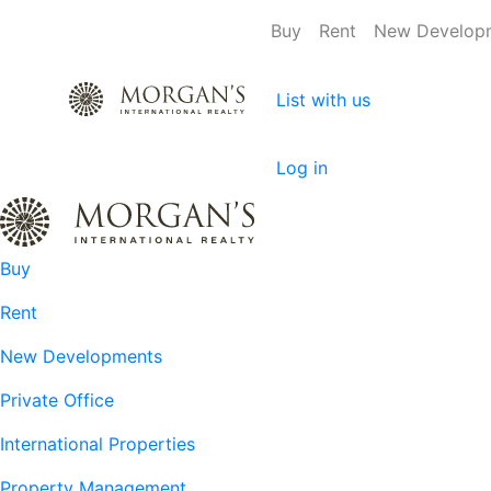
Buy
Rent
New Develop
List with us
Log in
Buy
Rent
New Developments
Private Office
International Properties
Property Management