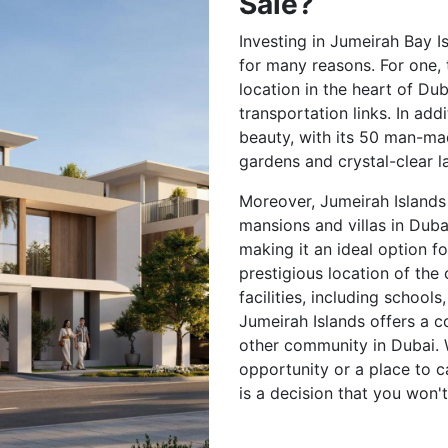
Sale?
Investing in Jumeirah Bay Is
for many reasons. For one,
location in the heart of Du
transportation links. In add
beauty, with its 50 man-mad
gardens and crystal-clear l
Moreover, Jumeirah Islands
mansions and villas in Duba
making it an ideal option fo
prestigious location of the 
facilities, including school
Jumeirah Islands offers a c
other community in Dubai. 
opportunity or a place to c
is a decision that you won't