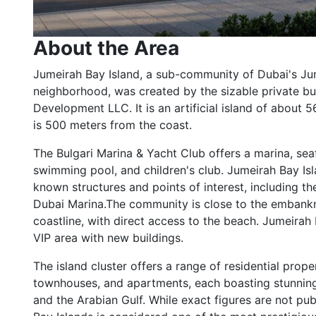
About the Area
Jumeirah Bay Island, a sub-community of Dubai's J
neighborhood, was created by the sizable private b
Development LLC. It is an artificial island of about
is 500 meters from the coast.
The Bulgari Marina & Yacht Club offers a marina, sea
swimming pool, and children's club. Jumeirah Bay Is
known structures and points of interest, including th
Dubai Marina.The community is close to the embankm
coastline, with direct access to the beach. Jumeirah 
VIP area with new buildings.
The island cluster offers a range of residential proper
townhouses, and apartments, each boasting stunning
and the Arabian Gulf. While exact figures are not pub