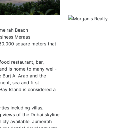
umeirah Beach
usiness Meraas
 560,000 square meters that
food restaurant, bar,
land is home to many well-
e Burj Al Arab and the
ent, sea and first
Bay Island is considered a
ties including villas,
 views of the Dubai skyline
licly available, Jumeirah