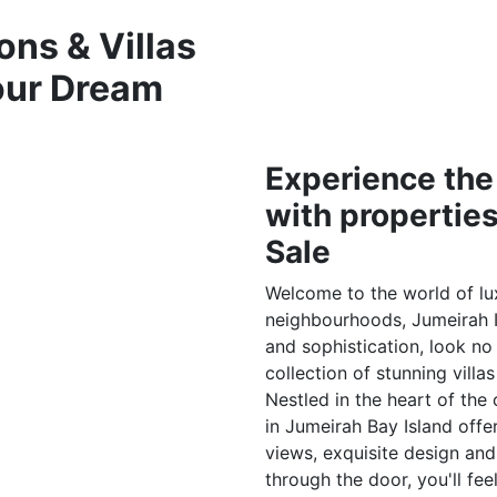
ons & Villas
Your Dream
Experience the
with properties
Sale
Welcome to the world of lux
neighbourhoods, Jumeirah Is
and sophistication, look no
collection of stunning villa
Nestled in the heart of the
in Jumeirah Bay Island offer
views, exquisite design an
through the door, you'll fee