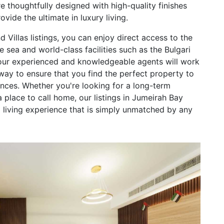
are thoughtfully designed with high-quality finishes
vide the ultimate in luxury living.
 Villas listings, you can enjoy direct access to the
e sea and world-class facilities such as the Bulgari
 our experienced and knowledgeable agents will work
way to ensure that you find the perfect property to
ences. Whether you're looking for a long-term
 place to call home, our listings in Jumeirah Bay
ed living experience that is simply unmatched by any