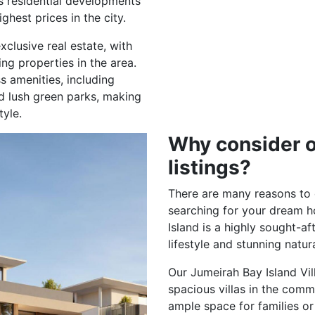
s residential developments
hest prices in the city.
lusive real estate, with
ng properties in the area.
s amenities, including
d lush green parks, making
tyle.
Why consider o
listings?
There are many reasons to c
searching for your dream h
Island is a highly sought-aft
lifestyle and stunning natur
Our Jumeirah Bay Island Vil
spacious villas in the comm
ample space for families or 