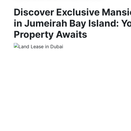
Discover Exclusive Mansi
in Jumeirah Bay Island: 
Property Awaits