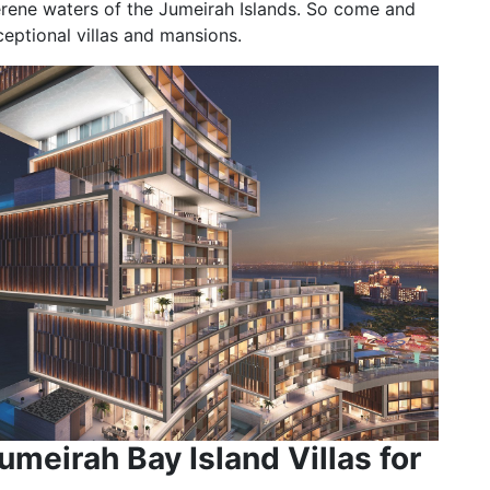
erene waters of the Jumeirah Islands. So come and
ceptional villas and mansions.
umeirah Bay Island Villas for