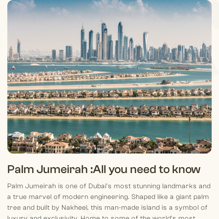
Palm Jumeirah :
All you need to know
Palm Jumeirah is one of Dubai’s most stunning landmarks and
a true marvel of modern engineering. Shaped like a giant palm
tree and built by Nakheel, this man-made island is a symbol of
luxury and exclusivity. Home to some of the world’s most