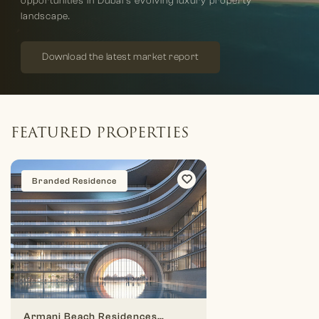
opportunities in Dubai’s evolving luxury property
landscape.
Download the latest market report
FEATURED PROPERTIES
Branded Residence
Armani Beach Residences At Palm Jumeirah