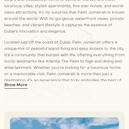
luxurious villas, stylish apartments, five-star hotels, and world-
class attractions, it’s no surprise that Palm Jumeirah is known
around the world. With its gorgeous waterfront views, private
beaches, and vibrant lifestyle, it captures the essence of
Dubai’s innovation and elegance.
Located just off the coast of Dubai, Palm Jumeirah offers a
unique mix of peaceful island living and easy access to the city.
It’s a community that buzzes with life, offering everything from
iconic landmarks like Atlantis The Palm to high-end dining and
entertainment. Whether you're looking for a luxurious home
or a memorable visit, Palm Jumeirah is more than just a
destination, it’s an experience that truly embodies the best of
Show More
Dubai.
Palm Jumeirah offers the best of both worlds. A serene
waterfront lifestyle with effortless access to Dubai’s major
landmarks and business hubs. Its prime location ensures that
residents and visitors are never far from the city. Palm
Jumeirah’s location makes it easy to reach key destinations.