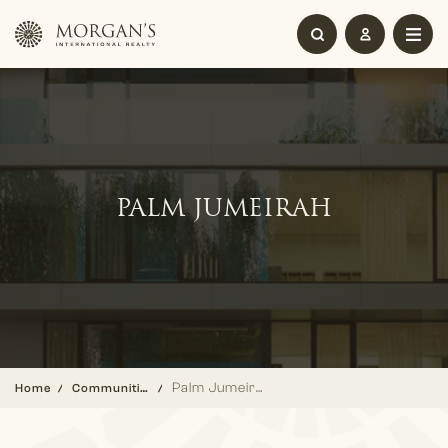
PALM JUMEIRAH
Palm Jumeirah
Home
Communities