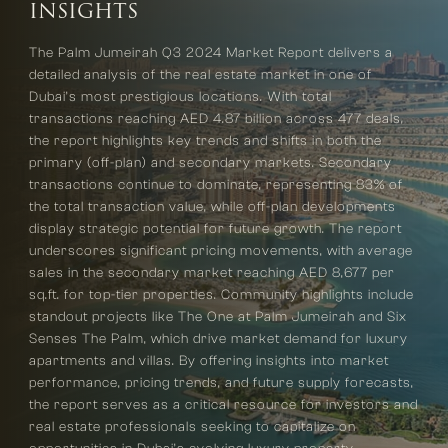
INSIGHTS
The Palm Jumeirah Q3 2024 Market Report delivers a
detailed analysis of the real estate market in one of
Dubai’s most prestigious locations. With total
transactions reaching AED 4.87 billion across 477 deals,
the report highlights key trends and shifts in both the
primary (off-plan) and secondary markets. Secondary
transactions continue to dominate, representing 83% of
the total transaction value, while off-plan developments
display strategic potential for future growth. The report
underscores significant pricing movements, with average
sales in the secondary market reaching AED 8,677 per
sq.ft. for top-tier properties. Community highlights include
standout projects like The One at Palm Jumeirah and Six
Senses The Palm, which drive market demand for luxury
apartments and villas. By offering insights into market
performance, pricing trends, and future supply forecasts,
the report serves as a critical resource for investors and
real estate professionals seeking to capitalize on