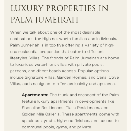
resorts and hotels & branded residences. Renowned names
LUXURY PROPERTIES IN
like Atlantis The Palm, Waldorf Astoria Dubai Palm Jumeirah,
and Raffles The Palm.
PALM JUMEIRAH
When we talk about one of the most desirable
destinations for High net worth families and individuals,
Palm Jumeirah is in top five offering a variety of high-
end residential properties that cater to different
lifestyles. Villas: The fronds of Palm Jumeirah are home
to luxurious waterfront villas with private pools,
gardens, and direct beach access. Popular options
include Signature Villas, Garden Homes, and Canal Cove
Villas, each designed to offer exclusivity and opulence.
Apartments:
The trunk and crescent of the Palm
feature luxury apartments in developments like
Shoreline Residences, Tiara Residences, and
Golden Mile Galleria. These apartments come with
spacious layouts, high-end finishes, and access to
communal pools, gyms, and private