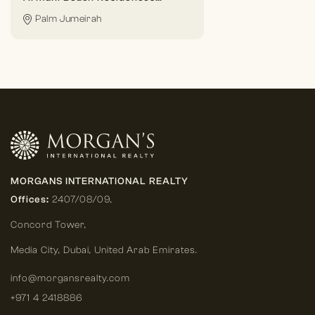
Palm Jumeirah
MORGANS INTERNATIONAL REALTY
Offices:
2407/08/09,
Concord Tower,
Media City
,
Dubai, United Arab Emirates.
info@morgansrealty.com
+971 4 2418886