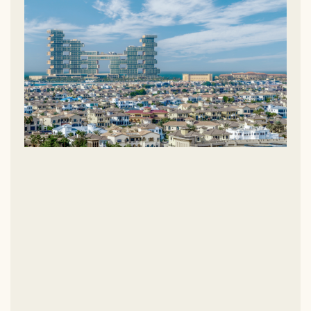
Dubai Marina, Jumeirah Beach Residence (JBR), and
Downtown Dubai are all just a short drive away. A dedicated
bridge connects Palm Jumeirah to mainland Dubai, providing
direct access to Sheikh Zayed Road (E11), the city’s main
highway.
Palm Jumeirah’s iconic palm tree shape, visible even from
space, is a testament to innovative design and thoughtful
planning. Divided into three main sections, each part of the
island offers a unique experience for its residents.
The Trunk:
Acting as the gateway to the island, the trunk is a
vibrant hub lined with luxury apartments, world-class hotels,
and a variety of retail outlets. It’s also home to popular spots
like Golden Mile Galleria and Nakheel Mall.
The Fronds:
The 16 fronds host private, high-end villas, each
boasting direct access to private beaches and spectacular
views of either the Dubai skyline or the serene Arabian Gulf.
The Crescent:
Wrapping around the island, the crescent is
home to some of the world’s most prestigious five-star