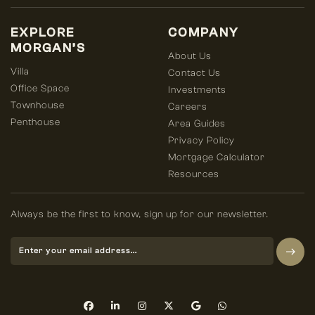
EXPLORE
COMPANY
MORGAN’S
About Us
Villa
Contact Us
Office Space
Investments
Townhouse
Careers
Penthouse
Area Guides
Privacy Policy
Mortgage Calculator
Resources
Always be the first to know, sign up for our newsletter.