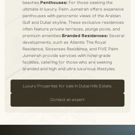
beaches.
Penthouses:
For those seeking the
ultimate in luxury, Palm Jumeirah offers expansive
penthouses with panoramic views of the Arabian
Gulf and Dubai skyline. These exclusive residences
often feature private terraces, plunge pools, and
premium amenities.
Branded Residences:
Several
developments, such as Atlantis The Royal
Residence, Sixsenses Residence, and FIVE Palm
Jumeirah provide services with hotel-grade
facilities, catering for those who are seeking
branded and high end ultra luxurious lifestyles.
Luxury Properties for sale in Dubai Hills Estate.
Contact an expert