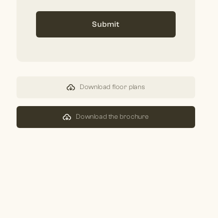
Submit
Download floor plans
Download the brochure