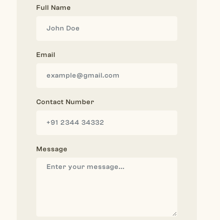
Full Name
Email
Contact Number
Message