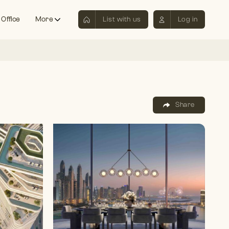
 Office
More
List with us
Log in
Share