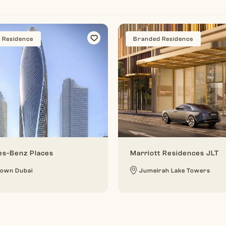
 Residence
Branded Residence
s-Benz Places
Marriott Residences JLT
own Dubai
Jumeirah Lake Towers