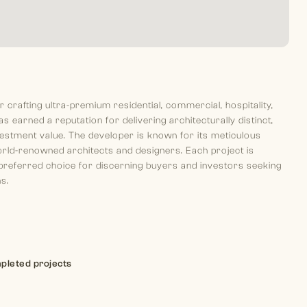
rafting ultra-premium residential, commercial, hospitality,
s earned a reputation for delivering architecturally distinct,
nvestment value. The developer is known for its meticulous
 world-renowned architects and designers. Each project is
 preferred choice for discerning buyers and investors seeking
ns.
pleted projects