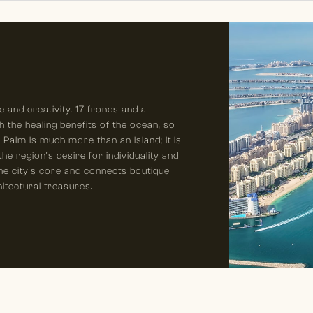
 and creativity. 17 fronds and a
h the healing benefits of the ocean, so
he Palm is much more than an island; it is
e region's desire for individuality and
he city's core and connects boutique
hitectural treasures.