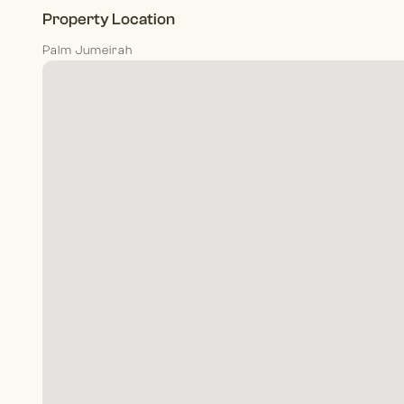
Property Location
Palm Jumeirah