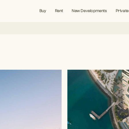
Buy
Rent
New Developments
Private