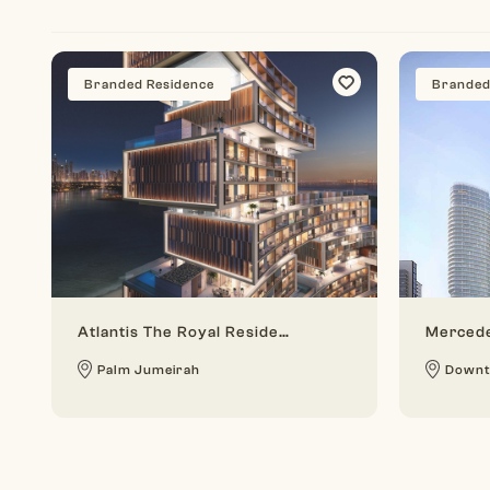
Branded Residence
Branded
Atlantis The Royal Residences
Mercede
Palm Jumeirah
Downt