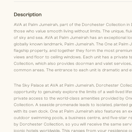
Description
AVA at Palm Jumeirah, part of the Dorchester Collection in D
those who value smooth living without limits. The unique, flu
of sky and sea. AVA at Palm Jumeirah has an exceptional loca
globally known landmark, Palm Jumeirah. The One at Palm J
flagship property, and together they form the most premium 
views and floor to ceiling windows. Each unit has a private
Collection, which also provides doorman and valet services,
common areas. The entrance to each unit is dramatic and ele
The Sky Palace at AVA at Palm Jumeirah, Dorchester Collect
opportunity to genuinely explore the limits of a well-lived li
private access to the world-class amenities provided by O
Collection. A seaside promenade leads to isolated, planted
with its own dock. One at Palm Jumeirah also features an ex
outdoor swimming pools, a business centre, and five-star r
by Dorchester Collection, so you will receive the same serv
iconic hotels worldwide. This ranges from your residence c