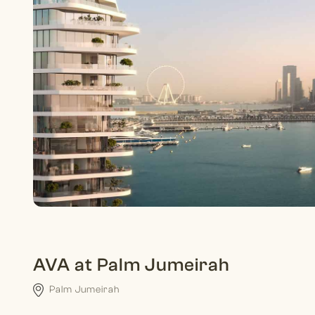
AVA at Palm Jumeirah
Palm Jumeirah