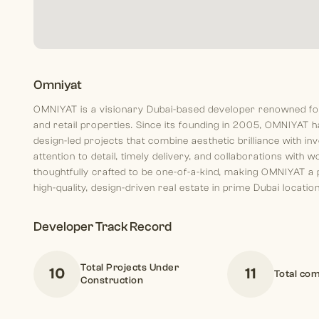
Omniyat
OMNIYAT is a visionary Dubai-based developer renowned for c
and retail properties. Since its founding in 2005, OMNIYAT ha
design-led projects that combine aesthetic brilliance with i
attention to detail, timely delivery, and collaborations with
thoughtfully crafted to be one-of-a-kind, making OMNIYAT a
high-quality, design-driven real estate in prime Dubai locatio
Developer Track Record
Total Projects Under
10
11
Total com
Construction