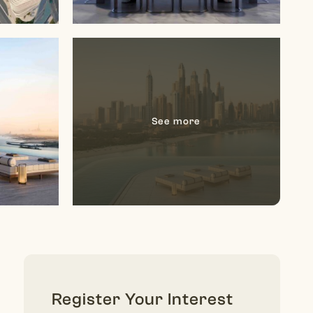
Register Your Interest