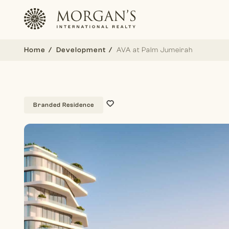
Home
Development
AVA at Palm Jumeirah
Branded Residence