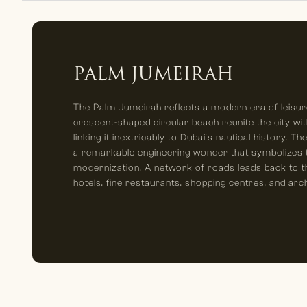
PALM JUMEIRAH
The Palm Jumeirah reflects a modern era of leisure
crescent-shaped circular beach reunite the city wit
linking it inextricably to Dubai's nautical history. T
a remarkable engineering wonder that symbolizes th
modernization. A network of roads leads back to t
hotels, fine restaurants, shopping centres, and arc