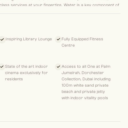
d class services at your fingertips. Water is a key component of
at overlap and mix to form the main entryway give the
h makes the area more dramatic, classic, and big, which
their private paradise through a waterfall and enjoy
 is unmatched from the time you arrive because to its location
irely unique, whether it be a large apartment or the
Inspiring Library Lounge
Fully Equipped Fitness
e about the building, this feeling of living a special place is
Centre
r and a total of 17 units, including 1 duplex and one giant Sky
 terrace with a private pool and a 270-degree vista, graced
 interplay of light and water.
State of the art indoor
Access to all One at Palm
cinema exclusively for
Jumeirah, Dorchester
residents
Collection, Dubai including
100m white sand private
beach and private jetty
with indoor vitality pools