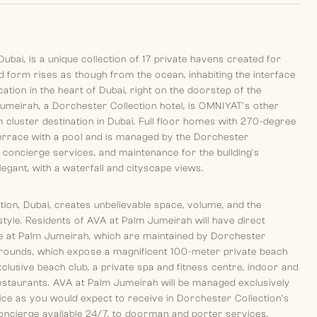
ubai, is a unique collection of 17 private havens created for
id form rises as though from the ocean, inhabiting the interface
tion in the heart of Dubai, right on the doorstep of the
umeirah, a Dorchester Collection hotel, is OMNIYAT's other
cluster destination in Dubai. Full floor homes with 270-degree
 terrace with a pool and is managed by the Dorchester
 concierge services, and maintenance for the building's
gant, with a waterfall and cityscape views.
ion, Dubai, creates unbelievable space, volume, and the
festyle. Residents of AVA at Palm Jumeirah will have direct
ne at Palm Jumeirah, which are maintained by Dorchester
 grounds, which expose a magnificent 100-meter private beach
clusive beach club, a private spa and fitness centre, indoor and
estaurants. AVA at Palm Jumeirah will be managed exclusively
ice as you would expect to receive in Dorchester Collection’s
oncierge available 24/7, to doorman and porter services,