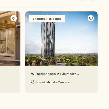
Branded Residence
W Residences At Jumeirah Lake Towers
Jumeirah Lake Towers