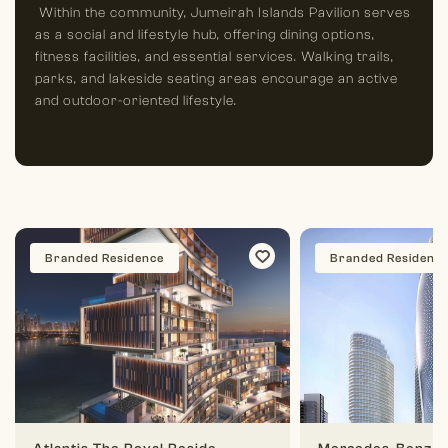
Within the community, Jumeirah Islands Pavilion serves
as a social and lifestyle hub, offering dining options,
fitness facilities, and essential services. Walking trails,
parks, and lakeside seating areas encourage an active
and outdoor-oriented lifestyle.
Branded Residence
Branded Residenc