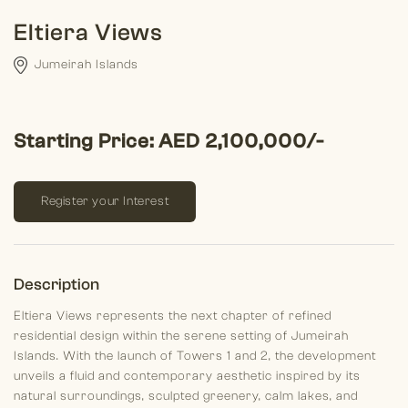
Eltiera Views
Jumeirah Islands
Starting Price: AED 2,100,000/-
Register your Interest
Description
Eltiera Views represents the next chapter of refined
residential design within the serene setting of Jumeirah
Islands. With the launch of Towers 1 and 2, the development
unveils a fluid and contemporary aesthetic inspired by its
natural surroundings, sculpted greenery, calm lakes, and