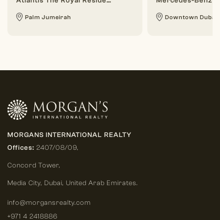
Atlantis The Royal Residences
Mercedes-Benz P
Palm Jumeirah
Downtown Dubai
MORGANS INTERNATIONAL REALTY
Offices:
2407/08/09,
Concord Tower,
Media City
,
Dubai, United Arab Emirates.
info@morgansrealty.com
+971 4 2418886