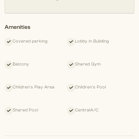
Amenities
Covered parking
Lobby in Building
Balcony
Shared Gym
Children's Play Area
Children's Pool
Shared Pool
CentralA/C