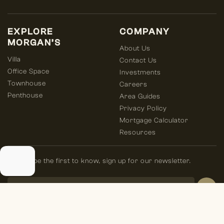
EXPLORE
COMPANY
MORGAN’S
About Us
Villa
Contact Us
Office Space
Investments
Townhouse
Careers
Penthouse
Area Guides
Privacy Policy
Mortgage Calculator
Resources
Always be the first to know, sign up for our newsletter.