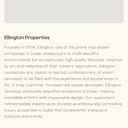
Ellington Properties
Founded in 2014, Ellington, one of the prime real estate
companies in Dubai, endeavours to craft beautiful
environments for exceptionally high-quality lifestyles. Inspired
by art and reflective of their owners' aspirations, Ellington
residences are classic in feel but contemporary of vision
canvases to be filled with the experience and exuberance of
life. A truly customer-focused real estate developer, Ellington
develops classically beautiful residences in Dubai, meeting
incredible artistry with impeccable design. Our customers'
refined tastes inspire us to develop architecturally compelling
luxury properties in Dubai that consistently transcend
fashions and trends.