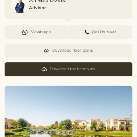
Alireza Oveisi
Advisor
Whatsapp
Call Us Now!
Download floor plans
Download the brochure