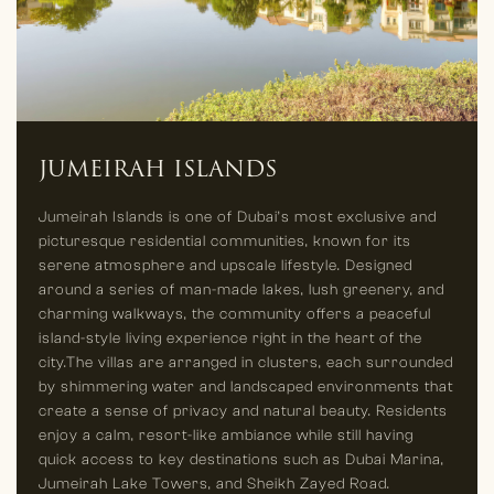
JUMEIRAH ISLANDS
Jumeirah Islands is one of Dubai’s most exclusive and
picturesque residential communities, known for its
serene atmosphere and upscale lifestyle. Designed
around a series of man-made lakes, lush greenery, and
charming walkways, the community offers a peaceful
island-style living experience right in the heart of the
city.The villas are arranged in clusters, each surrounded
by shimmering water and landscaped environments that
create a sense of privacy and natural beauty. Residents
enjoy a calm, resort-like ambiance while still having
quick access to key destinations such as Dubai Marina,
Jumeirah Lake Towers, and Sheikh Zayed Road.