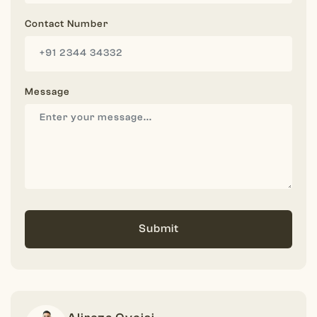
Contact Number
Message
Submit