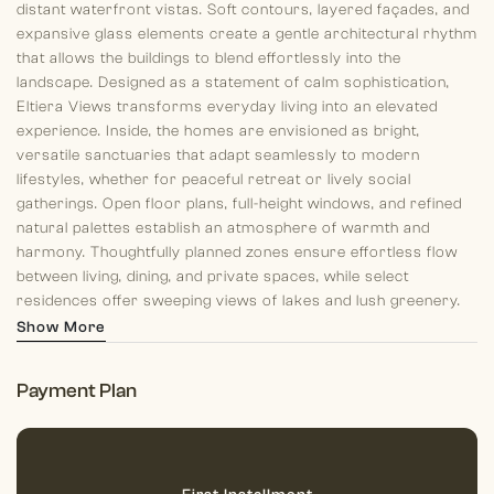
distant waterfront vistas. Soft contours, layered façades, and
expansive glass elements create a gentle architectural rhythm
that allows the buildings to blend effortlessly into the
landscape. Designed as a statement of calm sophistication,
Eltiera Views transforms everyday living into an elevated
experience. Inside, the homes are envisioned as bright,
versatile sanctuaries that adapt seamlessly to modern
lifestyles, whether for peaceful retreat or lively social
gatherings. Open floor plans, full-height windows, and refined
natural palettes establish an atmosphere of warmth and
harmony. Thoughtfully planned zones ensure effortless flow
between living, dining, and private spaces, while select
residences offer sweeping views of lakes and lush greenery.
Each home embraces a philosophy of intentional living, where
Show More
comfort, clarity, and elegance coexist.
Payment Plan
Residents of Towers 1 and 2 have access to an exceptional
collection of amenities spread across multiple clubhouse
levels, designed for wellness, leisure, and community. The
project includes several swimming pools, bubble therapy