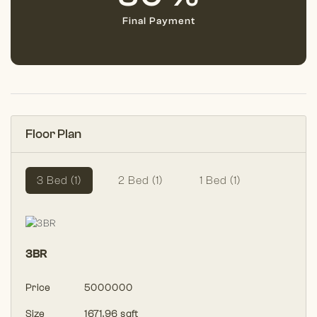
Final Payment
Floor Plan
3 Bed (1)
2 Bed (1)
1 Bed (1)
3BR
Price
5000000
Size
1671.96 sqft