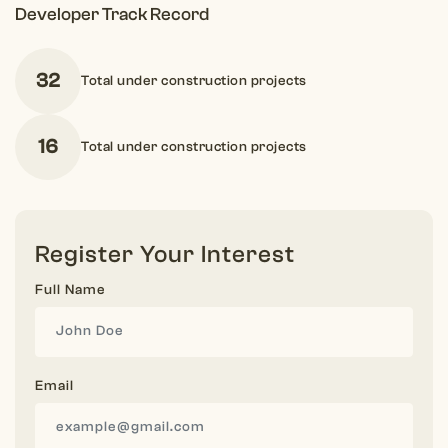
Developer Track Record
32
Total under construction projects
16
Total under construction projects
Register Your Interest
Full Name
Email