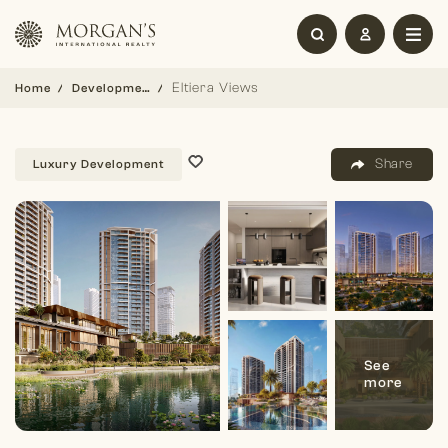
Eltiera Views
Home
Development
Share
Luxury Development