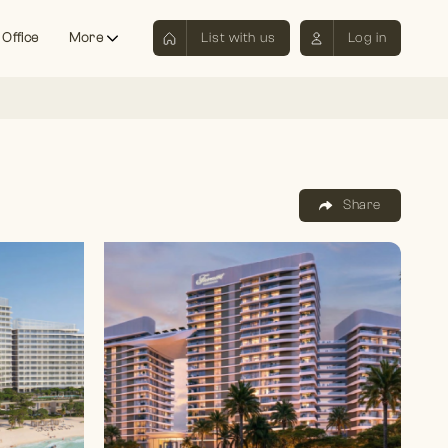
 Office
More
List with us
Log in
Share