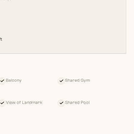
t
Balcony
Shared Gym
View of Landmark
Shared Pool