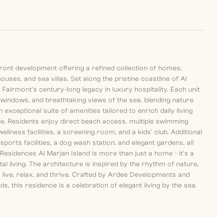
ront development offering a refined collection of homes,
es, and sea villas. Set along the pristine coastline of Al
 Fairmont’s century-long legacy in luxury hospitality. Each unit
ng windows, and breathtaking views of the sea, blending nature
exceptional suite of amenities tailored to enrich daily living
. Residents enjoy direct beach access, multiple swimming
wellness facilities, a screening room, and a kids’ club. Additional
orts facilities, a dog wash station, and elegant gardens, all
sidences Al Marjan Island is more than just a home - it's a
l living. The architecture is inspired by the rhythm of nature,
ive, relax, and thrive. Crafted by Ardee Developments and
this residence is a celebration of elegant living by the sea.