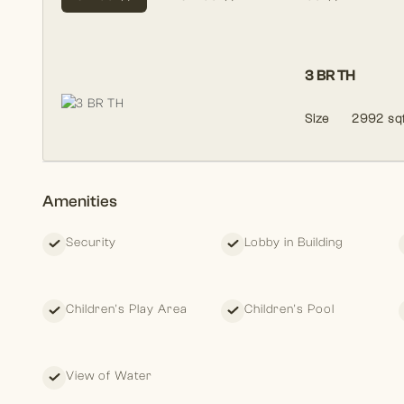
3 BR TH
Size
2992 sqf
Amenities
Security
Lobby in Building
Children's Play Area
Children's Pool
View of Water