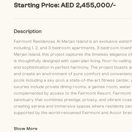
Starting Price: AED 2,455,000/-
Description
Fairmont Residences Al Marjan Island is an exclusive waterf
including 1, 2, and 3-bedroom apartments, 3-bedroom townhous
Marjan Island, this project captures the timeless elegance of
is thoughtfully designed with open-plan living, floor-to-ceili
and sophistication in perfect harmony. The project boasts an 
and create an environment of pure comfort and convenience
pools including a sky pool, a state-of-the-art fitness center, 
luxuries include private dining rooms, a games room, water sp
complemented by access to the Fairmont Resort. Fairmont Re
sanctuary that combines prestige, privacy, and vibrant coasta
creating serene and immersive spaces where residents can l
supported by the world-renowned Fairmont and Accor brands, 
Show More