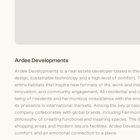
Ardee Developments
Ardee Developments is a real estate developer based in the
design, sustainable technology and a high level of comfort. T
entire habitats that inspire new formats of life, work and in
innovation, and community engagement. All residential and 
being of residents and harmonious coexistence with the en
its presence in international markets. Among the key proje
company collaborates with global brands, including Fairmont
philosophy of creating functional and inspiring spaces. The 
shopping areas and modern leisure facilities. Ardee Developm
comfort, and an emotional connection to a place.