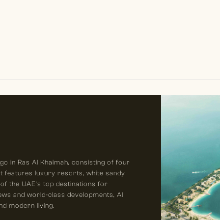
o in Ras Al Khaimah, consisting of four
It features luxury resorts, white sandy
of the UAE’s top destinations for
views and world-class developments, Al
nd modern living.