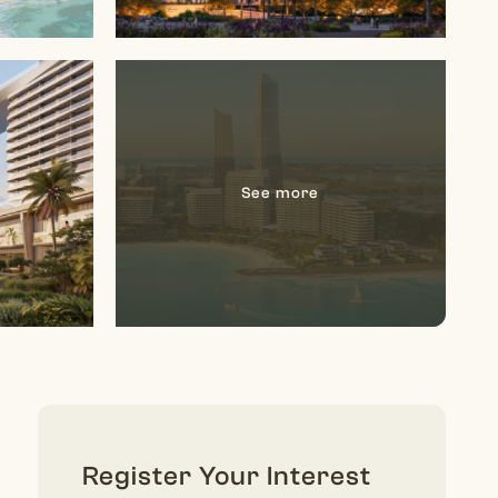
Register Your Interest