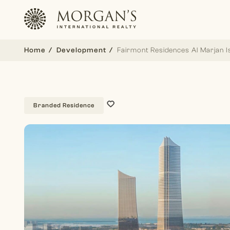
Home
Development
Fairmont Residences Al Marjan I
Branded Residence