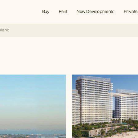
Buy
Rent
New Developments
Private
sland