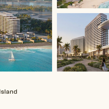
Island