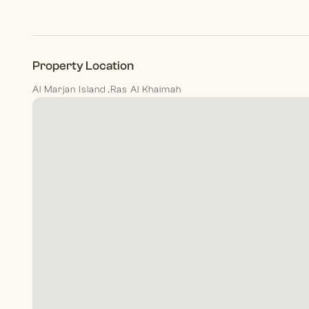
Property Location
Al Marjan Island ,Ras Al Khaimah