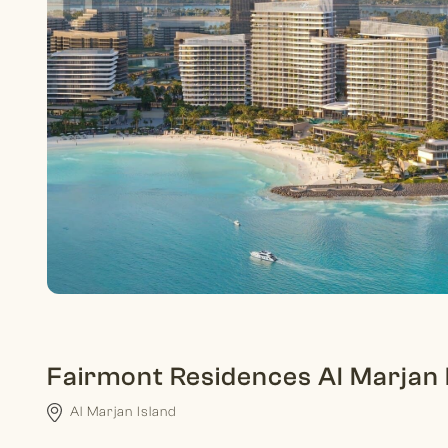
Fairmont Residences Al Marjan 
Al Marjan Island