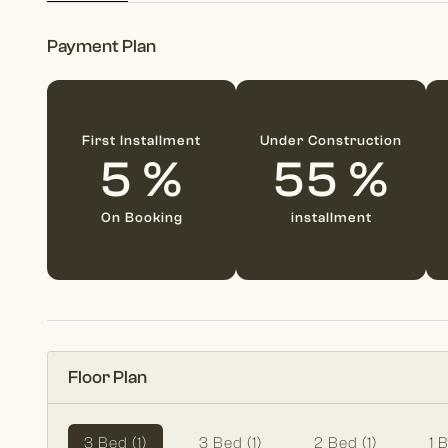
Payment Plan
First Installment
Under Construction
5 %
55 %
On Booking
installment
Floor Plan
3 Bed (1)
3 Bed (1)
2 Bed (1)
1 