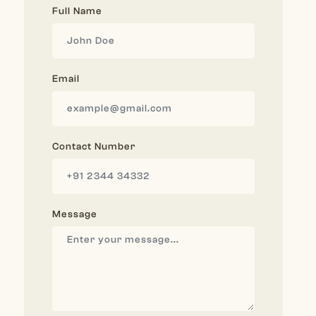
Full Name
Email
Contact Number
Message