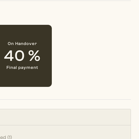
On Handover
40 %
Final payment
Bed (1)