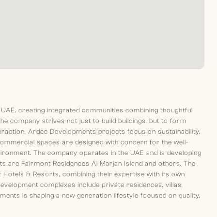
 UAE, creating integrated communities combining thoughtful
he company strives not just to build buildings, but to form
teraction. Ardee Developments projects focus on sustainability,
commercial spaces are designed with concern for the well-
vironment. The company operates in the UAE and is developing
cts are Fairmont Residences Al Marjan Island and others. The
 Hotels & Resorts, combining their expertise with its own
development complexes include private residences, villas,
ents is shaping a new generation lifestyle focused on quality,