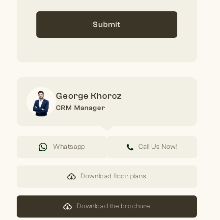
Submit
George Khoroz
CRM Manager
Whatsapp
Call Us Now!
Download floor plans
Download the brochure