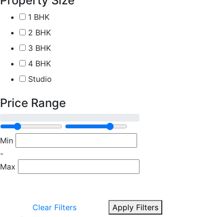
Property Size
1 BHK
2 BHK
3 BHK
4 BHK
Studio
Price Range
Min
-
Max
Clear Filters
Apply Filters