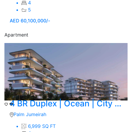
4
5
AED
60,100,000/-
Apartment
4 BR Duplex | Ocean | City Skyline View
Palm Jumeirah
6,999 SQ FT