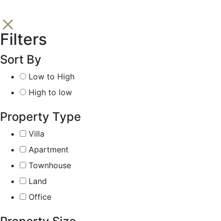
Filters
Sort By
Low to High
High to low
Property Type
Villa
Apartment
Townhouse
Land
Office