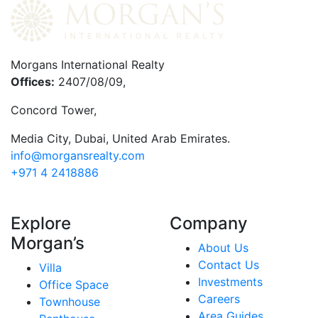
Morgans International Realty
Offices:
2407/08/09,
Concord Tower,
Media City
,
Dubai, United Arab Emirates.
info@morgansrealty.com
+971 4 2418886
Explore
Company
Morgan’s
About Us
Contact Us
Villa
Investments
Office Space
Careers
Townhouse
Area Guides