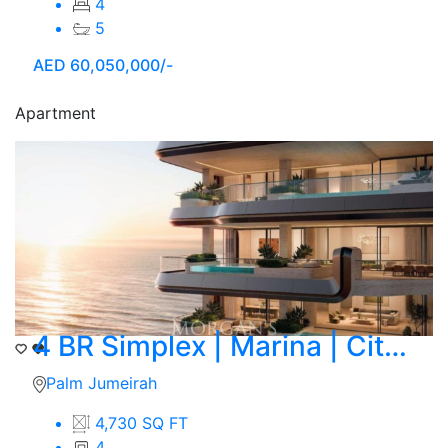
4
5
AED
60,050,000/-
Apartment
4 BR Simplex | Marina | City Skyline View
Palm Jumeirah
4,730 SQ FT
4