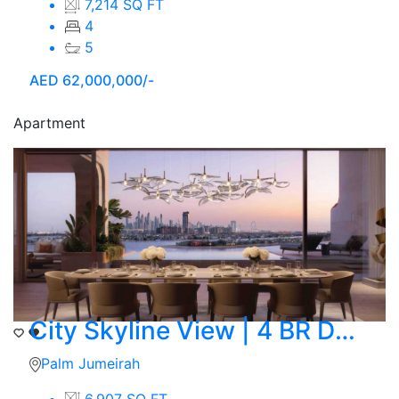
7,214 SQ FT
4
5
AED
62,000,000/-
Apartment
City Skyline View | 4 BR Duplex | Ocean
Palm Jumeirah
6,907 SQ FT