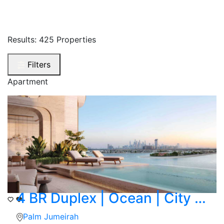
Results:
425 Properties
Filters
Apartment
4 BR Duplex | Ocean | City Skyline Corner View
Palm Jumeirah