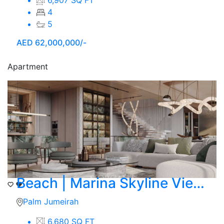
4
5
AED
62,000,000/-
Apartment
Beach | Marina Skyline View | 4 BR Duplex
Palm Jumeirah
6,680 SQ FT