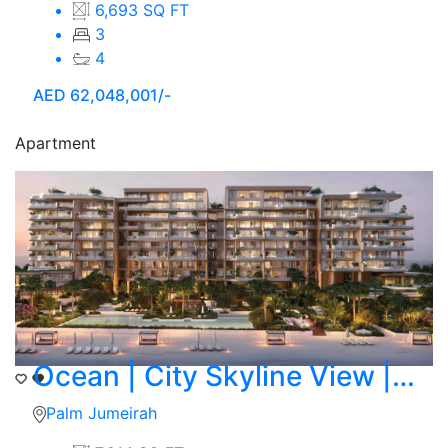
6,693 SQ FT
3
4
AED
62,048,001/-
Apartment
Ocean | City Skyline View | 4 BR Duplex
Palm Jumeirah