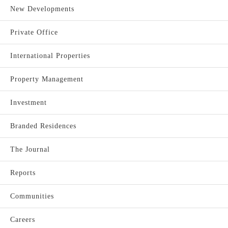
New Developments
Private Office
International Properties
Property Management
Investment
Branded Residences
The Journal
Reports
Communities
Careers