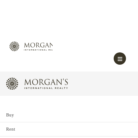
Buy
Rent