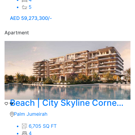
5
AED
59,273,300/-
Apartment
Beach | City Skyline Corner View | 4 BR Simplex
Palm Jumeirah
6,705 SQ FT
4