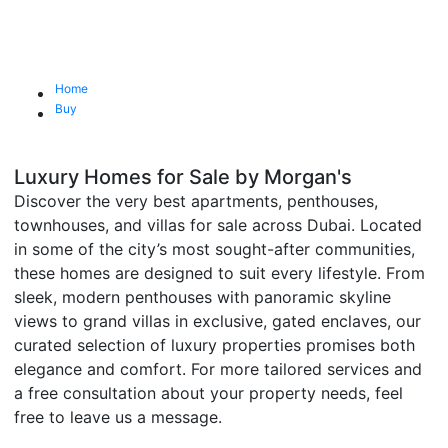
Home
Buy
Luxury Homes for Sale by Morgan's
Discover the very best apartments, penthouses,
townhouses, and villas for sale across Dubai. Located
in some of the city’s most sought-after communities,
these homes are designed to suit every lifestyle. From
sleek, modern penthouses with panoramic skyline
views to grand villas in exclusive, gated enclaves, our
curated selection of luxury properties promises both
elegance and comfort. For more tailored services and
a free consultation about your property needs, feel
free to leave us a message.