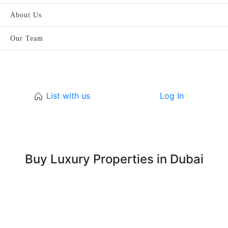
About Us
Our Team
List with us
Log In
Buy Luxury Properties in Dubai