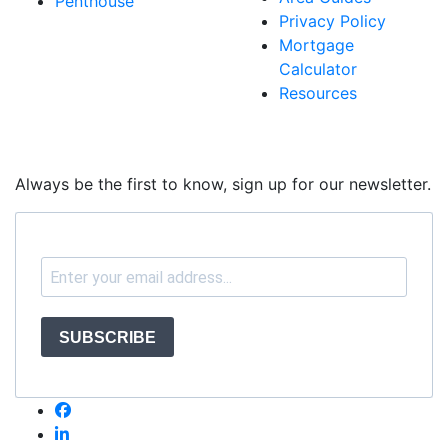
Penthouse
Privacy Policy
Mortgage
Calculator
Resources
Always be the first to know, sign up for our newsletter.
SUBSCRIBE