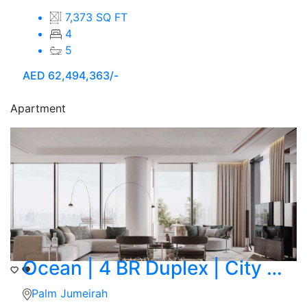
7,373 SQ FT
4
5
AED
62,494,363/-
Apartment
Ocean | 4 BR Duplex | City Skyline View
Palm Jumeirah