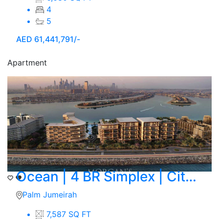
4
5
AED
61,441,791/-
Apartment
Ocean | 4 BR Simplex | City Skyline Corner View
Palm Jumeirah
7,587 SQ FT