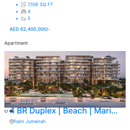
7,106 SQ FT
4
5
AED
62,400,000/-
Apartment
4 BR Duplex | Beach | Marina Skyline View
Palm Jumeirah