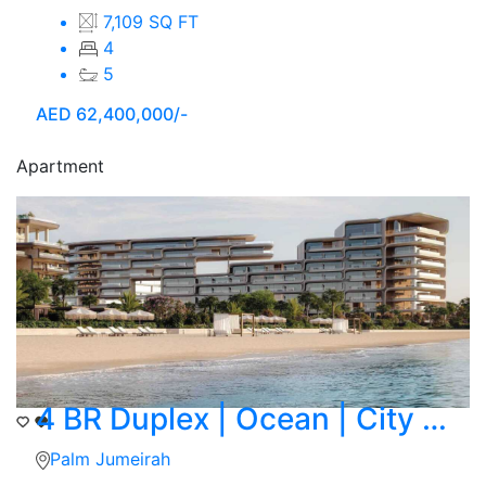
7,109 SQ FT
4
5
AED
62,400,000/-
Apartment
4 BR Duplex | Ocean | City Skyline View
Palm Jumeirah