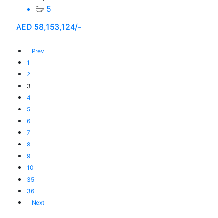
5
AED
58,153,124/-
Prev
1
2
3
4
5
6
7
8
9
10
35
36
Next