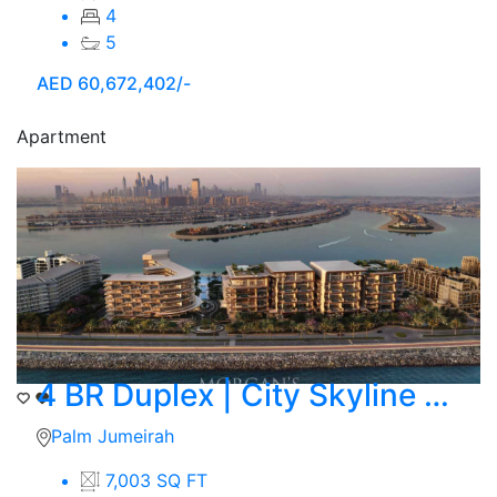
4
5
AED
60,672,402/-
Apartment
4 BR Duplex | City Skyline View | Ocean
Palm Jumeirah
7,003 SQ FT