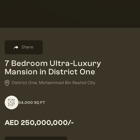
Share
7 Bedroom Ultra-Luxury
Mansion in District One
District One, Mohammed Bin Rashid City
34,000 SQ FT
AED 250,000,000/-