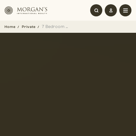
7 Bedroom Ultra-Luxury Mansion in District One
Home
Private