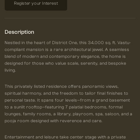
Register your Interest
Description
Nestled in the heart of District One, this 34,000 sq. ft. Vastu-
compliant mansion is a rare architectural jewel. A seamless
blend of modern and contemporary elegance, the home is
designed for those who value scale, serenity, and bespoke
living.
This privately listed residence offers panoramic views,
spiritual harmony, and the freedom to tailor final finishes to
personal taste. It spans four levels—from a grand basement
to a sunlit rooftop—featuring 7 palatial bedrooms, formal
lounges, family rooms, a library, playroom, spa, saloon, and a
pooja room designed with reverence and care.
Entertainment and leisure take center stage with a private