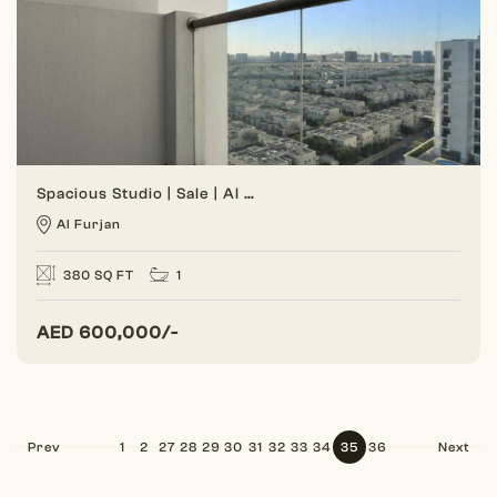
Spacious Studio | Sale | Al Furjan
Al Furjan
380 SQ FT
1
AED
600,000/-
Prev
1
2
27
28
29
30
31
32
33
34
35
36
Next