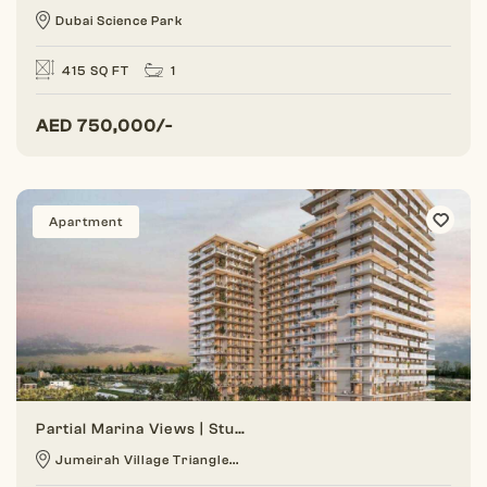
Dubai Science Park
415 SQ FT
1
AED
750,000/-
Apartment
Partial Marina Views | Studio | Prime Location
Jumeirah Village Triangle...