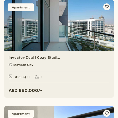
Apartment
Investor Deal | Cozy Studio | Park View
Meydan City
315 SQ FT
1
AED
650,000/-
Apartment