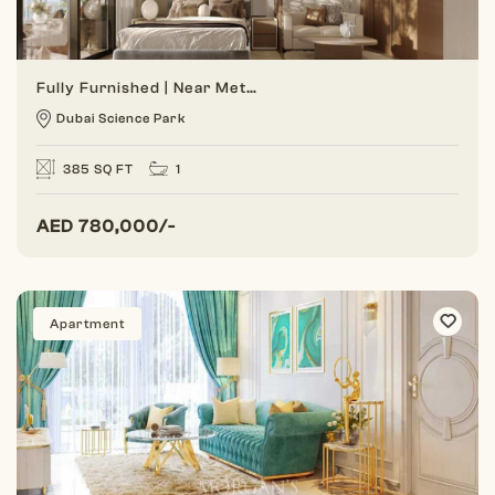
Fully Furnished | Near Metro | Distress Deal
Dubai Science Park
385 SQ FT
1
AED
780,000/-
Apartment