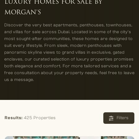
LUXURY HOMES FOR SALE BY
MORGAN'S
Discover the very best apartments, penthouses, townhouses,
and villas for sale across Dubai. Located in some of the city’s
most sought-after communities, these homes are designed to
suit every lifestyle. From sleek, modern penthouses with
panoramic skyline views to grand villas in exclusive, gated
enclaves, our curated selection of luxury properties promises
both elegance and comfort. For more tailored services and a
free consultation about your property needs, feel free to leave
us a message.
Results:
425 Properties
Filters