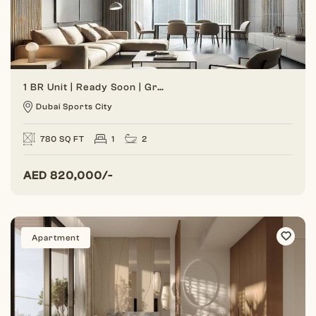
1 BR Unit | Ready Soon | Great Investment
Dubai Sports City
780 SQ FT
1
2
AED
820,000/-
Apartment