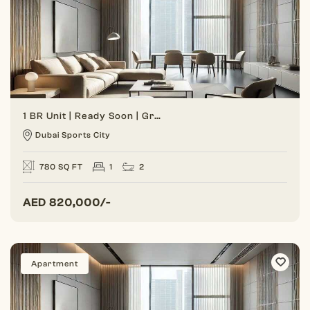
1 BR Unit | Ready Soon | Great Investment
Dubai Sports City
780 SQ FT
1
2
AED
820,000/-
Apartment