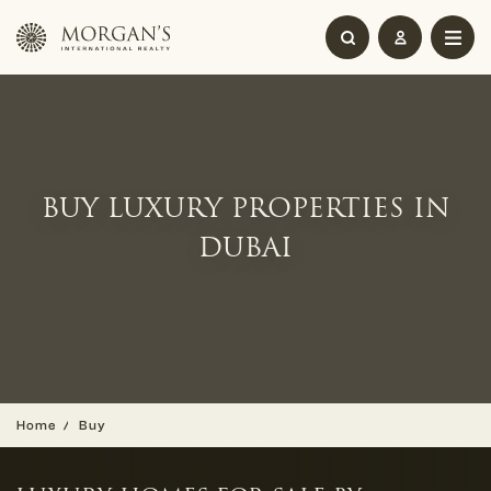
BUY LUXURY PROPERTIES IN
DUBAI
Home
Buy