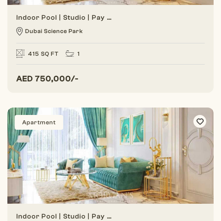
Indoor Pool | Studio | Pay Monthly Installment
Dubai Science Park
415 SQ FT
1
AED
750,000/-
Apartment
Indoor Pool | Studio | Pay Monthly Installment