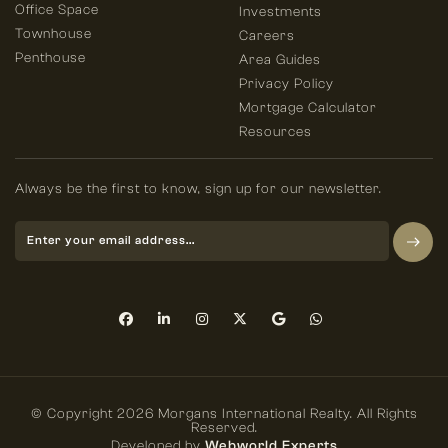
Office Space
Investments
Townhouse
Careers
Penthouse
Area Guides
Privacy Policy
Mortgage Calculator
Resources
Always be the first to know, sign up for our newsletter.
© Copyright 2026 Morgans International Realty. All Rights
Reserved.
Developed by
Webworld Experts