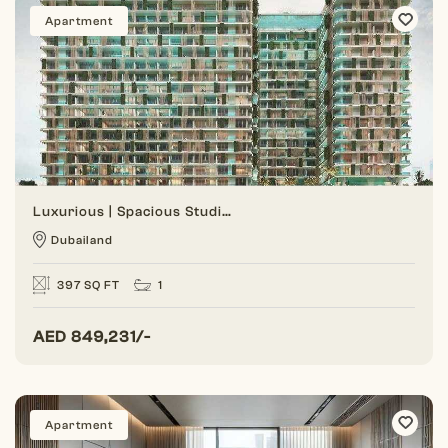
Apartment
Luxurious | Spacious Studio | Prime Location
Dubailand
397 SQ FT
1
AED
849,231/-
Apartment