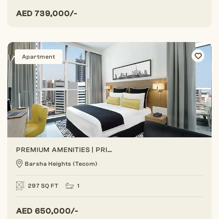
AED
739,000/-
Apartment
PREMIUM AMENITIES | PRIME LOCATION | BEST ROI
Barsha Heights (Tecom)
297 SQ FT
1
AED
650,000/-