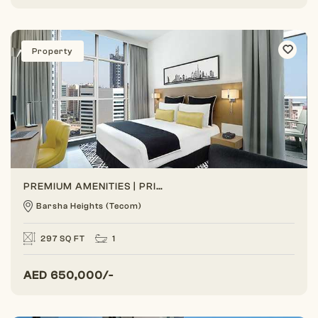
Property
PREMIUM AMENITIES | PRIME LOCATION | BEST ROI
Barsha Heights (Tecom)
297 SQ FT
1
AED
650,000/-