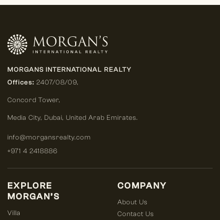
MORGANS INTERNATIONAL REALTY
Offices:
2407/08/09,
Concord Tower,
Media City
,
Dubai, United Arab Emirates.
info@morgansrealty.com
+971 4 2418886
EXPLORE
COMPANY
MORGAN’S
About Us
Villa
Contact Us