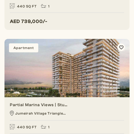
440 SQ FT
1
AED
739,000/-
Apartment
Partial Marina Views | Studio | Prime Location
Jumeirah Village Triangle...
440 SQ FT
1