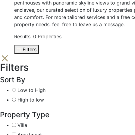
penthouses with panoramic skyline views to grand vil
enclaves, our curated selection of luxury propertie
and comfort. For more tailored services and a free c
property needs, feel free to leave us a message.
Results:
0 Properties
Filters
Filters
Sort By
Low to High
High to low
Property Type
Villa
Apartment