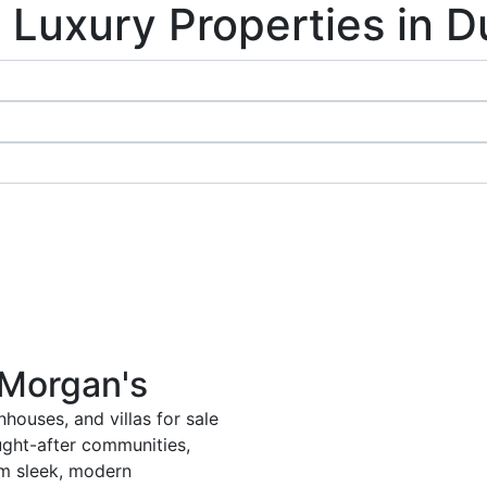
 Luxury Properties in D
 Morgan's
houses, and villas for sale
ught-after communities,
om sleek, modern