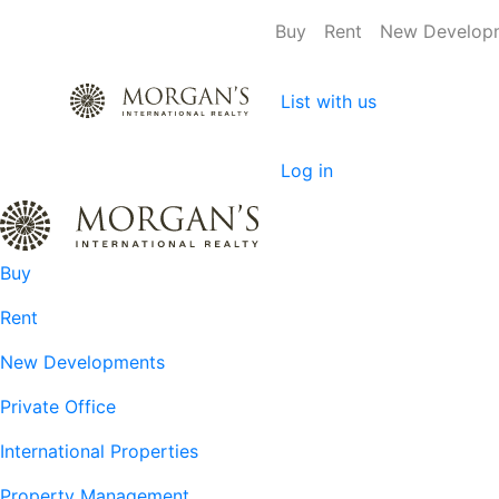
Buy
Rent
New Develop
List with us
Log in
Buy
Rent
New Developments
Private Office
International Properties
Property Management