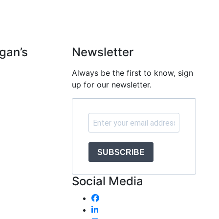
gan’s
Newsletter
Always be the first to know, sign
e
up for our newsletter.
SUBSCRIBE
Social Media