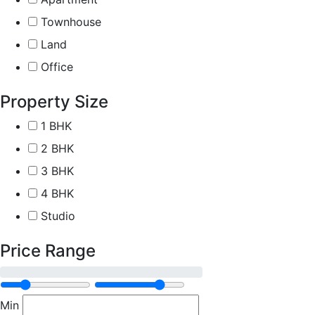
Townhouse
Land
Office
Property Size
1 BHK
2 BHK
3 BHK
4 BHK
Studio
Price Range
Min