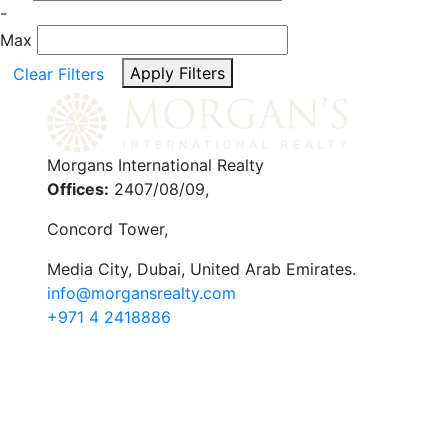
-
Max
Apply Filters
Clear Filters
Morgans International Realty
Offices:
2407/08/09,
Concord Tower,
Media City
,
Dubai, United Arab Emirates.
info@morgansrealty.com
+971 4 2418886