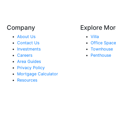
Company
Explore Mor
About Us
Villa
Contact Us
Office Spac
Investments
Townhouse
Careers
Penthouse
Area Guides
Privacy Policy
Mortgage Calculator
Resources