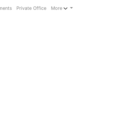
ments
Private Office
More