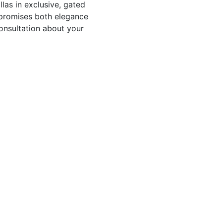
las in exclusive, gated
s promises both elegance
onsultation about your