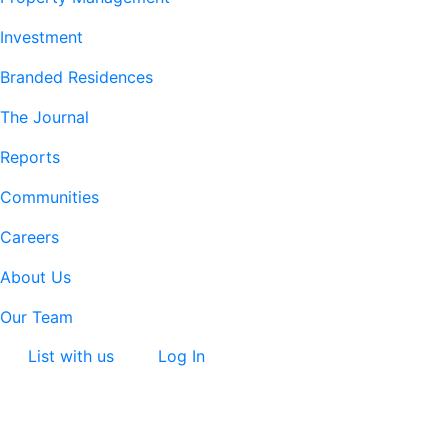
Investment
Branded Residences
The Journal
Reports
Communities
Careers
About Us
Our Team
List with us
Log In