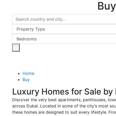
Buy
Home
Buy
Luxury Homes for Sale by
Discover the very best apartments, penthouses, town
across Dubai. Located in some of the city’s most so
these homes are designed to suit every lifestyle. Fr