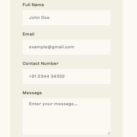
Full Name
Email
Contact Number
Message