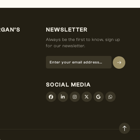
RGAN’S
NEWSLETTER
Always be the first to know, sign up
for our newsletter.
SOCIAL MEDIA