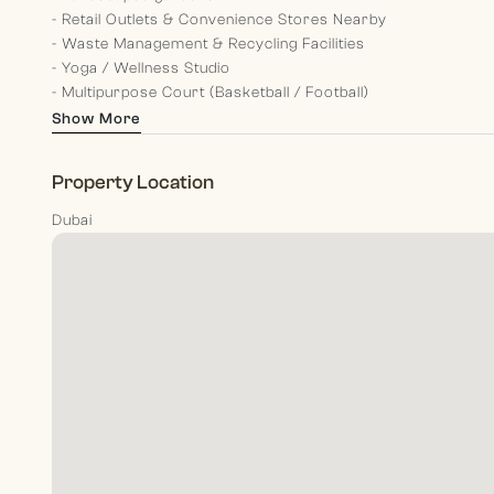
- Retail Outlets & Convenience Stores Nearby
- Waste Management & Recycling Facilities
- Yoga / Wellness Studio
- Multipurpose Court (Basketball / Football)
Show More
Experience modern living at its finest in this stunning proper
Contact us now to secure your viewing and take the first 
Property Location
At Morgan S International Realty, our dedicated team memb
Dubai
clients, from past memories to present guidance and futur