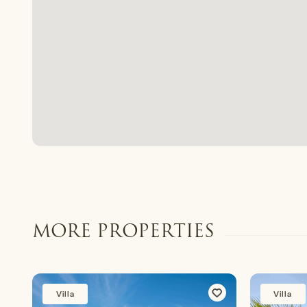
MORE PROPERTIES
Villa
Villa