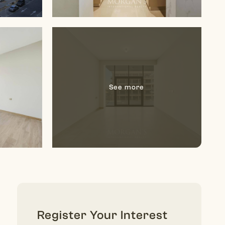
Register Your Interest