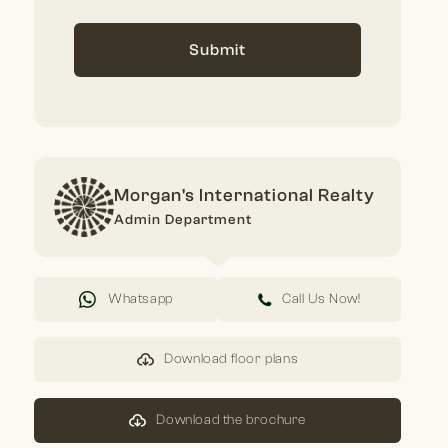
Submit
Morgan's International Realty
Admin Department
Whatsapp
Call Us Now!
Download floor plans
Download the brochure