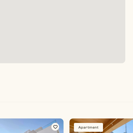
Apartment