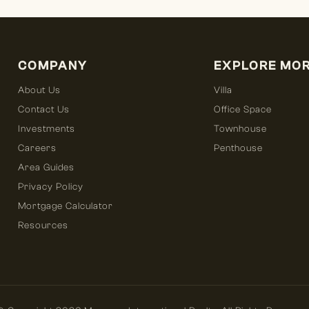
COMPANY
EXPLORE MO
About Us
Villa
Contact Us
Office Space
Investments
Townhouse
Careers
Penthouse
Area Guides
Privacy Policy
Mortgage Calculator
Resources