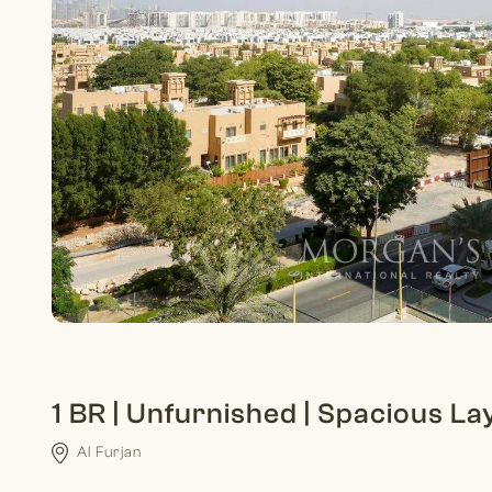
1 BR | Unfurnished | Spacious La
Al Furjan