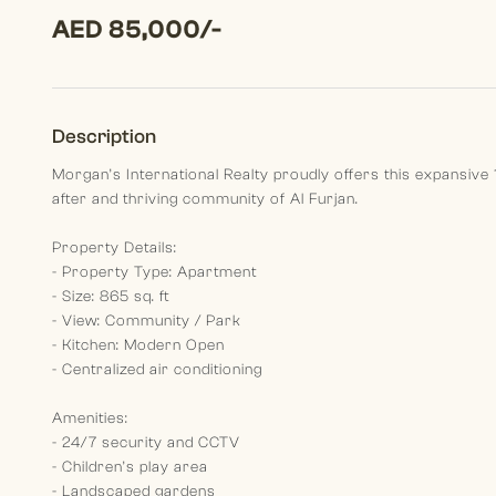
AED 85,000/-
Description
Morgan’s International Realty proudly offers this expansive
after and thriving community of Al Furjan.
Property Details:
- Property Type: Apartment
- Size: 865 sq. ft
- View: Community / Park
- Kitchen: Modern Open
- Centralized air conditioning
Amenities:
- 24/7 security and CCTV
- Children’s play area
- Landscaped gardens