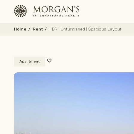
Home
Rent
1 BR | Unfurnished | Spacious Layout
Apartment