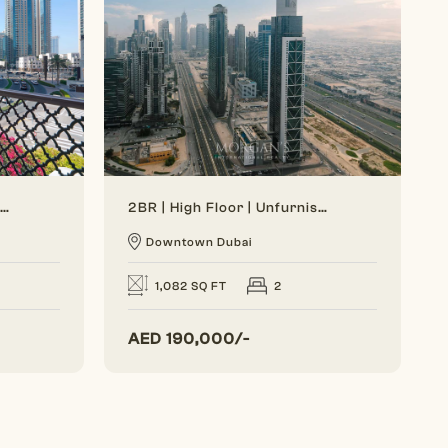
Generous Layout | Bright Interior | Burj View
2BR | High Floor | Unfurnished | Vacant Soon
Downtown Dubai
1,082 SQ FT
2
AED
190,000/-