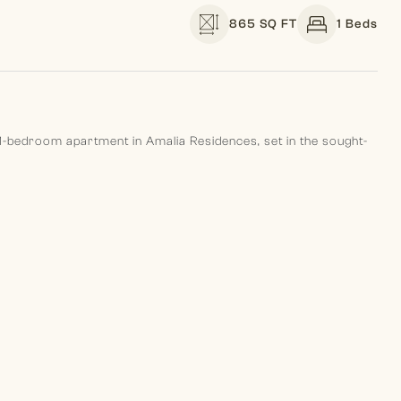
865 SQ FT
1 Beds
 1-bedroom apartment in Amalia Residences, set in the sought-