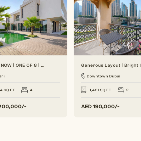
VACANT NOW | ONE OF 8 | BRAND NEW
ari
Downtown Dubai
24 SQ FT
4
1,421 SQ FT
2
200,000/-
AED
190,000/-