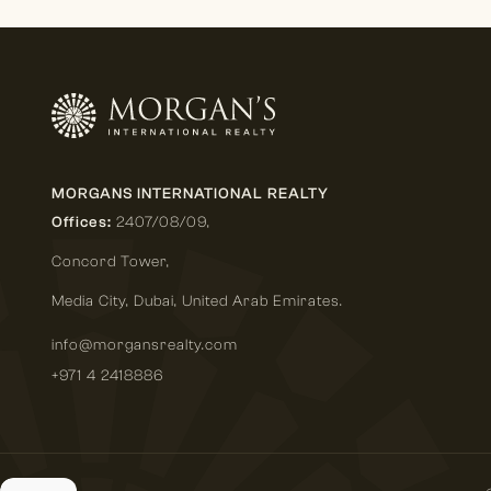
MORGANS INTERNATIONAL REALTY
Offices:
2407/08/09,
Concord Tower,
Media City
,
Dubai, United Arab Emirates.
info@morgansrealty.com
+971 4 2418886