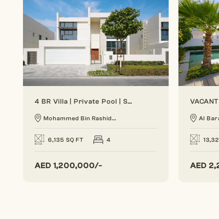
4 BR Villa | Private Pool | Spacious Layout
Mohammed Bin Rashid...
Al Bar
6,135 SQ FT
4
13,3
AED
1,200,000/-
AED
2,