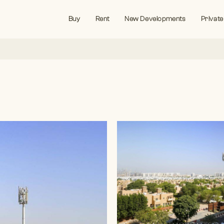
Buy
Rent
New Developments
Private