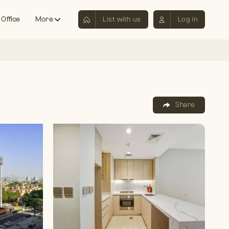
 Office
More
List with us
Log in
Share