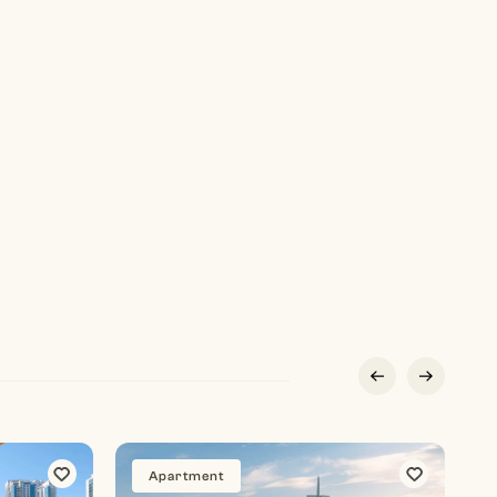
Apartment