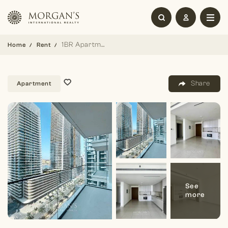
1BR Apartment | Sea View | Unfurnished
Home
Rent
Share
Apartment