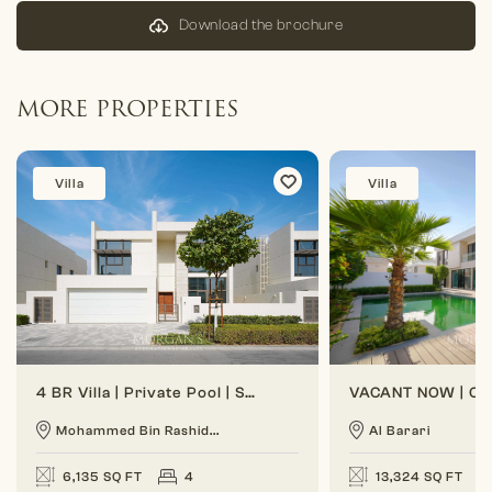
Download the brochure
MORE PROPERTIES
Villa
Villa
4 BR Villa | Private Pool | Spacious Layout
Mohammed Bin Rashid...
Al Barari
6,135 SQ FT
4
13,324 SQ FT