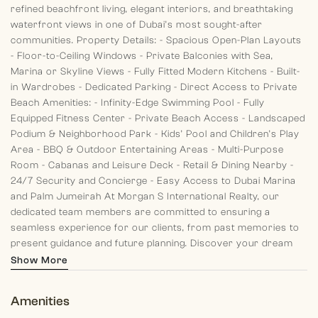
refined beachfront living, elegant interiors, and breathtaking
waterfront views in one of Dubai’s most sought-after
communities.
Property Details:
- Spacious Open-Plan Layouts
- Floor-to-Ceiling Windows
- Private Balconies with Sea,
Marina or Skyline Views
- Fully Fitted Modern Kitchens
- Built-
in Wardrobes
- Dedicated Parking
- Direct Access to Private
Beach
Amenities:
- Infinity-Edge Swimming Pool
- Fully
Equipped Fitness Center
- Private Beach Access
- Landscaped
Podium & Neighborhood Park
- Kids’ Pool and Children’s Play
Area
- BBQ & Outdoor Entertaining Areas
- Multi-Purpose
Room
- Cabanas and Leisure Deck
- Retail & Dining Nearby
-
24/7 Security and Concierge
- Easy Access to Dubai Marina
and Palm Jumeirah
At Morgan S International Realty, our
dedicated team members are committed to ensuring a
seamless experience for our clients, from past memories to
present guidance and future planning. Discover your dream
home with us today!
Show More
Amenities