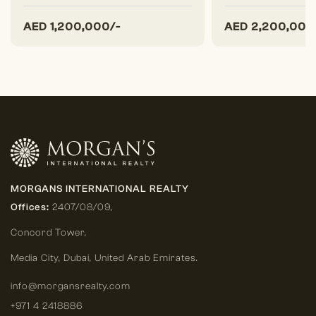
AED
1,200,000/-
AED
2,200,000
MORGANS INTERNATIONAL REALTY
Offices:
2407/08/09,
Concord Tower,
Media City
,
Dubai, United Arab Emirates.
info@morgansrealty.com
+971 4 2418886