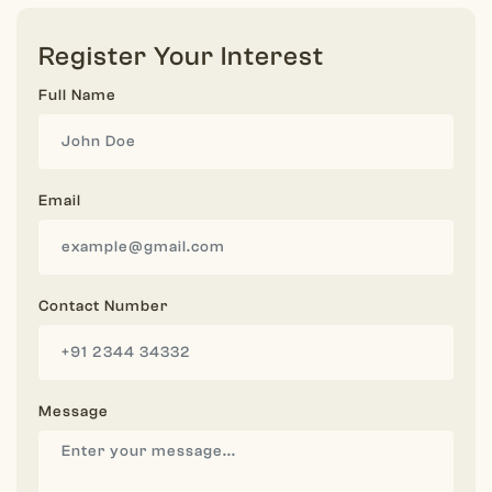
Register Your Interest
Full Name
Email
Contact Number
Message