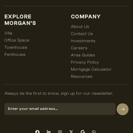
EXPLORE
COMPANY
MORGAN’S
About Us
Villa
Contact Us
Office Space
Investments
Townhouse
Careers
Penthouse
Area Guides
Privacy Policy
Mortgage Calculator
Resources
Always be the first to know, sign up for our newsletter.