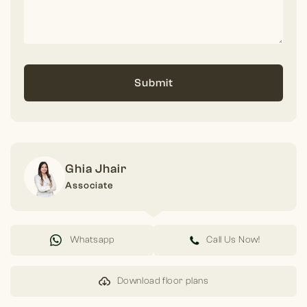
Submit
Ghia Jhair
Associate
Whatsapp
Call Us Now!
Download floor plans