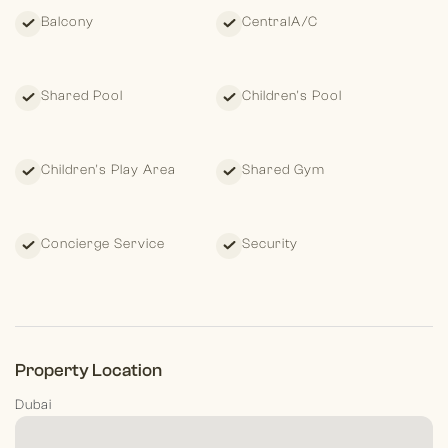
Balcony
CentralA/C
Shared Pool
Children's Pool
Children's Play Area
Shared Gym
Concierge Service
Security
Property Location
Dubai