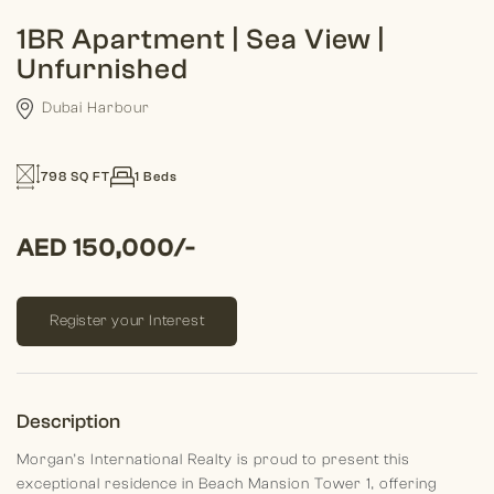
1BR Apartment | Sea View |
Unfurnished
Dubai Harbour
798 SQ FT
1 Beds
AED 150,000/-
Register your Interest
Description
Morgan’s International Realty is proud to present this
exceptional residence in Beach Mansion Tower 1, offering