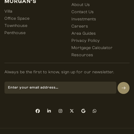
MORGAN’S
About Us
Villa
Contact Us
Office Space
Investments
Townhouse
Careers
Penthouse
Area Guides
Privacy Policy
Mortgage Calculator
Resources
Always be the first to know, sign up for our newsletter.