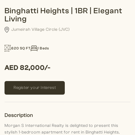
Binghatti Heights | 1BR | Elegant
Living
Jumeirah Village Circle (JVC)
620 SQ FT
1 Beds
AED 82,000/-
Register your Interest
Description
Morgan S International Realty is delighted to present this
stylish 1-bedroom apartment for rent in Binghatti Heights,