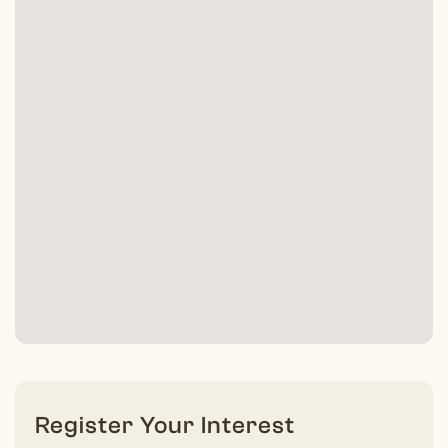
Register Your Interest