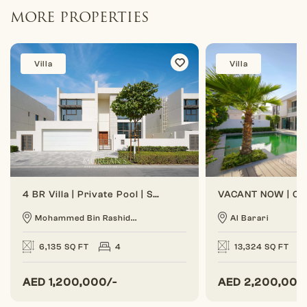
MORE PROPERTIES
Villa
Villa
4 BR Villa | Private Pool | Spacious Layout
Mohammed Bin Rashid...
Al Barari
6,135 SQ FT
4
13,324 SQ FT
AED
1,200,000/-
AED
2,200,000