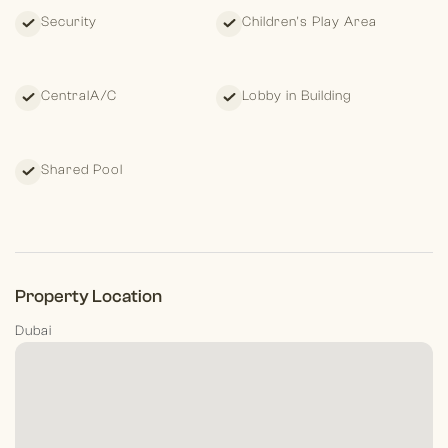
stress-free.
Security
Children's Play Area
CentralA/C
Lobby in Building
Shared Pool
Property Location
Dubai