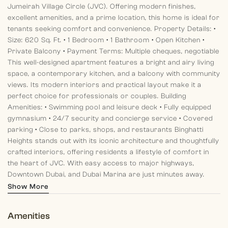
Jumeirah Village Circle (JVC). Offering modern finishes,
excellent amenities, and a prime location, this home is ideal for
tenants seeking comfort and convenience.
Property Details:
•
Size: 620 Sq. Ft.
• 1 Bedroom
• 1 Bathroom
• Open Kitchen
•
Private Balcony
• Payment Terms: Multiple cheques, negotiable
This well-designed apartment features a bright and airy living
space, a contemporary kitchen, and a balcony with community
views. Its modern interiors and practical layout make it a
perfect choice for professionals or couples.
Building
Amenities:
• Swimming pool and leisure deck
• Fully equipped
gymnasium
• 24/7 security and concierge service
• Covered
parking
• Close to parks, shops, and restaurants
Binghatti
Heights stands out with its iconic architecture and thoughtfully
crafted interiors, offering residents a lifestyle of comfort in
the heart of JVC. With easy access to major highways,
Downtown Dubai, and Dubai Marina are just minutes away.
About Morgan S International Realty:
At Morgan S
Show More
International Realty, we pride ourselves on delivering
exceptional real estate services. Our experienced team
Amenities
ensures your rental experience is smooth, transparent, and