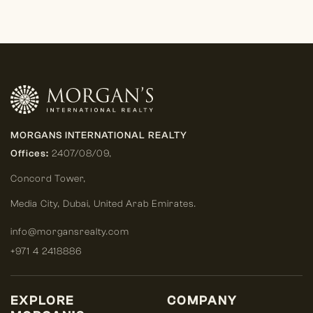
MORGANS INTERNATIONAL REALTY
Offices:
2407/08/09,
Concord Tower,
Media City
,
Dubai, United Arab Emirates.
info@morgansrealty.com
+971 4 2418886
EXPLORE
COMPANY