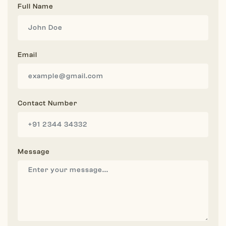
Full Name
Email
Contact Number
Message