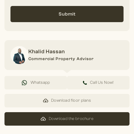
Submit
Khalid Hassan
Commercial Property Advisor
Whatsapp
Call Us Now!
Download floor plans
Download the brochure