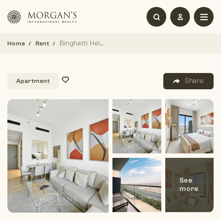
Binghatti Heights | 1BR | Elegant Living
Home
Rent
Share
Apartment