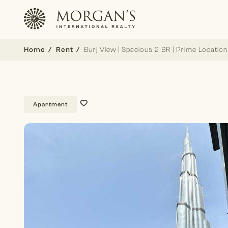
Home
Rent
Burj View | Spacious 2 BR | Prime Location
Apartment