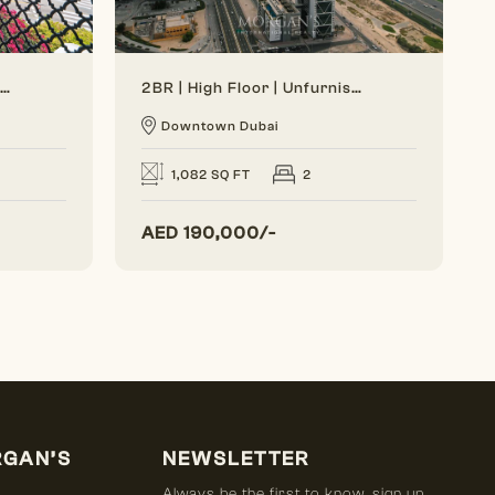
Generous Layout | Bright Interior | Burj View
2BR | High Floor | Unfurnished | Vacant Soon
Downtown Dubai
1,082 SQ FT
2
AED
190,000/-
RGAN’S
NEWSLETTER
Always be the first to know, sign up