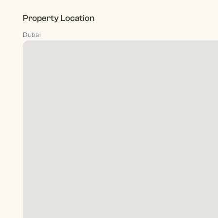
Property Location
Dubai