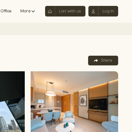
 Office
More
List with us
Log in
Share