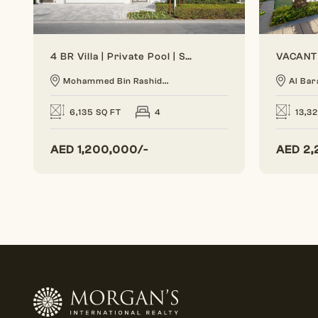
4 BR Villa | Private Pool | Spacious Layout
Mohammed Bin Rashid...
Al Bar
6,135 SQ FT
4
13,3
AED
1,200,000/-
AED
2,