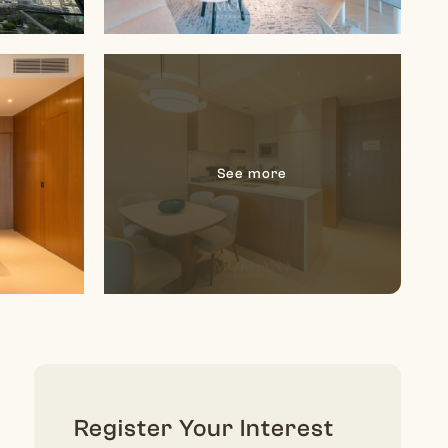
Register Your Interest