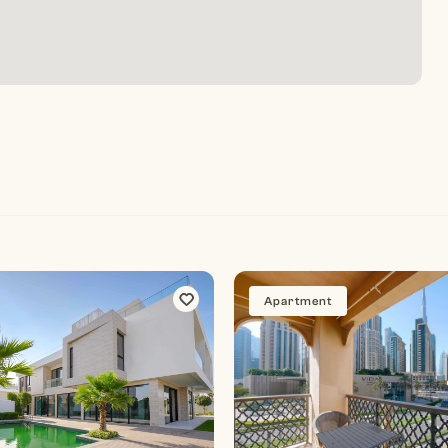
Apartment