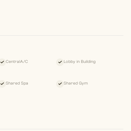
apartment development located in Downtown Dubai, poised to
owers, standing at 64 and 56 storeys, is inspired by the
odium offers a remarkable selection of retail, leisure, and
CentralA/C
Lobby in Building
 leave clients with a pleasant memory of their past, standing
ture.
Shared Spa
Shared Gym