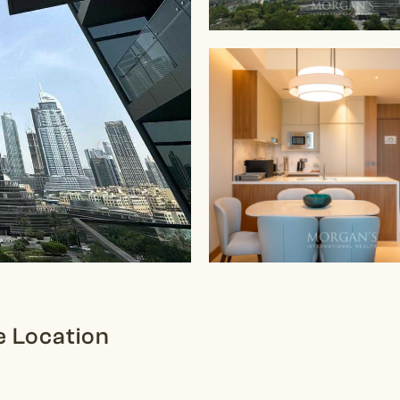
e Location