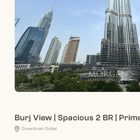
Burj View | Spacious 2 BR | Prim
Downtown Dubai