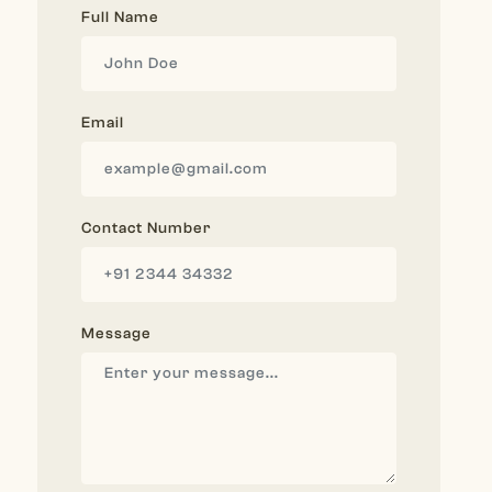
Full Name
Email
Contact Number
Message