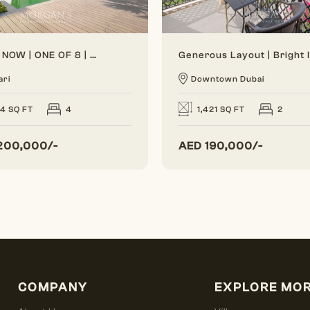
VACANT NOW | ONE OF 8 | BRAND NEW
ari
Downtown Dubai
24 SQ FT
4
1,421 SQ FT
2
200,000/-
AED
190,000/-
COMPANY
EXPLORE MO