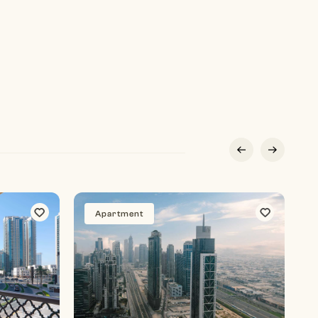
Apartment