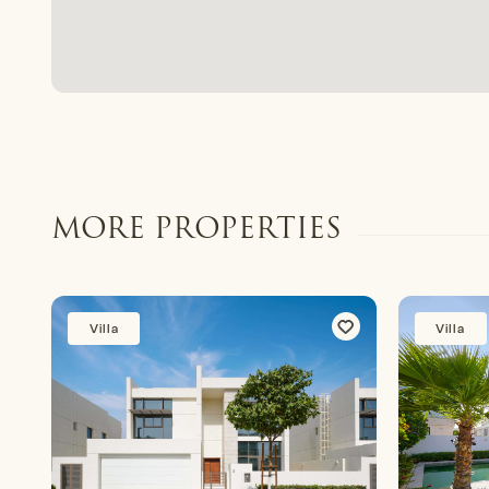
MORE PROPERTIES
Villa
Villa