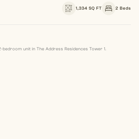
1,334 SQ FT
2 Beds
g 2-bedroom unit in The Address Residences Tower 1.