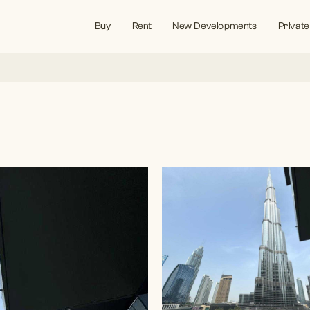
Buy
Rent
New Developments
Private