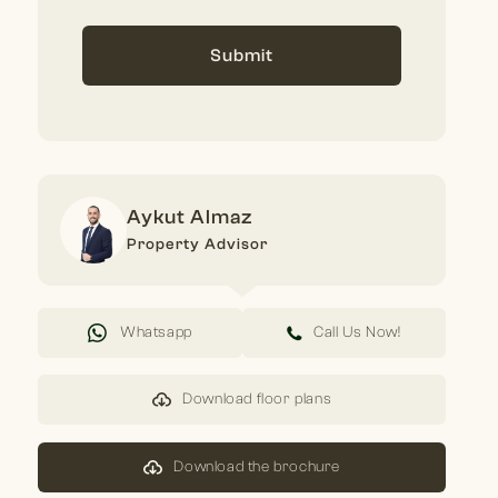
Submit
Aykut Almaz
Property Advisor
Whatsapp
Call Us Now!
Download floor plans
Download the brochure