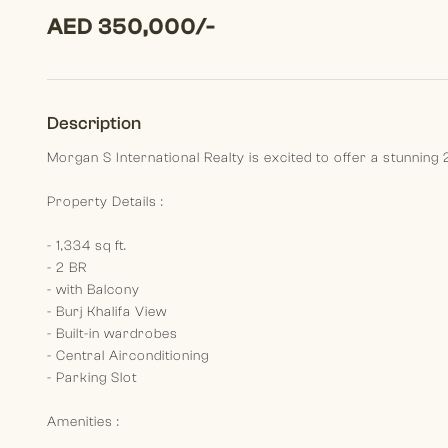
AED 350,000/-
Description
Morgan S International Realty is excited to offer a stunnin
Property Details :
- 1,334 sq ft.
- 2 BR
- with Balcony
- Burj Khalifa View
- Built-in wardrobes
- Central Airconditioning
- Parking Slot
Amenities :