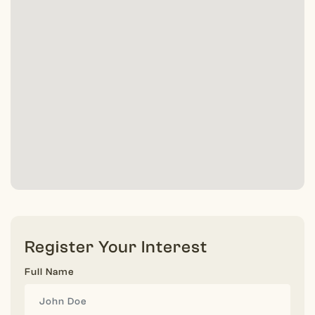
Register Your Interest
Full Name