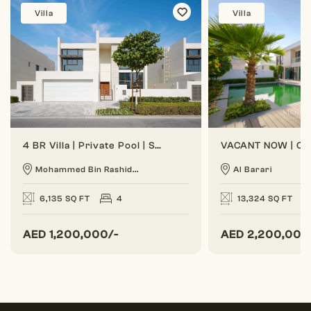
Villa
Villa
4 BR Villa | Private Pool | Spacious Layout
Mohammed Bin Rashid...
Al Barari
6,135 SQ FT
4
13,324 SQ FT
AED
1,200,000/-
AED
2,200,000