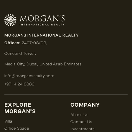
MORGANS INTERNATIONAL REALTY
Offices:
2407/08/09,
Concord Tower,
Media City
,
Dubai, United Arab Emirates.
info@morgansrealty.com
+971 4 2418886
EXPLORE
COMPANY
MORGAN’S
About Us
Villa
Contact Us
Office Space
Investments