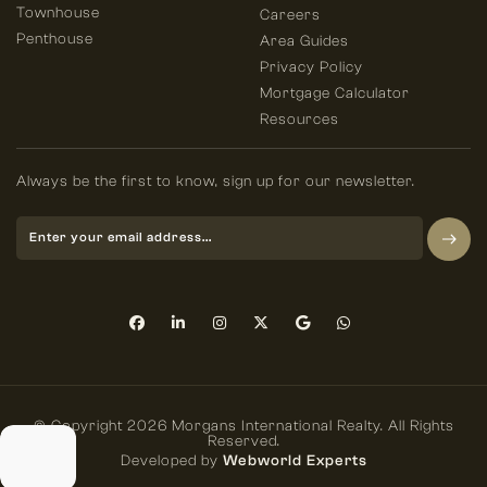
Townhouse
Careers
Penthouse
Area Guides
Privacy Policy
Mortgage Calculator
Resources
Always be the first to know, sign up for our newsletter.
© Copyright 2026 Morgans International Realty. All Rights
Reserved.
Developed by
Webworld Experts