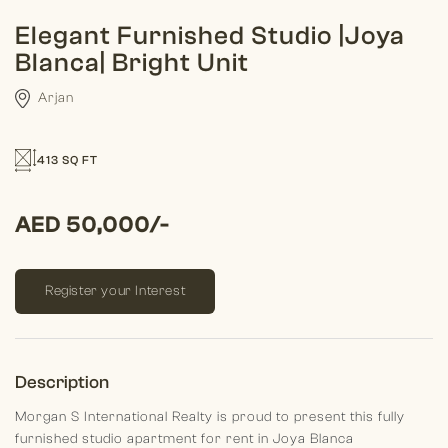
Elegant Furnished Studio |Joya
Blanca| Bright Unit
Arjan
413 SQ FT
AED 50,000/-
Register your Interest
Description
Morgan S International Realty is proud to present this fully
furnished studio apartment for rent in Joya Blanca