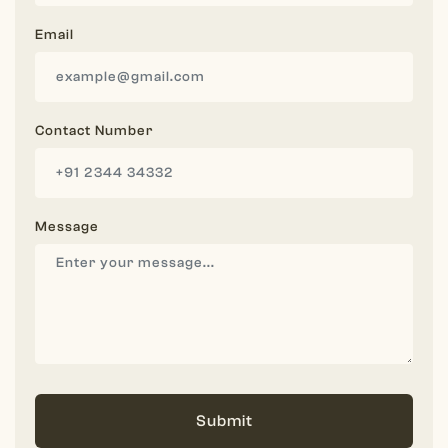
Email
Contact Number
Message
Submit