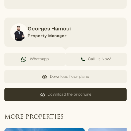
Georges Hamoui
Property Manager
Whatsapp
Call Us Now!
Download floor plans
Download the brochure
MORE PROPERTIES