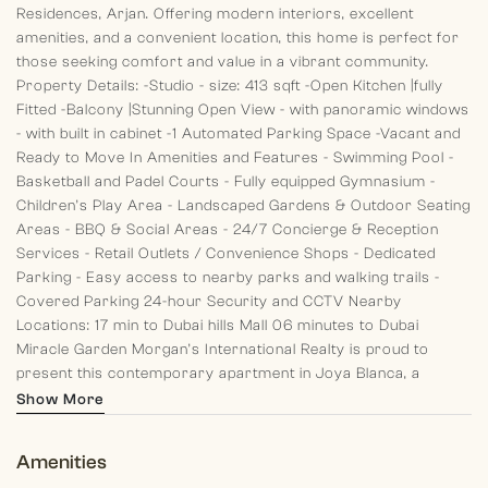
Residences, Arjan. Offering modern interiors, excellent
amenities, and a convenient location, this home is perfect for
those seeking comfort and value in a vibrant community.
Property Details:
-Studio
- size: 413 sqft
-Open Kitchen |fully
Fitted
-Balcony |Stunning Open View
- with panoramic windows
- with built in cabinet
-1 Automated Parking Space
-Vacant and
Ready to Move In
Amenities and Features
- Swimming Pool
-
Basketball and Padel Courts
- Fully equipped Gymnasium
-
Children’s Play Area
- Landscaped Gardens & Outdoor Seating
Areas
- BBQ & Social Areas
- 24/7 Concierge & Reception
Services
- Retail Outlets / Convenience Shops
- Dedicated
Parking
- Easy access to nearby parks and walking trails
-
Covered Parking
24-hour Security and CCTV
Nearby
Locations:
17 min to Dubai hills Mall
06 minutes to Dubai
Miracle Garden
Morgan’s International Realty is proud to
present this contemporary apartment in Joya Blanca, a
striking residential development located in the heart of Arjan.
Show More
Thoughtfully designed with modern architecture, this home
offers well-planned layouts, high-quality finishes, and a vibrant
Amenities
community lifestyle, all within proximity to Dubai’s key