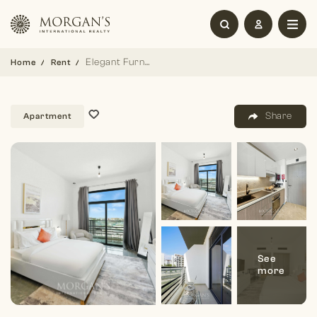
Elegant Furnished Studio |Joya Blanca| Bright Unit
Home
Rent
Share
Apartment