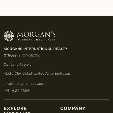
MORGANS INTERNATIONAL REALTY
Offices:
2407/08/09,
Concord Tower,
Media City
,
Dubai, United Arab Emirates.
info@morgansrealty.com
+971 4 2418886
EXPLORE
COMPANY