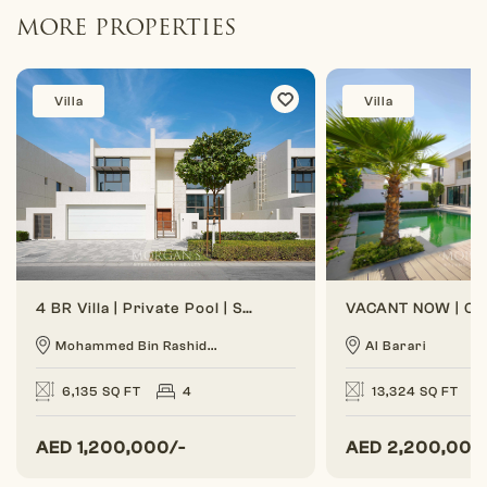
MORE PROPERTIES
Villa
Villa
4 BR Villa | Private Pool | Spacious Layout
Mohammed Bin Rashid...
Al Barari
6,135 SQ FT
4
13,324 SQ FT
AED
1,200,000/-
AED
2,200,000