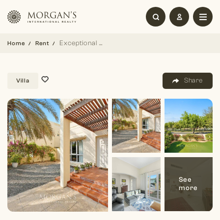
Exceptional 3 BR Villa with Great Views
Home
Rent
Share
Villa