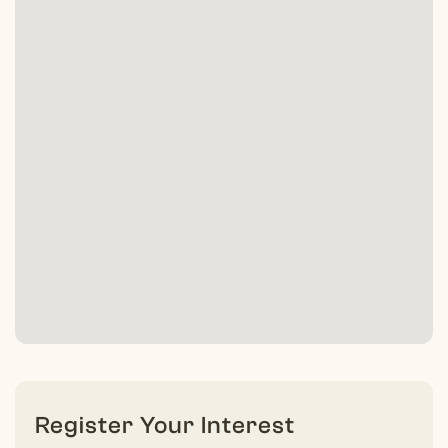
Register Your Interest