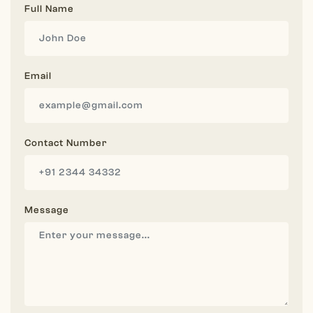
Full Name
Email
Contact Number
Message