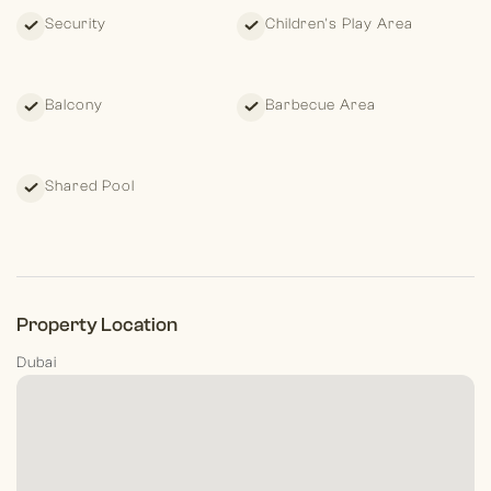
Security
Children's Play Area
Balcony
Barbecue Area
Shared Pool
Property Location
Dubai