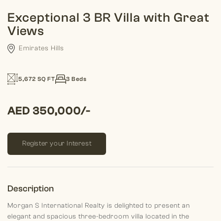
Exceptional 3 BR Villa with Great
Views
Emirates Hills
5,672 SQ FT
3 Beds
AED 350,000/-
Register your Interest
Description
Morgan S International Realty is delighted to present an
elegant and spacious three-bedroom villa located in the