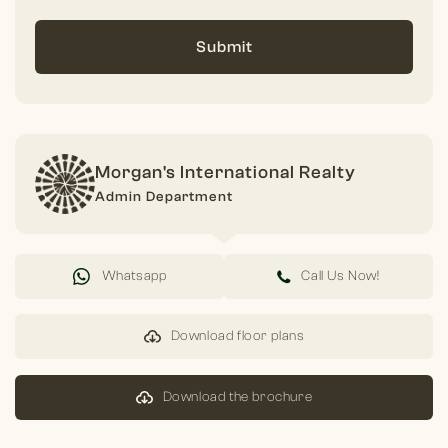
Submit
Morgan's International Realty
Admin Department
Whatsapp
Call Us Now!
Download floor plans
Download the brochure