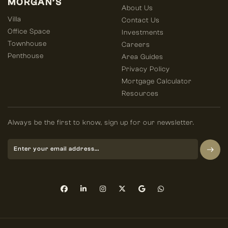
MORGAN’S
About Us
Villa
Contact Us
Office Space
Investments
Townhouse
Careers
Penthouse
Area Guides
Privacy Policy
Mortgage Calculator
Resources
Always be the first to know, sign up for our newsletter.