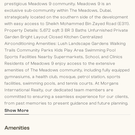
prestigious Meadows 9 community.
Meadows 9 is an
exclusive sub-community within The Meadows, Dubai,
strategically located on the southern side of the development
with easy access to Sheikh Mohammed Bin Zayed Road (E311).
Property Details:
5,672 sqft
3 BR
3 Baths
Unfurnished
Private
Garden
Bright Layout
Closed Kitchen
Centralized
Airconditioning
Amenities:
Lush Landscape Gardens
Walking
Trails
Community Parks
Kids Play Area
Swimming Pool
Sports Facilities
Nearby Supermarkets, School, and Clinics
Residents of Meadows 9 enjoy access to the extensive
amenities of The Meadows community, including fully equipped
gymnasiums, a health club, mosque, petrol station, sports
facilities, swimming pools, and tennis courts.
At Morgans
International Realty, our dedicated team members are
committed to ensuring a seamless experience for our clients,
from past memories to present guidance and future planning.
Discover your dream home with us today!
Show More
Amenities