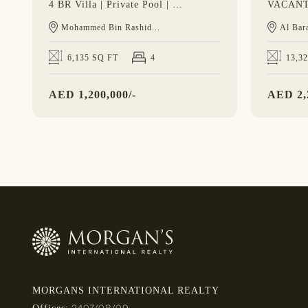
4 BR Villa | Private Pool | Spacious Layout
Mohammed Bin Rashid...
Al Bara
6,135 SQ FT
4
13,3
AED
1,200,000/-
AED
2,
MORGANS INTERNATIONAL REALTY