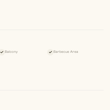
Balcony
Barbecue Area
ities of The Meadows community, including fully equipped
cilities, swimming pools, and tennis courts.
ers are committed to ensuring a seamless experience for our
e planning. Discover your dream home with us today!