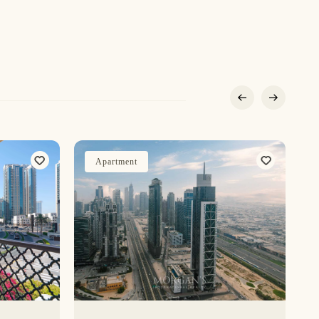
Apartment