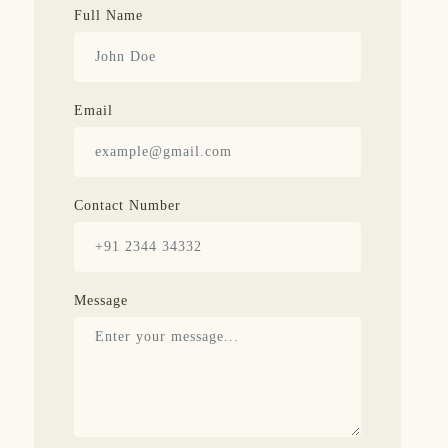
Full Name
Email
Contact Number
Message