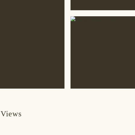
 Views