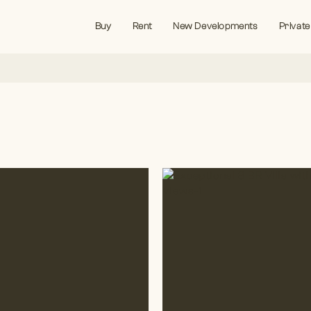
Buy
Rent
New Developments
Private