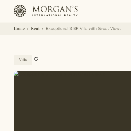
Home
Rent
Exceptional 3 BR Villa with Great Views
Villa