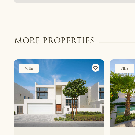
MORE PROPERTIES
Villa
Villa