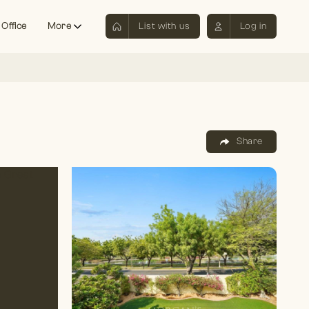
 Office
More
List with us
Log in
Share