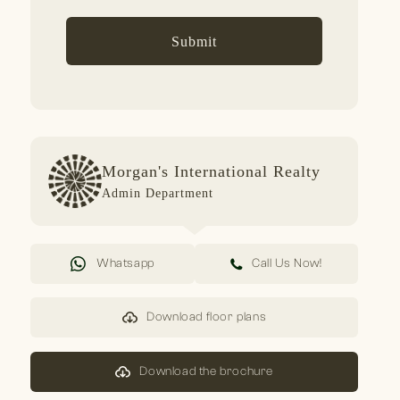
Submit
Morgan's International Realty
Admin Department
Whatsapp
Call Us Now!
Download floor plans
Download the brochure