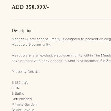
AED 350,000/-
Description
Morgan S International Realty is delighted to present an ele
Meadows 9 community.
Meadows 9 is an exclusive sub-community within The Meadows
development with easy access to Sheikh Mohammed Bin Zay
Property Details:
5,672 sqft
3 BR
3 Baths
Unfurnished
Private Garden
Bright Layout