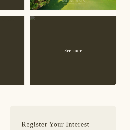
Register Your Interest