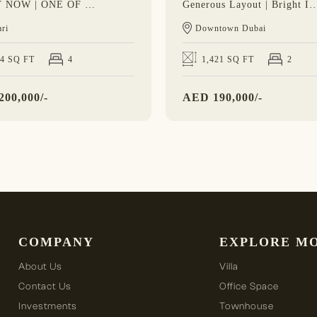
VACANT NOW | ONE OF 8 | BRAND NEW
Generous Layout | Bright Interior |
ri
Downtown Dubai
24 SQ FT
4
1,421 SQ FT
2
200,000/-
AED
190,000/-
COMPANY
EXPLORE M
About Us
Villa
Contact Us
Office Space
Investments
Townhouse