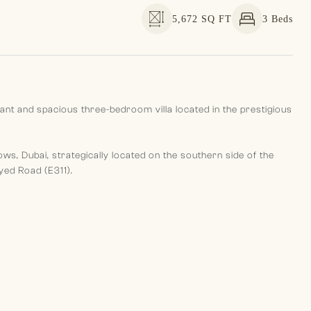
5,672 SQ FT
3 Beds
gant and spacious three-bedroom villa located in the prestigious
, Dubai, strategically located on the southern side of the
ed Road (E311).