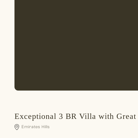
Exceptional 3 BR Villa with Great
Emirates Hills