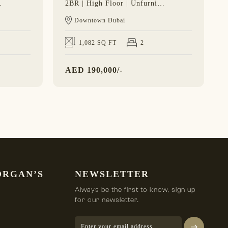
 Burj View
2BR | High Floor | Unfurnished | Vacant Soon
Downtown Dubai
1,082 SQ FT
2
AED
190,000/-
ORGAN’S
NEWSLETTER
Always be the first to know, sign up
for our newsletter.