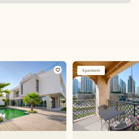
Apartment