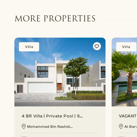
MORE PROPERTIES
Villa
Villa
4 BR Villa | Private Pool | Spacious Layout
Mohammed Bin Rashid...
Al Bar