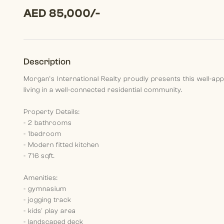
AED 85,000/-
Description
Morgan’s International Realty proudly presents this well-ap
living in a well-connected residential community.
Property Details:
- 2 bathrooms
- 1bedroom
- Modern fitted kitchen
- 716 sqft.
Amenities:
- gymnasium
- jogging track
- kids' play area
- landscaped deck