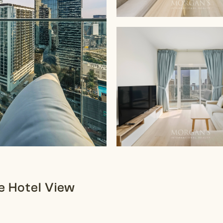
ve Hotel View