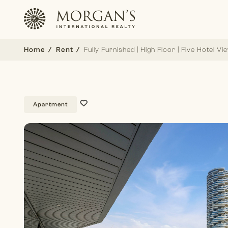
Home
Rent
Fully Furnished | High Floor | Five Hotel Vi
Apartment