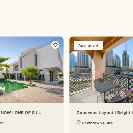
Apartment
VACANT NOW | ONE OF 8 | BRAND NEW
ari
Downtown Dubai