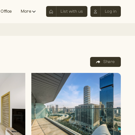
 Office
More
List with us
Log in
Share