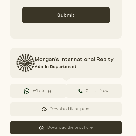
Submit
Morgan's International Realty
Admin Department
Whatsapp
Call Us Now!
Download floor plans
Download the brochure