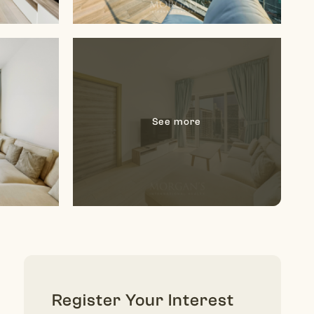
Register Your Interest