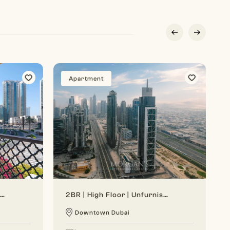
Apartment
Generous Layout | Bright Interior | Burj View
2BR | High Floor | Unfurnished | Vacant Soon
Downtown Dubai