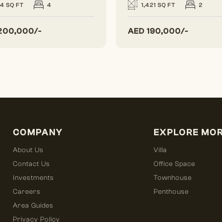
24 SQ FT
4
1,421 SQ FT
2
200,000/-
AED
190,000/-
COMPANY
EXPLORE MO
About Us
Villa
Contact Us
Office Space
Investments
Townhouse
Careers
Penthouse
Area Guides
Privacy Policy