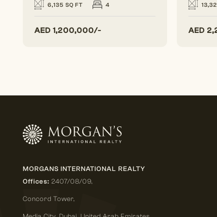
6,135 SQ FT
4
13,3
AED
1,200,000/-
AED
2,
MORGANS INTERNATIONAL REALTY
Offices:
2407/08/09,
Concord Tower,
Media City
,
Dubai, United Arab Emirates.