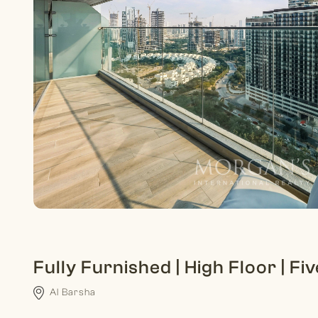
Fully Furnished | High Floor | Fi
Al Barsha