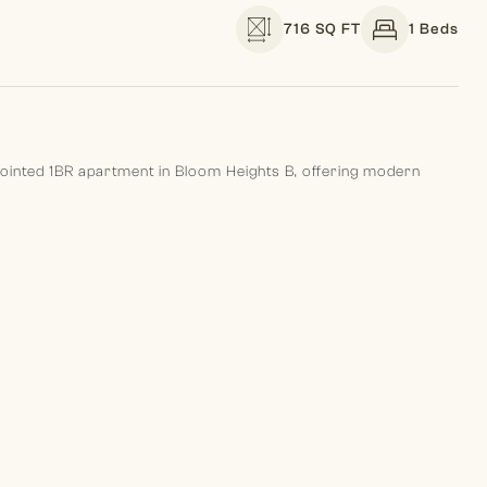
716 SQ FT
1 Beds
pointed 1BR apartment in Bloom Heights B, offering modern