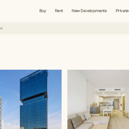
Buy
Rent
New Developments
Private
ew