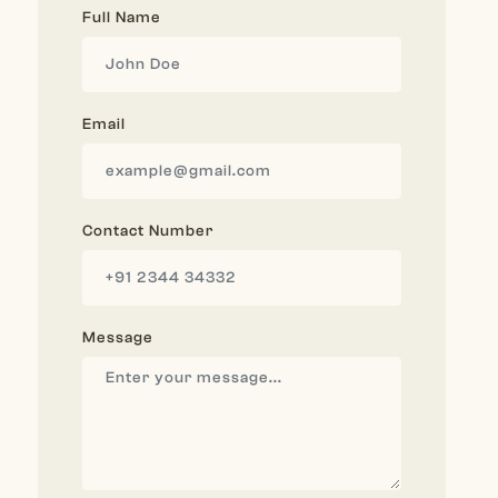
Full Name
Email
Contact Number
Message