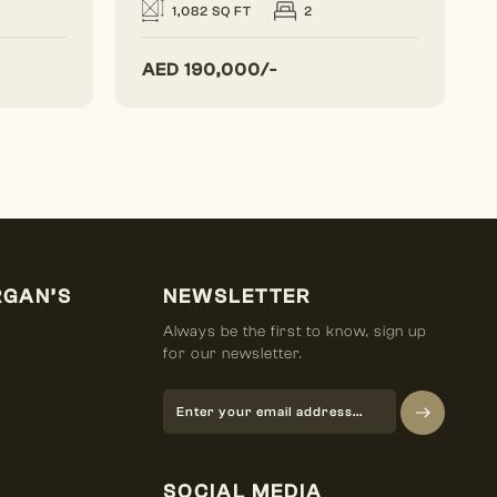
1,082 SQ FT
2
AED
190,000/-
RGAN’S
NEWSLETTER
Always be the first to know, sign up
for our newsletter.
SOCIAL MEDIA