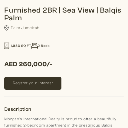
Furnished 2BR | Sea View | Balqis
Palm
Palm Jumeirah
1,936 SQ FT
2 Beds
AED 260,000/-
Register your Interest
Description
Morgan’s International Realty is proud to offer a beautifully
furnished 2-bedroom apartment in the prestigious Balqis