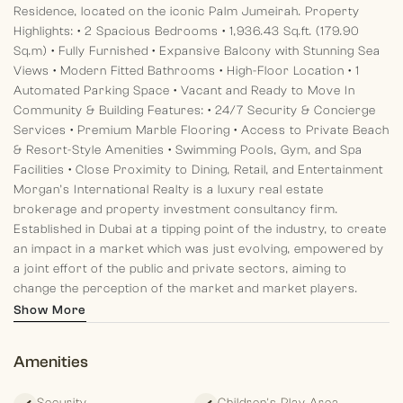
Residence, located on the iconic Palm Jumeirah.
Property
Highlights:
• 2 Spacious Bedrooms
• 1,936.43 Sq.ft. (179.90
Sq.m)
• Fully Furnished
• Expansive Balcony with Stunning Sea
Views
• Modern Fitted Bathrooms
• High-Floor Location
• 1
Automated Parking Space
• Vacant and Ready to Move In
Community & Building Features:
• 24/7 Security & Concierge
Services
• Premium Marble Flooring
• Access to Private Beach
& Resort-Style Amenities
• Swimming Pools, Gym, and Spa
Facilities
• Close Proximity to Dining, Retail, and Entertainment
Morgan’s International Realty is a luxury real estate
brokerage and property investment consultancy firm.
Established in Dubai at a tipping point of the industry, to create
an impact in a market which was just evolving, empowered by
a joint effort of the public and private sectors, aiming to
change the perception of the market and market players.
Show More
Amenities