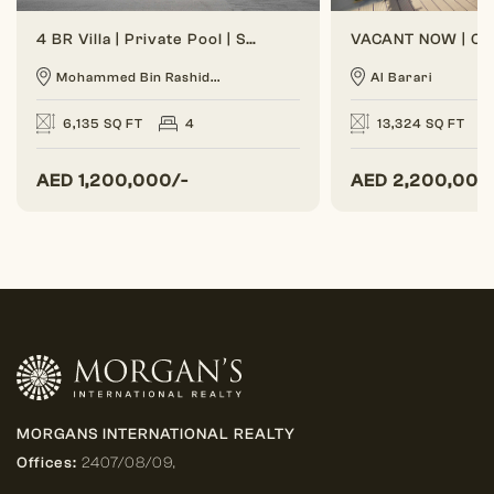
4 BR Villa | Private Pool | Spacious Layout
Mohammed Bin Rashid...
Al Barari
6,135 SQ FT
4
13,324 SQ FT
AED
1,200,000/-
AED
2,200,000
MORGANS INTERNATIONAL REALTY
Offices:
2407/08/09,