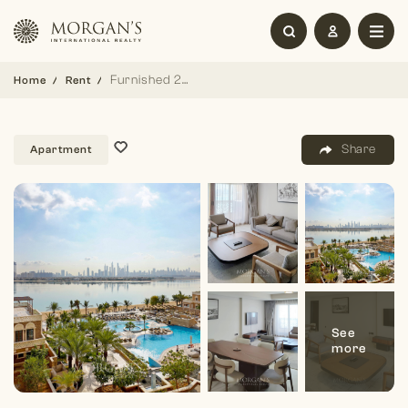
Furnished 2BR | Sea View | Balqis Palm
Home
Rent
Share
Apartment