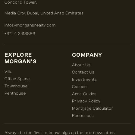
Concord Tower,
Media City
,
Dubai, United Arab Emirates.
info@morgansrealty.com
+971 4 2418886
EXPLORE
COMPANY
MORGAN’S
About Us
Villa
Contact Us
Office Space
Investments
Townhouse
Careers
Penthouse
Area Guides
Privacy Policy
Mortgage Calculator
Resources
Always be the first to know, sign up for our newsletter.