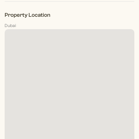
Property Location
Dubai