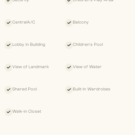
Security
Children's Play Area
CentralA/C
Balcony
Lobby in Building
Children's Pool
View of Landmark
View of Water
Shared Pool
Built-in Wardrobes
Walk-in Closet