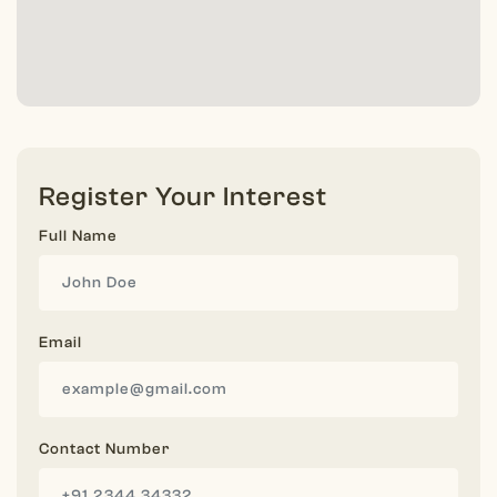
Register Your Interest
Full Name
Email
Contact Number