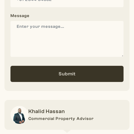
Message
Submit
Khalid Hassan
Commercial Property Advisor