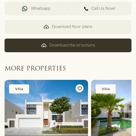
Whatsapp
Call Us Now!
Download floor plans
Download the brochure
MORE PROPERTIES
Villa
Villa