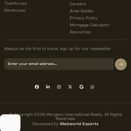
Townhouse
Careers
Penthouse
Area Guides
Privacy Policy
Mortgage Calculator
Resources
Always be the first to know, sign up for our newsletter.
© Copyright 2026 Morgans International Realty. All Rights
Reserved.
Developed by
Webworld Experts