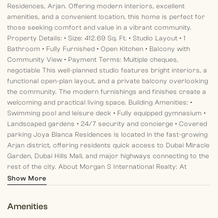
Residences, Arjan. Offering modern interiors, excellent
amenities, and a convenient location, this home is perfect for
those seeking comfort and value in a vibrant community.
Property Details:
• Size: 412.69 Sq. Ft.
• Studio Layout
• 1
Bathroom
• Fully Furnished
• Open Kitchen
• Balcony with
Community View
• Payment Terms: Multiple cheques,
negotiable
This well-planned studio features bright interiors, a
functional open-plan layout, and a private balcony overlooking
the community. The modern furnishings and finishes create a
welcoming and practical living space.
Building Amenities:
•
Swimming pool and leisure deck
• Fully equipped gymnasium
•
Landscaped gardens
• 24/7 security and concierge
• Covered
parking
Joya Blanca Residences is located in the fast-growing
Arjan district, offering residents quick access to Dubai Miracle
Garden, Dubai Hills Mall, and major highways connecting to the
rest of the city.
About Morgan S International Realty:
At
Morgan S International Realty, we specialize in delivering
Show More
exceptional leasing experiences, with a focus on
professionalism, transparency, and client satisfaction.
Amenities