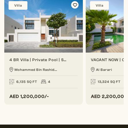
Villa
Villa
4 BR Villa | Private Pool | Spacious Layout
Mohammed Bin Rashid...
Al Barari
6,135 SQ FT
4
13,324 SQ FT
AED
1,200,000/-
AED
2,200,000