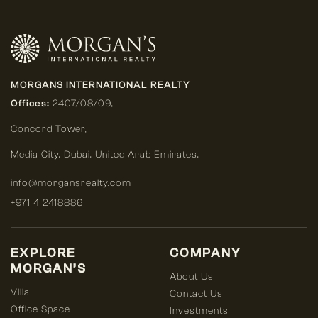
MORGANS INTERNATIONAL REALTY
Offices:
2407/08/09,
Concord Tower,
Media City
,
Dubai, United Arab Emirates.
info@morgansrealty.com
+971 4 2418886
EXPLORE
COMPANY
MORGAN’S
About Us
Villa
Contact Us
Office Space
Investments