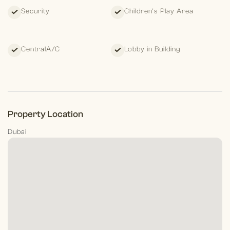
Security
Children's Play Area
CentralA/C
Lobby in Building
Property Location
Dubai