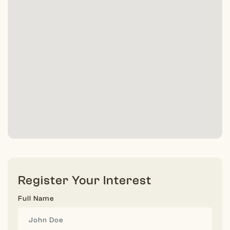
Register Your Interest
Full Name