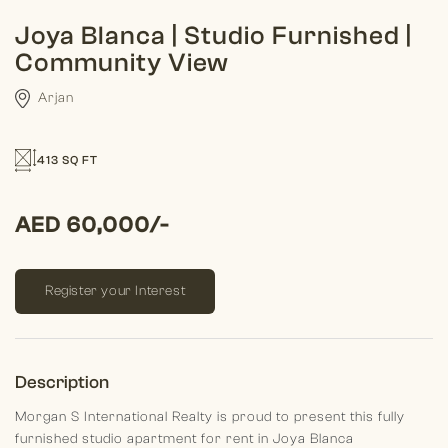
Joya Blanca | Studio Furnished |
Community View
Arjan
413 SQ FT
AED 60,000/-
Register your Interest
Description
Morgan S International Realty is proud to present this fully
furnished studio apartment for rent in Joya Blanca