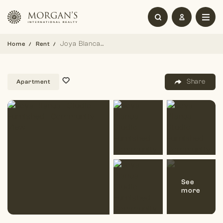
Joya Blanca | Studio Furnished | Community View
Home
Rent
Share
Apartment