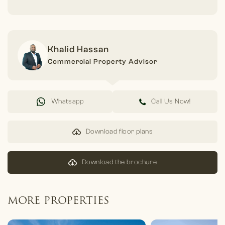
Khalid Hassan
Commercial Property Advisor
Whatsapp
Call Us Now!
Download floor plans
Download the brochure
MORE PROPERTIES