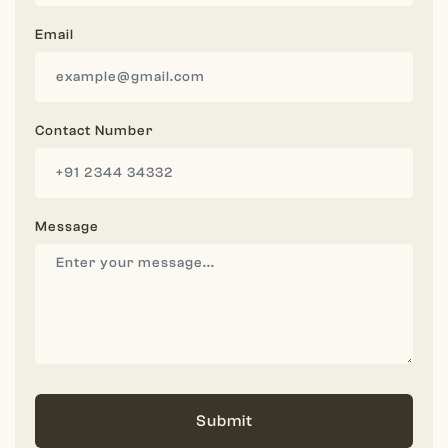
Email
Contact Number
Message
Submit