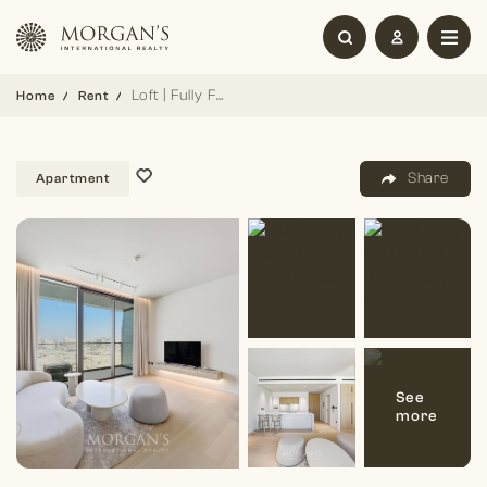
Loft | Fully Furnished | Brand New
Home
Rent
Share
Apartment