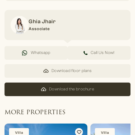
Ghia Jhair
Associate
Whatsapp
Call Us Now!
Download floor plans
Download the brochure
MORE PROPERTIES
Villa
Villa