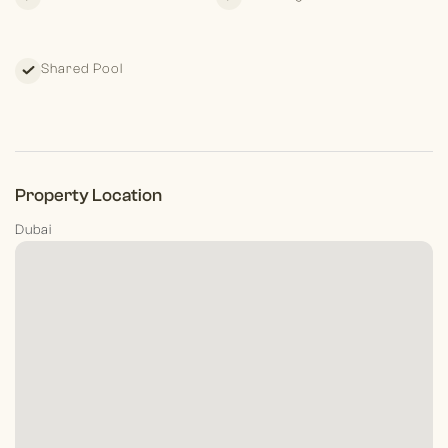
Shared Pool
Property Location
Dubai