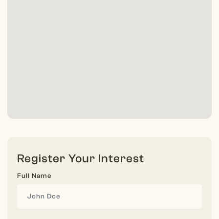
Register Your Interest
Full Name