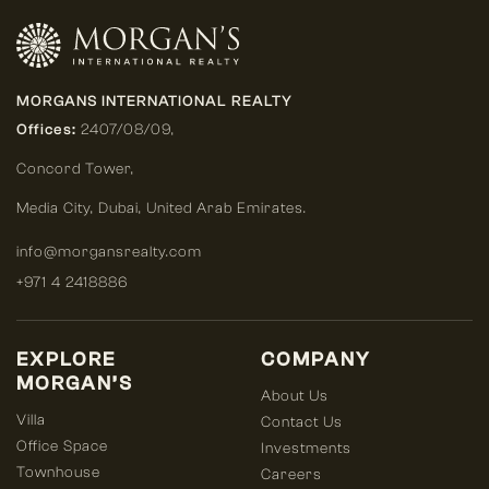
MORGANS INTERNATIONAL REALTY
Offices:
2407/08/09,
Concord Tower,
Media City
,
Dubai, United Arab Emirates.
info@morgansrealty.com
+971 4 2418886
EXPLORE
COMPANY
MORGAN’S
About Us
Villa
Contact Us
Office Space
Investments
Townhouse
Careers