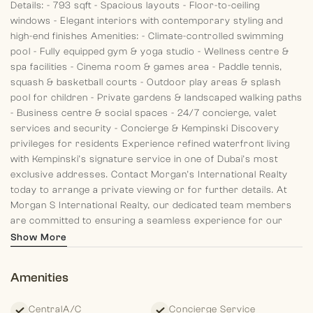
Details:
- 793 sqft
- Spacious layouts
- Floor-to-ceiling
windows
- Elegant interiors with contemporary styling and
high-end finishes
Amenities:
- Climate-controlled swimming
pool
- Fully equipped gym & yoga studio
- Wellness centre &
spa facilities
- Cinema room & games area
- Paddle tennis,
squash & basketball courts
- Outdoor play areas & splash
pool for children
- Private gardens & landscaped walking paths
- Business centre & social spaces
- 24/7 concierge, valet
services and security
- Concierge & Kempinski Discovery
privileges for residents
Experience refined waterfront living
with Kempinski’s signature service in one of Dubai’s most
exclusive addresses. Contact Morgan’s International Realty
today to arrange a private viewing or for further details.
At
Morgan S International Realty, our dedicated team members
are committed to ensuring a seamless experience for our
clients, from past memories to present guidance and future
Show More
planning. Discover your dream home with us today!
Amenities
CentralA/C
Concierge Service