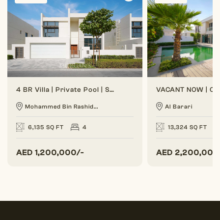
4 BR Villa | Private Pool | Spacious Layout
Mohammed Bin Rashid...
Al Barari
6,135 SQ FT
4
13,324 SQ FT
AED
1,200,000/-
AED
2,200,000