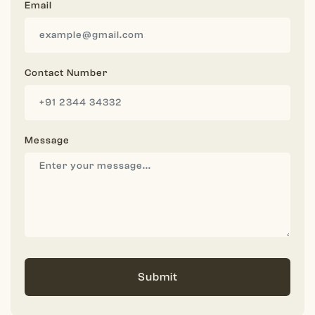
Email
Contact Number
Message
Submit