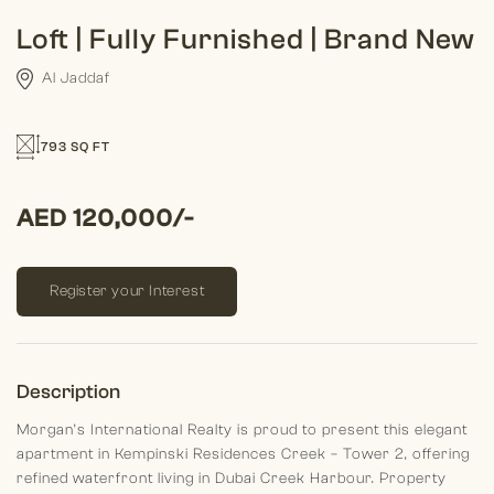
Loft | Fully Furnished | Brand New
Al Jaddaf
793 SQ FT
AED 120,000/-
Register your Interest
Description
Morgan’s International Realty is proud to present this elegant
apartment in Kempinski Residences Creek – Tower 2, offering
refined waterfront living in Dubai Creek Harbour.
Property