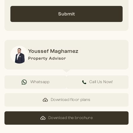
Submit
Youssef Maghamez
Property Advisor
Whatsapp
Call Us Now!
Download floor plans
Download the brochure