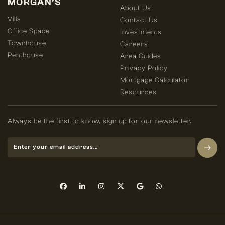
MORGAN’S
About Us
Villa
Contact Us
Office Space
Investments
Townhouse
Careers
Penthouse
Area Guides
Privacy Policy
Mortgage Calculator
Resources
Always be the first to know, sign up for our newsletter.