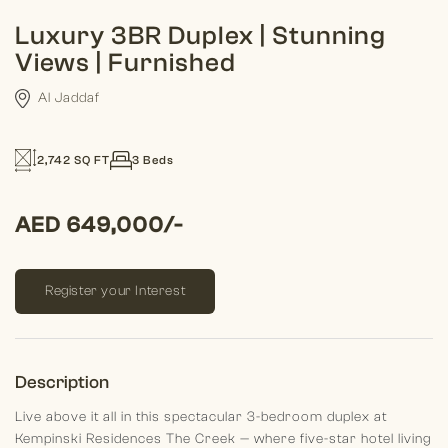
Luxury 3BR Duplex | Stunning
Views | Furnished
Al Jaddaf
2,742 SQ FT
3 Beds
AED 649,000/-
Register your Interest
Description
Live above it all in this spectacular 3-bedroom duplex at
Kempinski Residences The Creek — where five-star hotel living