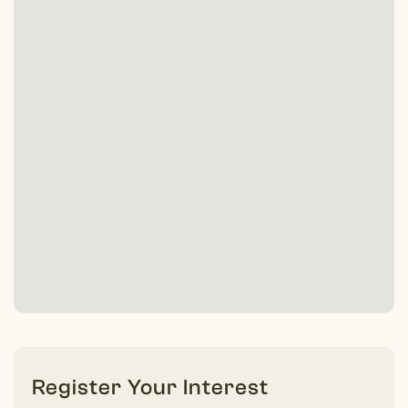
Register Your Interest