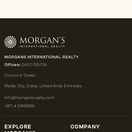
MORGANS INTERNATIONAL REALTY
Offices:
2407/08/09,
Concord Tower,
Media City
,
Dubai, United Arab Emirates.
info@morgansrealty.com
+971 4 2418886
EXPLORE
COMPANY