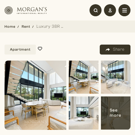
Luxury 3BR Duplex | Stunning Views | Furnished
Home
Rent
Share
Apartment