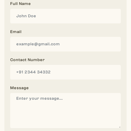
Full Name
Email
Contact Number
Message