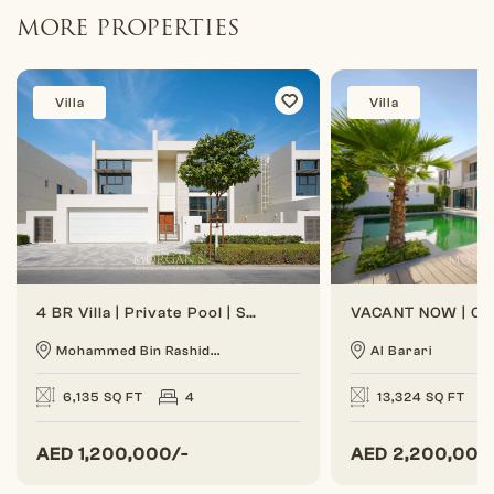
MORE PROPERTIES
Villa
Villa
4 BR Villa | Private Pool | Spacious Layout
Mohammed Bin Rashid...
Al Barari
6,135 SQ FT
4
13,324 SQ FT
AED
1,200,000/-
AED
2,200,000