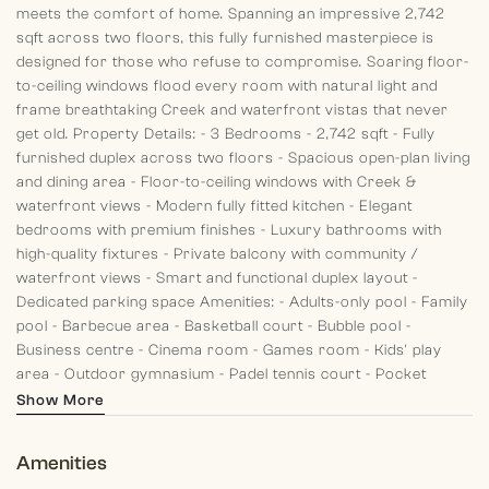
meets the comfort of home.
Spanning an impressive 2,742
sqft across two floors, this fully furnished masterpiece is
designed for those who refuse to compromise. Soaring floor-
to-ceiling windows flood every room with natural light and
frame breathtaking Creek and waterfront vistas that never
get old.
Property Details:
- 3 Bedrooms
- 2,742 sqft
- Fully
furnished duplex across two floors
- Spacious open-plan living
and dining area
- Floor-to-ceiling windows with Creek &
waterfront views
- Modern fully fitted kitchen
- Elegant
bedrooms with premium finishes
- Luxury bathrooms with
high-quality fixtures
- Private balcony with community /
waterfront views
- Smart and functional duplex layout
-
Dedicated parking space
Amenities:
- Adults-only pool
- Family
pool
- Barbecue area
- Basketball court
- Bubble pool
-
Business centre
- Cinema room
- Games room
- Kids' play
area
- Outdoor gymnasium
- Padel tennis court
- Pocket
garden
- Splash pad
- Squash court
- State-of-the-art
Show More
gymnasium
- Volleyball court
- Wellness centre
- Yoga deck
and yoga studio
This is not just a home — it is a statement.
Amenities
Contact Morgan's International Realty today to arrange a