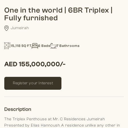
One in the world | 6BR Triplex |
Fully furnished
Jumeirah
15,118 SQ FT
6 Beds
7 Bathrooms
AED 155,000,000/-
Register your Interest
Description
The Triplex Penthouse at Mr. C Residences Jumeirah
Presented by Elias Hannoush
A residence unlike any other in