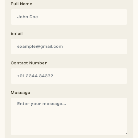
Full Name
Email
Contact Number
Message