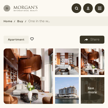
One in the world | 6BR Triplex | Fully furnished
Home
Buy
Share
Apartment