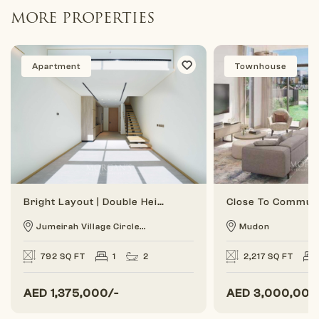
MORE PROPERTIES
Apartment
Townhouse
Bright Layout | Double Height | 1 BR Duplex
Jumeirah Village Circle...
Mudon
792 SQ FT
1
2
2,217 SQ FT
AED
1,375,000/-
AED
3,000,000