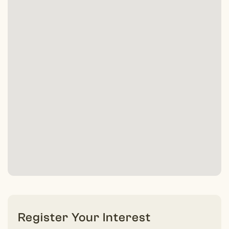
Register Your Interest