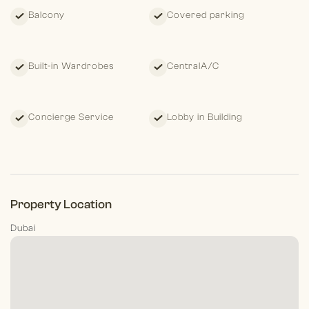
tranquility and
Downtown’s vibrance, this is more than a
Balcony
Covered parking
penthouse—it’s
a private estate in the sky.
Private showings by
appointment only.
Listed with Elias Hannoush | Morgan’s
International Realty
Built-in Wardrobes
CentralA/C
Concierge Service
Lobby in Building
Property Location
Dubai