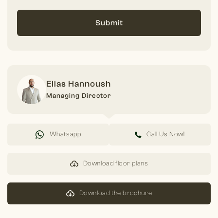
Submit
Elias Hannoush
Managing Director
Whatsapp
Call Us Now!
Download floor plans
Download the brochure