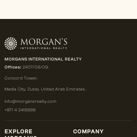
MORGANS INTERNATIONAL REALTY
Offices:
2407/08/09,
Concord Tower,
Media City
,
Dubai, United Arab Emirates.
info@morgansrealty.com
+971 4 2418886
EXPLORE
COMPANY