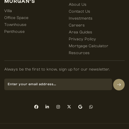
MORGAN’S
About Us
Villa
Contact Us
Office Space
Investments
Townhouse
Careers
Penthouse
Area Guides
Privacy Policy
Mortgage Calculator
Resources
Always be the first to know, sign up for our newsletter.