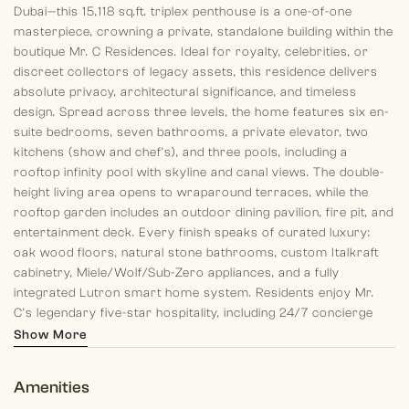
Dubai—this 15,118 sq.ft.
triplex penthouse is a one-of-one
masterpiece, crowning a
private, standalone building within the
boutique Mr. C
Residences. Ideal for royalty, celebrities, or
discreet
collectors of legacy assets, this residence delivers
absolute
privacy, architectural significance, and timeless
design.
Spread across three levels, the home features six en-
suite
bedrooms, seven bathrooms, a private elevator, two
kitchens (show and chef’s), and three pools, including a
rooftop infinity pool with skyline and canal views. The
double-
height living area opens to wraparound terraces,
while the
rooftop garden includes an outdoor dining
pavilion, fire pit, and
entertainment deck.
Every finish speaks of curated luxury:
oak wood floors,
natural stone bathrooms, custom Italkraft
cabinetry,
Miele/Wolf/Sub-Zero appliances, and a fully
integrated
Lutron smart home system.
Residents enjoy Mr.
C’s legendary five-star hospitality,
including 24/7 concierge
and butler services, in-residence
dining by Bellini Café, a
Show More
private gym and spa, and access
to the Mr. C Global Private
Office—delivering worldwide
travel planning, event access, and
Amenities
lifestyle management.
Positioned between Jumeirah’s