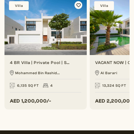
Villa
Villa
4 BR Villa | Private Pool | Spacious Layout
Mohammed Bin Rashid...
Al Barari
6,135 SQ FT
4
13,324 SQ FT
AED
1,200,000/-
AED
2,200,000