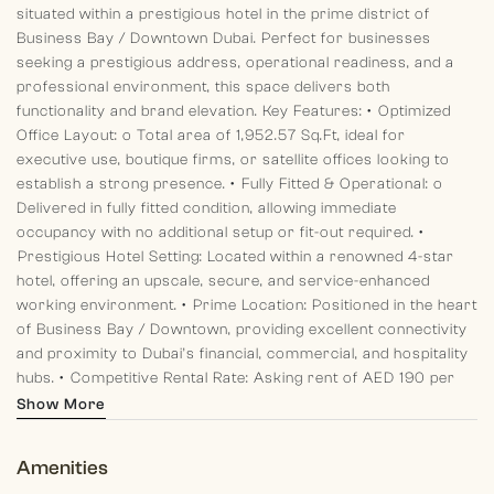
situated within a prestigious hotel in the prime district of
Business Bay / Downtown Dubai. Perfect for businesses
seeking a prestigious address, operational readiness, and a
professional environment, this space delivers both
functionality and brand elevation.
Key Features:
•⁠ ⁠Optimized
Office Layout:
o Total area of 1,952.57 Sq.Ft, ideal for
executive use, boutique firms, or satellite offices looking to
establish a strong presence.
•⁠ ⁠Fully Fitted & Operational:
o
Delivered in fully fitted condition, allowing immediate
occupancy with no additional setup or fit-out required.
•⁠
⁠Prestigious Hotel Setting:
Located within a renowned 4-star
hotel, offering an upscale, secure, and service-enhanced
working environment.
•⁠ ⁠Prime Location:
Positioned in the heart
of Business Bay / Downtown, providing excellent connectivity
and proximity to Dubai’s financial, commercial, and hospitality
hubs.
•⁠ ⁠Competitive Rental Rate:
Asking rent of AED 190 per
Sq.Ft, offering excellent value for such a prime and high-
Show More
demand location.
•⁠ ⁠Vacant & Ready for Immediate Use:
The
space is vacant and ready to accommodate your business
Amenities
operations without delay.
This property presents a rare