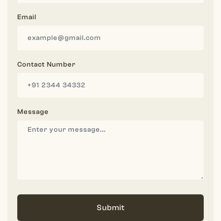
Email
Contact Number
Message
Submit