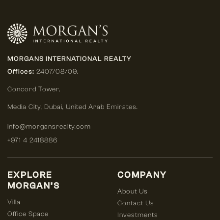
MORGANS INTERNATIONAL REALTY
Offices:
2407/08/09,
Concord Tower,
Media City
,
Dubai, United Arab Emirates.
info@morgansrealty.com
+971 4 2418886
EXPLORE
COMPANY
MORGAN’S
About Us
Villa
Contact Us
Office Space
Investments