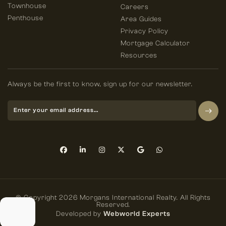
Townhouse
Careers
Penthouse
Area Guides
Privacy Policy
Mortgage Calculator
Resources
Always be the first to know, sign up for our newsletter.
© Copyright 2026 Morgans International Realty. All Rights
Reserved.
Developed by
Webworld Experts