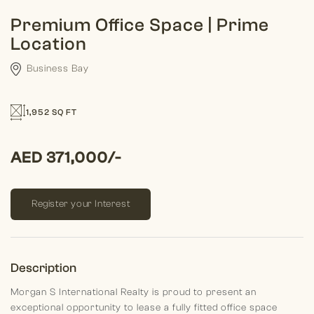
Premium Office Space | Prime
Location
Business Bay
1,952 SQ FT
AED 371,000/-
Register your Interest
Description
Morgan S International Realty is proud to present an
exceptional opportunity to lease a fully fitted office space