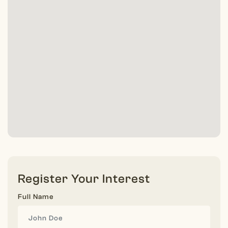
Register Your Interest
Full Name