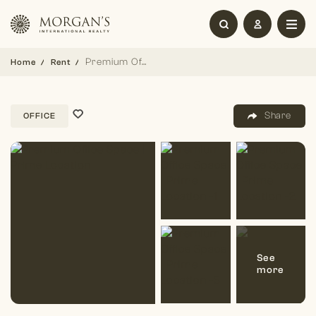
Premium Office Space | Prime Location
Home
Rent
Share
OFFICE