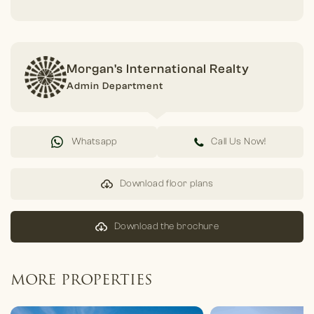
Morgan's International Realty
Admin Department
Whatsapp
Call Us Now!
Download floor plans
Download the brochure
MORE PROPERTIES