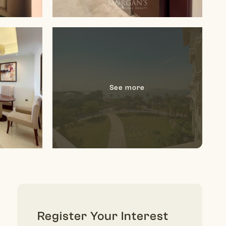
Register Your Interest