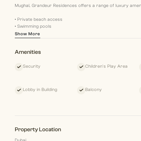
Mughal, Grandeur Residences offers a range of luxury amenit
• Private beach access
• Swimming pools
• State-of-the-art fitness center
Show More
• Spa and wellness services
• Fine dining restaurants
Amenities
• 24/7 security
• Landscaped gardens
Security
Children's Play Area
• Exclusive residents lounge
• Retail outlets
These amenities ensure a sophisticated and comfortable life
Lobby in Building
Balcony
Morgan S International Realty each our team members aim to
by and guiding them in their present and planning for their fu
Property Location
Dubai