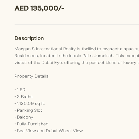
AED 135,000/-
Description
Morgan S International Realty is thrilled to present a spaci
Residences, located in the iconic Palm Jumeirah. This excep
vistas of the Dubai Eye, offering the perfect blend of luxury
Property Details:
• 1 BR
• 2 Baths
• 1,120.09 sq ft.
• Parking Slot
• Balcony
• Fully-Furnished
• Sea View and Dubai Wheel View