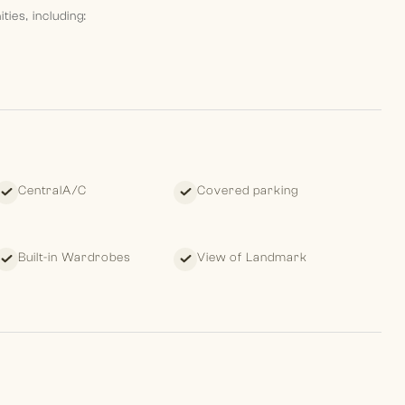
ies, including:
CentralA/C
Covered parking
style for residents in a prime Palm Jumeirah location.
Built-in Wardrobes
View of Landmark
 leave clients with a pleasant memory of their past, standing
ture.