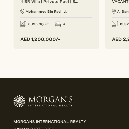
4 BR Villa | Private Pool | Spacious Layout
Mohammed Bin Rashid...
Al Bar
6,135 SQ FT
4
13,3
AED
1,200,000/-
AED
2,
MORGANS INTERNATIONAL REALTY