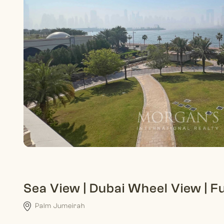
Sea View | Dubai Wheel View | F
Palm Jumeirah