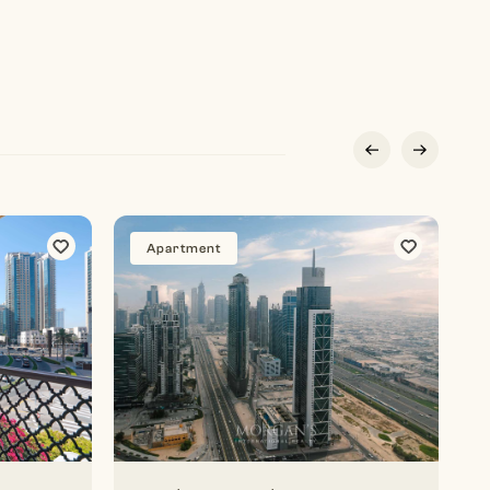
Apartment