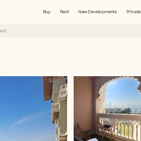
Buy
Rent
New Developments
Private
hed