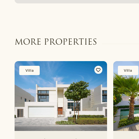
MORE PROPERTIES
Villa
Villa