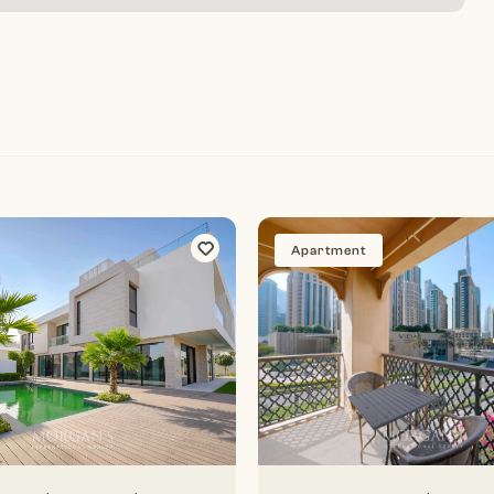
Apartment