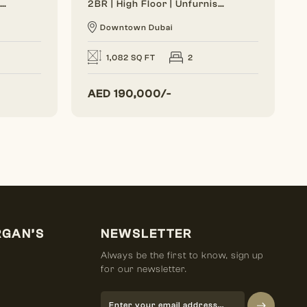
Generous Layout | Bright Interior | Burj View
2BR | High Floor | Unfurnished | Vacant Soon
Downtown Dubai
1,082 SQ FT
2
AED
190,000/-
RGAN’S
NEWSLETTER
Always be the first to know, sign up
for our newsletter.