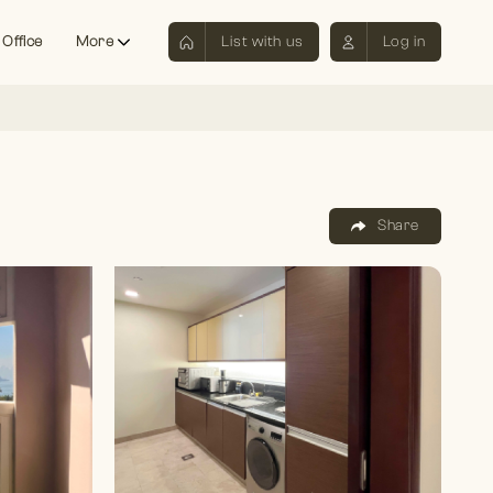
 Office
More
List with us
Log in
Share