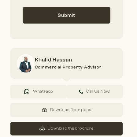
Submit
Khalid Hassan
Commercial Property Advisor
Whatsapp
Call Us Now!
Download floor plans
Download the brochure