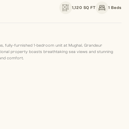
1,120 SQ FT
1 Beds
ous, fully-furnished 1-bedroom unit at Mughal, Grandeur
tional property boasts breathtaking sea views and stunning
 and comfort.