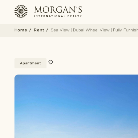
Home
Rent
Sea View | Dubai Wheel View | Fully Furnis
Apartment