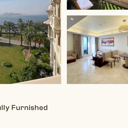
ully Furnished