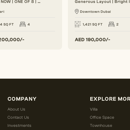
VACANT NOW | ONE OF 8 | BRAND NEW
ari
Downtown Dubai
24 SQ FT
4
1,421 SQ FT
2
200,000/-
AED
190,000/-
COMPANY
EXPLORE MO
About Us
Villa
Contact Us
Office Space
Investments
Townhouse