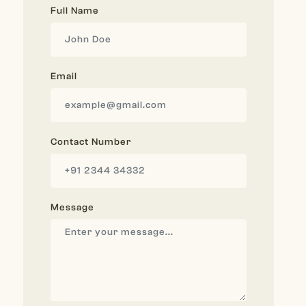
Full Name
Email
Contact Number
Message