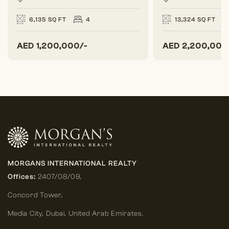
6,135 SQ FT
4
13,324 SQ FT
AED
1,200,000/-
AED
2,200,000
MORGANS INTERNATIONAL REALTY
Offices:
2407/08/09,
Concord Tower,
Media City
,
Dubai, United Arab Emirates.