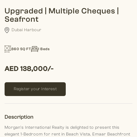
Upgraded | Multiple Cheques |
Seafront
Dubai Harbour
860 SQ FT
1 Beds
AED 138,000/-
Register your Interest
Description
Morgan’s International Realty is delighted to present this
elegant 1-Bedroom for rent in Beach Vista, Emaar Beachfront