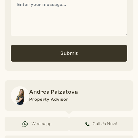
Submit
Andrea Paizatova
Property Advisor
Whatsapp
Call Us Now!