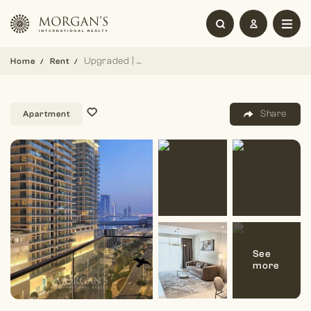
Upgraded | Multiple Cheques | Seafront
Home
Rent
Share
Apartment