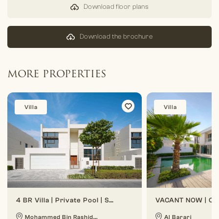
Download floor plans
Download the brochure
MORE PROPERTIES
Villa
Villa
4 BR Villa | Private Pool | Spacious Layout
Mohammed Bin Rashid...
Al Barari