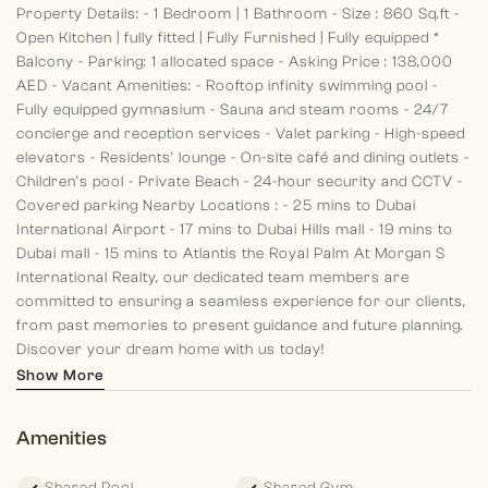
Property Details:
- 1 Bedroom | 1 Bathroom
- Size : 860 Sq.ft
-
Open Kitchen | fully fitted | Fully Furnished | Fully equipped
*
Balcony
- Parking: 1 allocated space
- Asking Price : 138,000
AED
- Vacant
Amenities:
- Rooftop infinity swimming pool
-
Fully equipped gymnasium
- Sauna and steam rooms
- 24/7
concierge and reception services
- Valet parking
- High-speed
elevators
- Residents’ lounge
- On-site café and dining outlets
-
Children’s pool
- Private Beach
- 24-hour security and CCTV
-
Covered parking
Nearby Locations :
- 25 mins to Dubai
International Airport
- 17 mins to Dubai Hills mall
- 19 mins to
Dubai mall
- 15 mins to Atlantis the Royal Palm
At Morgan S
International Realty, our dedicated team members are
committed to ensuring a seamless experience for our clients,
from past memories to present guidance and future planning.
Discover your dream home with us today!
Show More
Amenities