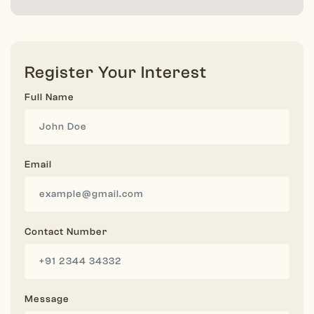
Register Your Interest
Full Name
Email
Contact Number
Message