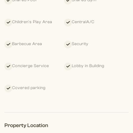
Shared Pool
Shared Gym
Children's Play Area
CentralA/C
Barbecue Area
Security
Concierge Service
Lobby in Building
Covered parking
Property Location