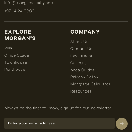
info@morgansrealty.com
+971 4 2418886
EXPLORE
COMPANY
MORGAN’S
About Us
Villa
Contact Us
Office Space
Investments
Townhouse
Careers
Penthouse
Area Guides
Privacy Policy
Mortgage Calculator
Resources
Always be the first to know, sign up for our newsletter.