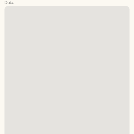
Dubai