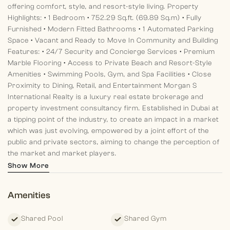
offering comfort, style, and resort-style living.
Property
Highlights:
• 1 Bedroom
• 752.29 Sq.ft. (69.89 Sq.m)
• Fully
Furnished
• Modern Fitted Bathrooms
• 1 Automated Parking
Space
• Vacant and Ready to Move In
Community and Building
Features:
• 24/7 Security and Concierge Services
• Premium
Marble Flooring
• Access to Private Beach and Resort-Style
Amenities
• Swimming Pools, Gym, and Spa Facilities
• Close
Proximity to Dining, Retail, and Entertainment
Morgan S
International Realty is a luxury real estate brokerage and
property investment consultancy firm. Established in Dubai at
a tipping point of the industry, to create an impact in a market
which was just evolving, empowered by a joint effort of the
public and private sectors, aiming to change the perception of
the market and market players.
Show More
Amenities
Shared Pool
Shared Gym