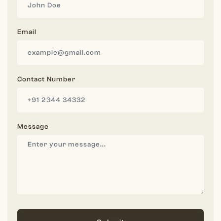
Email
Contact Number
Message