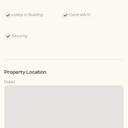
Lobby in Building
CentralA/C
Security
Property Location
Dubai