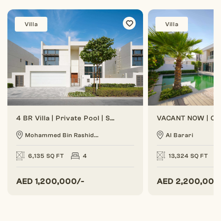
Villa
Villa
4 BR Villa | Private Pool | Spacious Layout
Mohammed Bin Rashid...
Al Barari
6,135 SQ FT
4
13,324 SQ FT
AED
1,200,000/-
AED
2,200,000