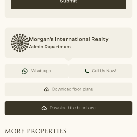
Submit
Morgan's International Realty
Admin Department
Whatsapp
Call Us Now!
Download floor plans
Download the brochure
MORE PROPERTIES