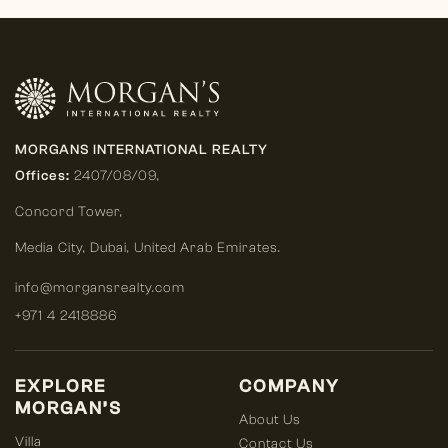
MORGANS INTERNATIONAL REALTY
Offices:
2407/08/09,
Concord Tower,
Media City
,
Dubai, United Arab Emirates.
info@morgansrealty.com
+971 4 2418886
EXPLORE
COMPANY
MORGAN’S
About Us
Villa
Contact Us