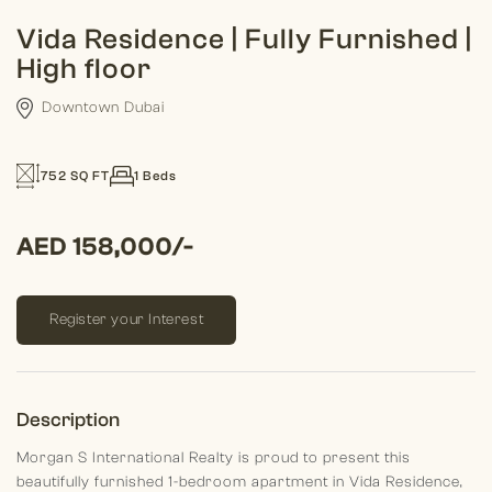
Vida Residence | Fully Furnished |
High floor
Downtown Dubai
752 SQ FT
1 Beds
AED 158,000/-
Register your Interest
Description
Morgan S International Realty is proud to present this
beautifully furnished 1-bedroom apartment in Vida Residence,