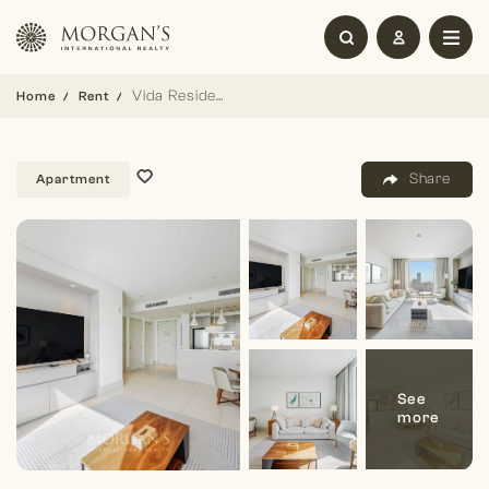
Vida Residence | Fully Furnished | High floor
Home
Rent
Share
Apartment