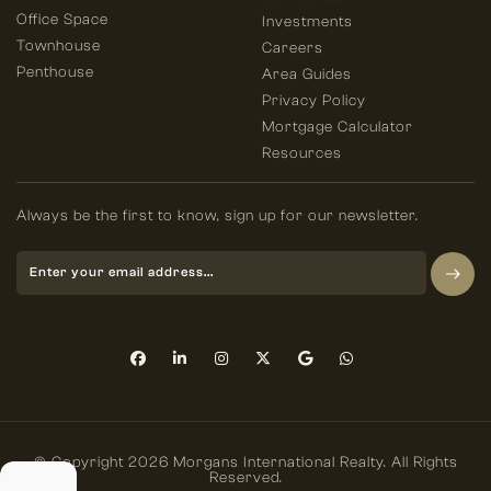
Office Space
Investments
Townhouse
Careers
Penthouse
Area Guides
Privacy Policy
Mortgage Calculator
Resources
Always be the first to know, sign up for our newsletter.
© Copyright 2026 Morgans International Realty. All Rights
Reserved.