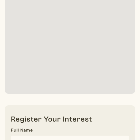
Register Your Interest
Full Name