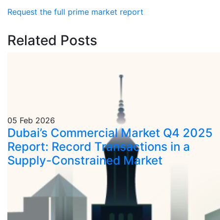
Request the full prime market report
Related Posts
05 Feb 2026
Dubai’s Commercial Market Q4 2025
Report: Record Transactions in a
Supply-Constrained Market