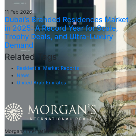
11 Feb 2026
Dubai’s Branded Residences Market
in 2025: A Record Year for Scale,
Trophy Deals, and Ultra-Luxury
Demand
Related Tags
Residential Market Reports
News
United Arab Emirates
Morgans International Realty