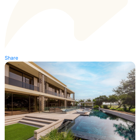
Share