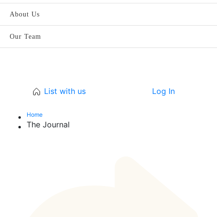
About Us
Our Team
List with us
Log In
Home
The Journal