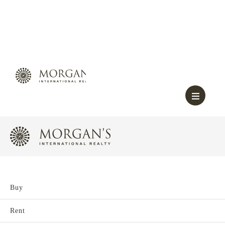
Buy
Rent