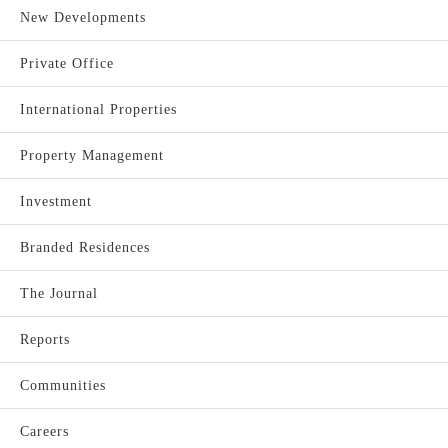
New Developments
Private Office
International Properties
Property Management
Investment
Branded Residences
The Journal
Reports
Communities
Careers