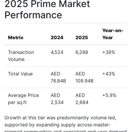
2025 Prime Market
Performance
Year-on-
Metric
2024
2025
Year
Transaction
4,524
6,288
+39%
Volume
Total Value
AED
AED
+43%
76.84B
109.94B
Average Price
AED
AED
+5.9%
per sq.ft
2,534
2,684
Growth at this tier was predominantly volume led,
supported by expanding supply across master-
planned communities and consistent end-user demand