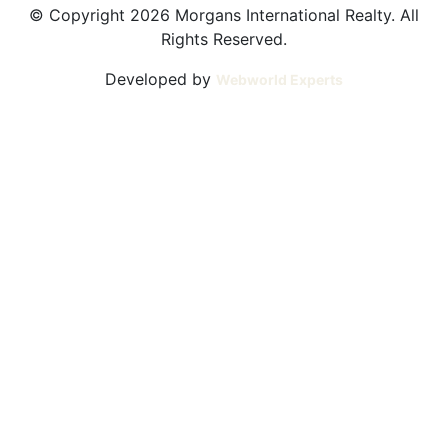
© Copyright 2026 Morgans International Realty. All
Rights Reserved.
Developed by
Webworld Experts