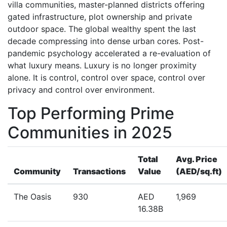
villa communities, master-planned districts offering
gated infrastructure, plot ownership and private
outdoor space. The global wealthy spent the last
decade compressing into dense urban cores. Post-
pandemic psychology accelerated a re-evaluation of
what luxury means. Luxury is no longer proximity
alone. It is control, control over space, control over
privacy and control over environment.
Top Performing Prime
Communities in 2025
Total
Avg. Price
Community
Transactions
Value
(AED/sq.ft)
The Oasis
930
AED
1,969
16.38B