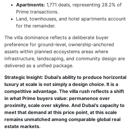
Apartments:
1,771 deals, representing 28.2% of
Prime transactions.
Land, townhouses, and hotel apartments account
for the remainder.
The villa dominance reflects a deliberate buyer
preference for ground-level, ownership-anchored
assets within planned ecosystems areas where
infrastructure, landscaping, and community design are
delivered as a unified package.
Strategic Insight: Dubai's ability to produce horizontal
luxury at scale is not simply a design choice. It is a
competitive advantage. The villa rush reflects a shift
in what Prime buyers value: permanence over
proximity, scale over skyline. And Dubai's capacity to
meet that demand at this price point, at this scale
remains unmatched among comparable global real
estate markets.