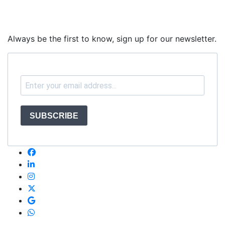
Always be the first to know, sign up for our newsletter.
SUBSCRIBE