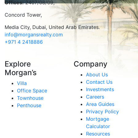
Offices:
2407/08/09,
Concord Tower,
Media City
,
Dubai, United Arab Emirates.
info@morgansrealty.com
+971 4 2418886
Explore
Company
Morgan’s
About Us
Contact Us
Villa
Investments
Office Space
Careers
Townhouse
Area Guides
Penthouse
Privacy Policy
Mortgage
Calculator
Resources