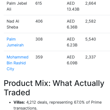
Palm Jebel
615
AED
2,664
Ali
13.43B
Nad Al
406
AED
2,582
Sheba
6.36B
Palm
308
AED
5,540
Jumeirah
6.23B
Mohammed
359
AED
2,337
Bin Rashid
6.09B
City
Product Mix: What Actually
Traded
Villas:
4,212 deals, representing 67.0% of Prime
transactions.