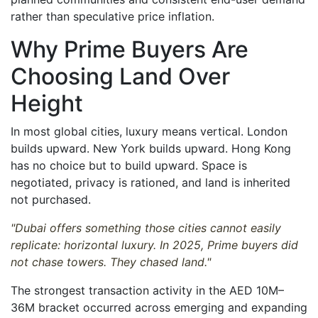
rather than speculative price inflation.
Why Prime Buyers Are
Choosing Land Over
Height
In most global cities, luxury means vertical. London
builds upward. New York builds upward. Hong Kong
has no choice but to build upward. Space is
negotiated, privacy is rationed, and land is inherited
not purchased.
"Dubai offers something those cities cannot easily
replicate: horizontal luxury. In 2025, Prime buyers did
not chase towers. They chased land."
The strongest transaction activity in the AED 10M–
36M bracket occurred across emerging and expanding