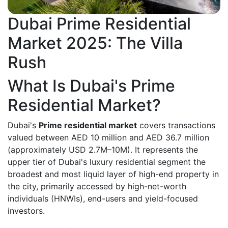
Dubai Prime Residential
Market 2025: The Villa
Rush
What Is Dubai's Prime
Residential Market?
Dubai's
Prime residential market
covers transactions
valued between AED 10 million and AED 36.7 million
(approximately USD 2.7M–10M). It represents the
upper tier of Dubai's luxury residential segment the
broadest and most liquid layer of high-end property in
the city, primarily accessed by high-net-worth
individuals (HNWIs), end-users and yield-focused
investors.