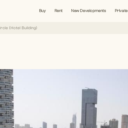
Buy
Rent
New Developments
Private
ircle (Hotel Building)