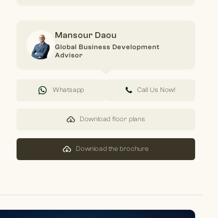
Mansour Daou
Global Business Development
Advisor
Whatsapp
Call Us Now!
Download floor plans
Download the brochure