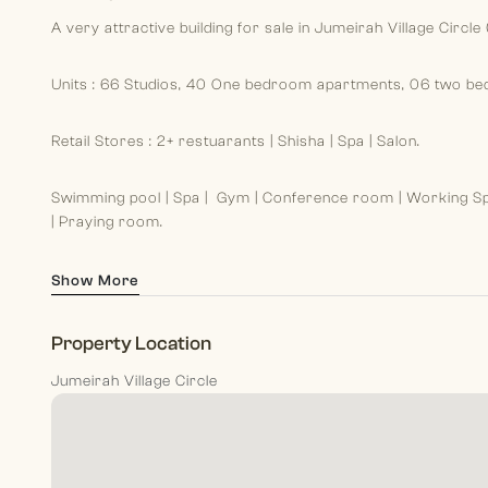
A very attractive building for sale in Jumeirah Village Circle (
Units : 66 Studios, 40 One bedroom apartments, 06 two b
Retail Stores : 2+ restuarants | Shisha | Spa | Salon.
Swimming pool | Spa | Gym | Conference room | Working Sp
| Praying room.
Show More
Property Location
Jumeirah Village Circle