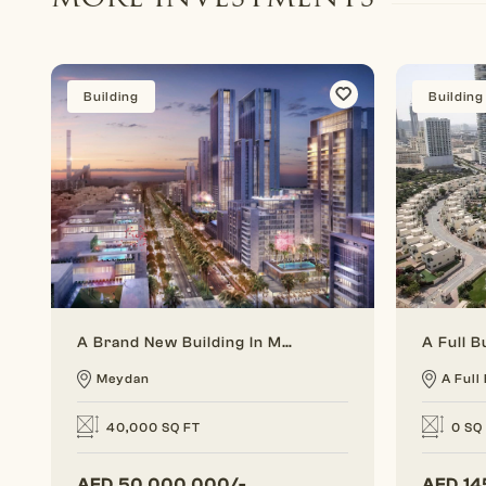
Building
Building
A Brand New Building In Meydan For Investing
Meydan
A Full 
40,000 SQ FT
0 SQ
AED
50,000,000/-
AED
14