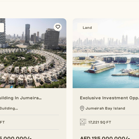
Land
A Full Building In Jumeirah Village Circle (Hotel Building)
Exclusive In
Building...
Jumeirah Bay Island
 FT
17,221 SQ FT
5,000,000/-
AED
135,000,000/-