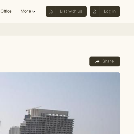
 Office
More
List with us
Log in
Share