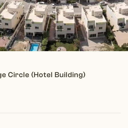
ge Circle (Hotel Building)