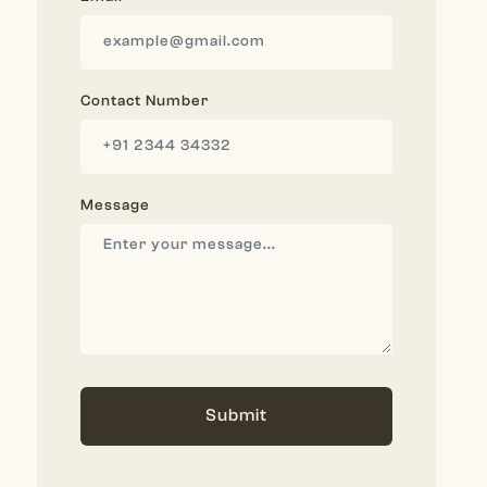
Contact Number
Message
Submit