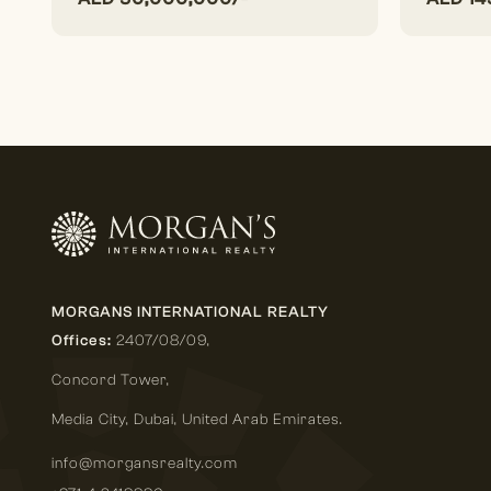
MORGANS INTERNATIONAL REALTY
Offices:
2407/08/09,
Concord Tower,
Media City
,
Dubai, United Arab Emirates.
info@morgansrealty.com