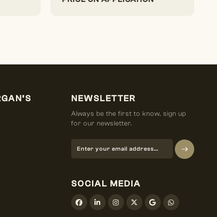
RGAN’S
NEWSLETTER
Always be the first to know, sign up
for our newsletter.
SOCIAL MEDIA