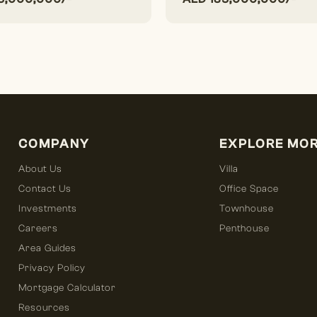
COMPANY
EXPLORE MO
About Us
Villa
Contact Us
Office Space
Investments
Townhouse
Careers
Penthouse
Area Guides
Privacy Policy
Mortgage Calculator
Resources