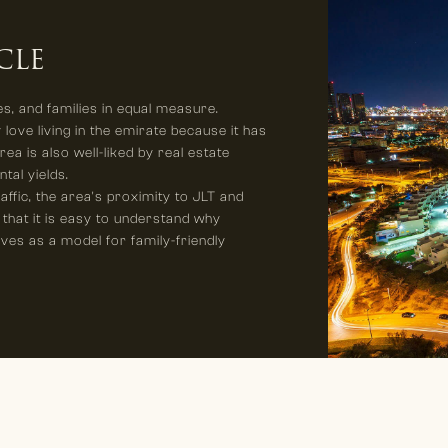
CLE
s, and families in equal measure.
 love living in the emirate because it has
ea is also well-liked by real estate
ntal yields.
ffic, the area's proximity to JLT and
 that it is easy to understand why
rves as a model for family-friendly