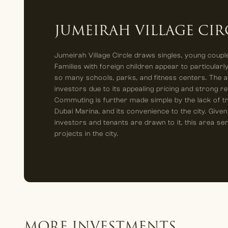
JUMEIRAH VILLAGE CIR
Jumeirah Village Circle draws singles, young couple
Families with foreign children appear to particularly
so many schools, parks, and fitness centers. The ar
investors due to its appealing pricing and strong re
Commuting is further made simple by the lack of tra
Dubai Marina, and its convenience to the city. Given
investors and tenants are drawn to it, this area se
projects in the city.
MORE INVESTMENTS