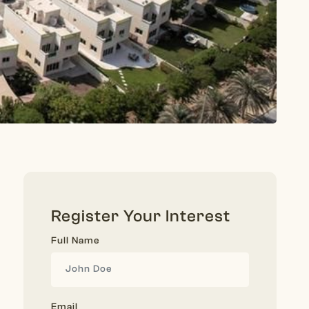
Register Your Interest
Full Name
Email