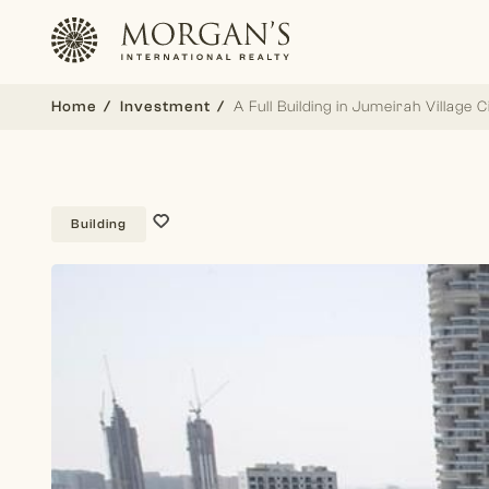
Home
Investment
A Full Building in Jumeirah Village C
Building