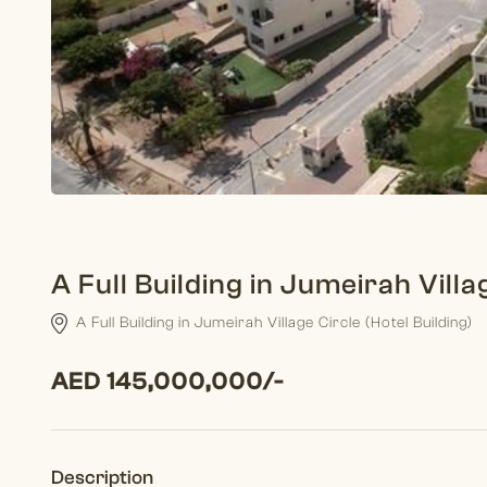
A Full Building in Jumeirah Villa
A Full Building in Jumeirah Village Circle (Hotel Building)
AED 145,000,000/-
Description