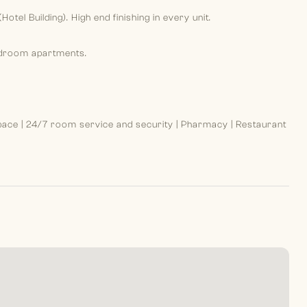
Hotel Building). High end finishing in every unit.
edroom apartments.
ace | 24/7 room service and security | Pharmacy | Restaurant