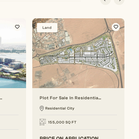
Land
vestment Opportunity On Jumeirah Bay Island
Plot For Sale In Residential City - Next To AL Maktoum International Airport And Expo
Residential City
155,000 SQ FT
PRICE ON APPLICATION