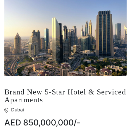
Brand New 5-Star Hotel & Serviced
Apartments
Dubai
AED 850,000,000/-