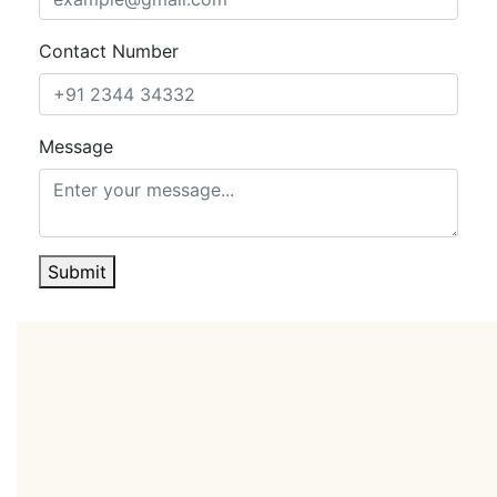
convenience for guests and incremental income for
ownership. Behind the scenes, central kitchens,
Contact Number
efficient BOH planning, ample parking, and logical
circulation support smooth high-occupancy
operations and peak event traffic.
Message
This is an institutional-grade hospitality platform, fully
furnished, ready to operate, and engineered for
performance.The result is a turnkey entry into a prime
five-star segment with multiple levers to grow yield,
from rooms and residences to events, retail, and F&B.
Submit