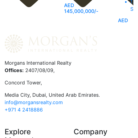
17,
AED
SQ
145,000,000/-
AED
135,000
Morgans International Realty
Offices:
2407/08/09,
Concord Tower,
Media City
,
Dubai, United Arab Emirates.
info@morgansrealty.com
+971 4 2418886
Explore
Company