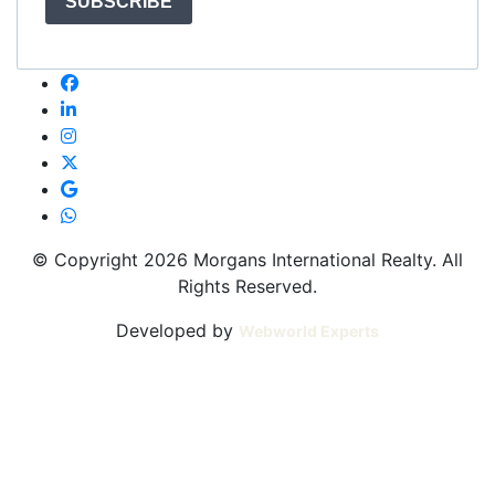
SUBSCRIBE
© Copyright 2026 Morgans International Realty. All
Rights Reserved.
Developed by
Webworld Experts