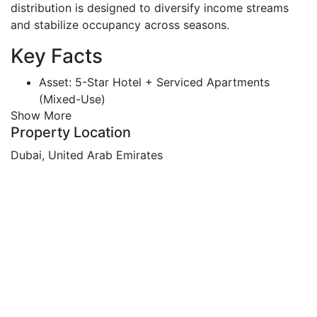
distribution is designed to diversify income streams
and stabilize occupancy across seasons.
Key Facts
Asset: 5-Star Hotel + Serviced Apartments
(Mixed-Use)
Show More
Status: Brand-new, fully furnished, ready to
Property Location
operate
Scale: 620+ keys (386 hotel rooms + 242 hotel
Dubai, United Arab Emirates
apartments)
Price: AED 850,000,000
Built-Up Area: 82,000+ sq.m | Total Gross Area
(incl. parking): ~103,000 sq.m
Plot: 9,150 sq.m
Structure: 3B + G + Podium + 18 Floors + 3
Rooftop Levels
Retail & Dining: Supermarket + 20 retail units +
cafés/bistro