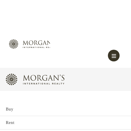
Buy
Rent