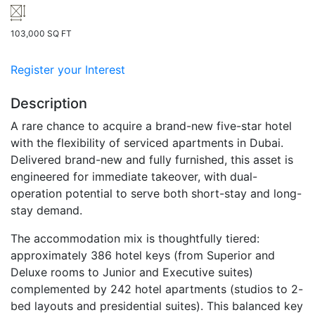
103,000 SQ FT
Register your Interest
Description
A rare chance to acquire a brand-new five-star hotel
with the flexibility of serviced apartments in Dubai.
Delivered brand-new and fully furnished, this asset is
engineered for immediate takeover, with dual-
operation potential to serve both short-stay and long-
stay demand.
The accommodation mix is thoughtfully tiered:
approximately 386 hotel keys (from Superior and
Deluxe rooms to Junior and Executive suites)
complemented by 242 hotel apartments (studios to 2-
bed layouts and presidential suites). This balanced key