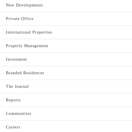
New Developments
Private Office
International Properties
Property Management
Investment
Branded Residences
The Journal
Reports
Communities
Careers