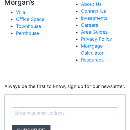
Morgan’s
About Us
Contact Us
Villa
Investments
Office Space
Careers
Townhouse
Area Guides
Penthouse
Privacy Policy
Mortgage
Calculator
Resources
Always be the first to know, sign up for our newsletter.