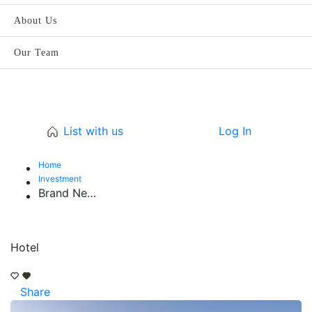
About Us
Our Team
List with us
Log In
Home
Investment
Brand New 5-Star Hotel & Serviced Apartments
Hotel
Share