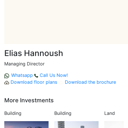
Elias Hannoush
Managing Director
Whatsapp
Call Us Now!
Download floor plans
Download the brochure
More Investments
Building
Building
Land