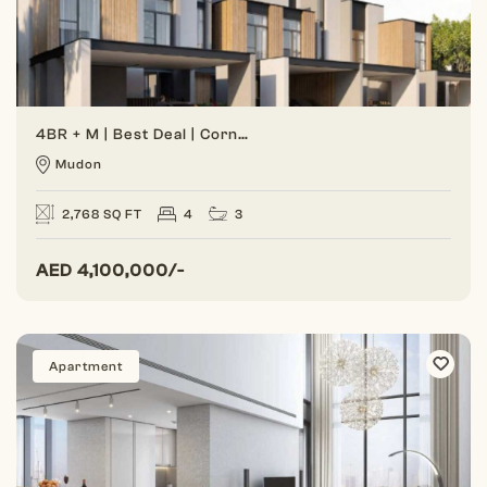
4BR + M | Best Deal | Corner Unit
Mudon
2,768 SQ FT
4
3
AED
4,100,000/-
Apartment