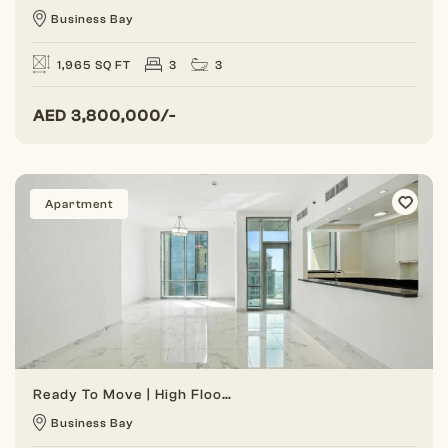
Business Bay
1,965 SQ FT
3
3
AED
3,800,000/-
Apartment
Ready To Move | High Floor | Vacant Unit
Business Bay