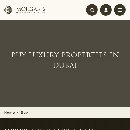
BUY LUXURY PROPERTIES IN
DUBAI
Home
Buy