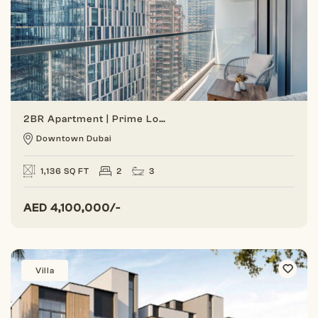
2BR Apartment | Prime Location | Burj Khalifa View
Downtown Dubai
1,136 SQ FT
2
3
AED
4,100,000/-
Villa