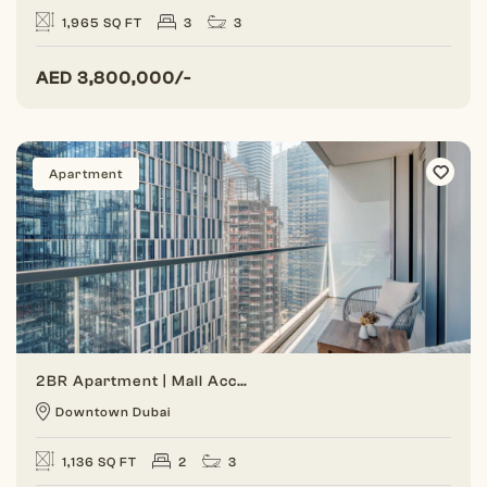
1,965 SQ FT
3
3
AED
3,800,000/-
Apartment
2BR Apartment | Mall Access | Lowest Price
Downtown Dubai
1,136 SQ FT
2
3