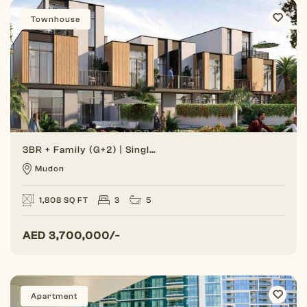
Townhouse
3BR + Family (G+2) | Single Row | Great Location
Mudon
1,808 SQ FT
3
5
AED
3,700,000/-
Apartment