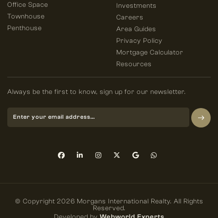
Office Space
Investments
Townhouse
Careers
Penthouse
Area Guides
Privacy Policy
Mortgage Calculator
Resources
Always be the first to know, sign up for our newsletter.
© Copyright 2026 Morgans International Realty. All Rights
Reserved.
Developed by
Webworld Experts