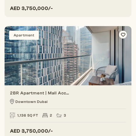
AED
3,750,000/-
Apartment
2BR Apartment | Mall Access | Lowest Price
Downtown Dubai
1,136 SQ FT
2
3
AED
3,750,000/-