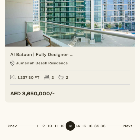
Al Bateen | Fully Designer | 2BR Sea View
Jumeirah Beach Residence
1,237 SQ FT
2
2
AED
3,650,000/-
Prev
1
2
10
11
12
13
14
15
16
35
36
Next