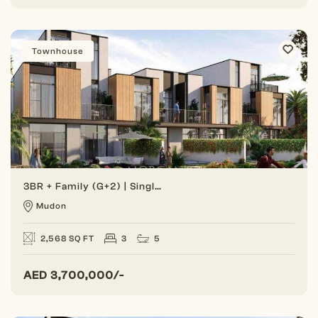
Townhouse
3BR + Family (G+2) | Single Row | Great Location
Mudon
2,568 SQ FT
3
5
AED
3,700,000/-