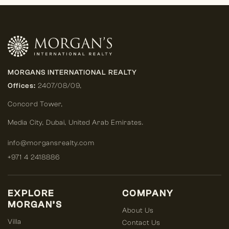
MORGANS INTERNATIONAL REALTY
Offices:
2407/08/09,
Concord Tower,
Media City
,
Dubai, United Arab Emirates.
info@morgansrealty.com
+971 4 2418886
EXPLORE
COMPANY
MORGAN’S
About Us
Villa
Contact Us