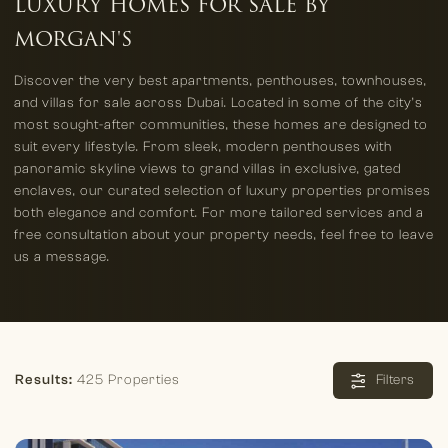
LUXURY HOMES FOR SALE BY
MORGAN'S
Discover the very best apartments, penthouses, townhouses,
and villas for sale across Dubai. Located in some of the city’s
most sought-after communities, these homes are designed to
suit every lifestyle. From sleek, modern penthouses with
panoramic skyline views to grand villas in exclusive, gated
enclaves, our curated selection of luxury properties promises
both elegance and comfort. For more tailored services and a
free consultation about your property needs, feel free to leave
us a message.
Results:
425 Properties
Filters