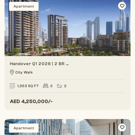
Apartment
Handover Q1 2026 | 2 BR Unit | Corner Unit
City Walk
1,353 SQ FT
2
2
AED
4,250,000/-
Apartment