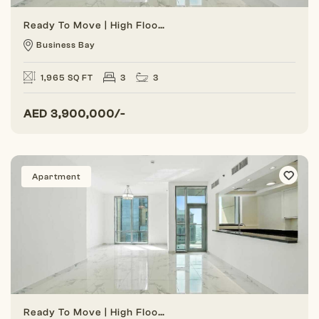
Ready To Move | High Floor | Vacant Unit
Business Bay
1,965 SQ FT
3
3
AED
3,900,000/-
Apartment
Ready To Move | High Floor | Vacant Unit