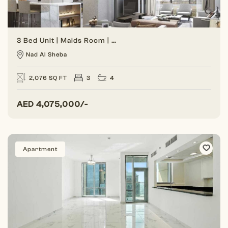
3 Bed Unit | Maids Room | Spacious Unit
Nad Al Sheba
2,076 SQ FT
3
4
AED
4,075,000/-
Apartment