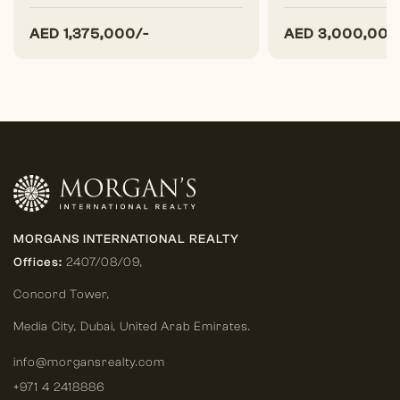
AED
1,375,000/-
AED
3,000,000
MORGANS INTERNATIONAL REALTY
Offices:
2407/08/09,
Concord Tower,
Media City
,
Dubai, United Arab Emirates.
info@morgansrealty.com
+971 4 2418886