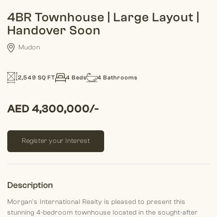
4BR Townhouse | Large Layout |
Handover Soon
Mudon
2,549 SQ FT
4 Beds
4 Bathrooms
AED 4,300,000/-
Register your Interest
Description
Morgan's International Realty is pleased to present this
stunning 4-bedroom townhouse located in the sought-after