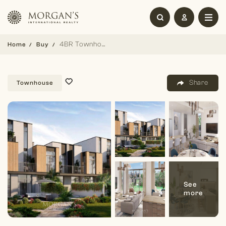
4BR Townhouse | Large Layout | Handover Soon
Home
Buy
Share
Townhouse