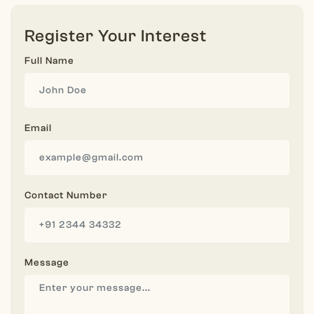
Register Your Interest
Full Name
Email
Contact Number
Message