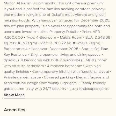
Mudon Al Ranim 3 community. This unit offers a premium
layout and is perfect for families seeking comfort, privacy,
and modern living in one of Dubai’s most vibrant and green
neighborhoods. With handover targeted for December 2025,
this off-plan property is an excellent opportunity for both end-
users and investors alike.
Property Details:
• Price: AED
4,300,000
• Type: 4-Bedroom + Maid’s Room
• BUA: 2,548.69
sq. ft (236.78 sq.m)
• Plot: ~2,763.72 sq. ft (256.75 sq.m)
•
Bathrooms: 4
• Handover: December 2025
• Status: Off-Plan
Key Features:
• Bright, open-plan living and dining spaces
•
Spacious 4 bedrooms with built-in wardrobes
• Maid’s room
with en-suite bathroom
• 4 modern bathrooms with high-
quality finishes
• Contemporary kitchen with functional layout
•
Private garden space
• Covered parking
• Elegant façade and
architectural design
Community Highlights:
• Family-friendly
gated community with 24/7 security
• Lush landscaped parks
and green open spaces
• Children’s play areas and dedicated
Show More
BBQ zones
• Jogging and cycling tracks throughout
•
Community swimming pools and sports courts
• State-of-the-
Amenities
art fitness facilities and wellness spaces
At Morgan's