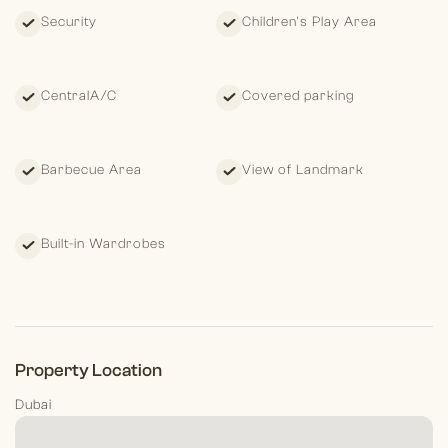
International Realty, we are more than just real estate
Security
Children's Play Area
advisors—we are partners in helping you achieve your lifestyle
and investment goals. With deep market knowledge and a
commitment to excellence, we ensure that your property
journey is seamless and rewarding.
CentralA/C
Covered parking
Barbecue Area
View of Landmark
Built-in Wardrobes
Property Location
Dubai