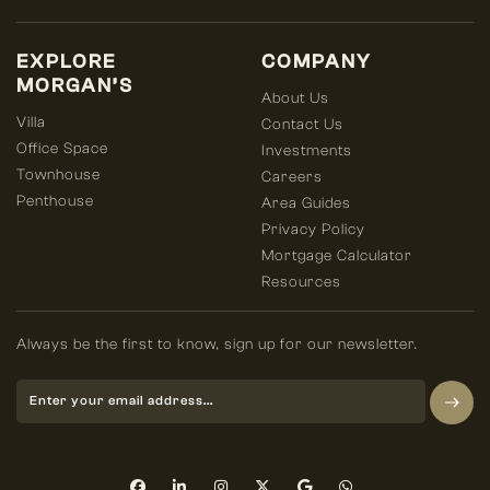
EXPLORE
COMPANY
MORGAN’S
About Us
Villa
Contact Us
Office Space
Investments
Townhouse
Careers
Penthouse
Area Guides
Privacy Policy
Mortgage Calculator
Resources
Always be the first to know, sign up for our newsletter.