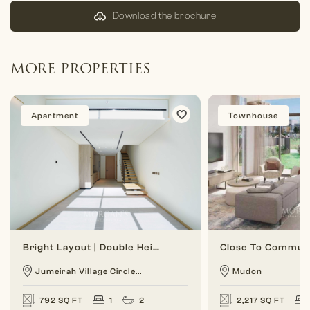
Download the brochure
MORE PROPERTIES
Apartment
Townhouse
Bright Layout | Double Height | 1 BR Duplex
Jumeirah Village Circle...
Mudon
792 SQ FT
1
2
2,217 SQ FT