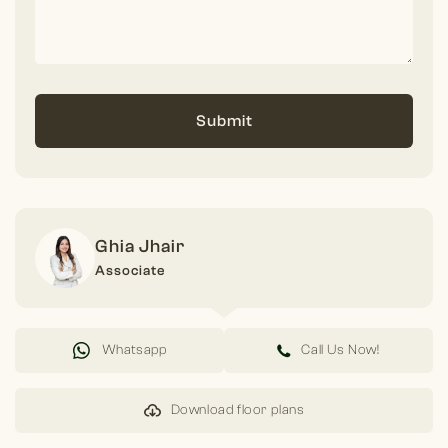
Submit
Ghia Jhair
Associate
Whatsapp
Call Us Now!
Download floor plans