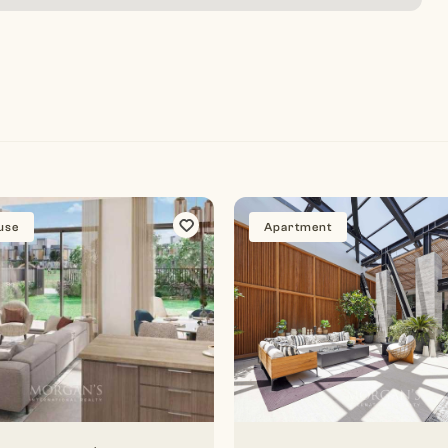
use
Apartment