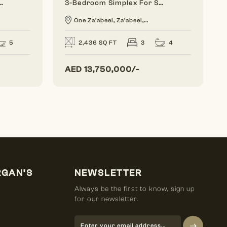
se For Sale | The Opus, Business Bay
3-Bedroom Simplex For Sale | One Za'abeel, Dubai
One Za'abeel, Za'abeel,...
5
4
2,436 SQ FT
3
AED
13,750,000/-
RGAN’S
NEWSLETTER
Always be the first to know, sign up
for our newsletter.