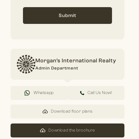
Submit
Morgan's International Realty
Admin Department
Whatsapp
Call Us Now!
Download floor plans
Download the brochure