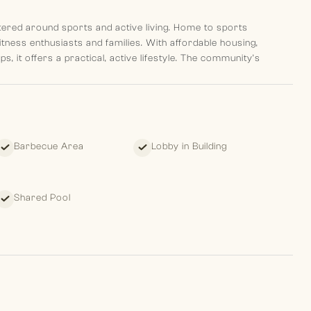
ered around sports and active living. Home to sports
 fitness enthusiasts and families. With affordable housing,
, it offers a practical, active lifestyle. The community’s
h Village Circle, and Mall of the Emirates.
Barbecue Area
Lobby in Building
estment opportunity in a developing community. While the area
Shared Pool
yle appeal to both first-time buyers and investors.
rplan for exact layout.
 leave clients with a pleasant memory of their past, standing
ture.