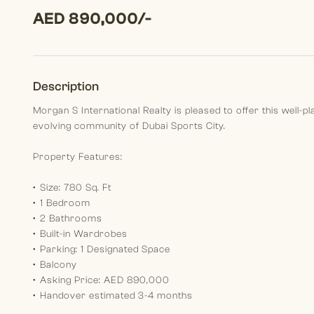
AED 890,000/-
Description
Morgan S International Realty is pleased to offer this well-
evolving community of Dubai Sports City.
Property Features:
•⁠ ⁠Size: 780 Sq. Ft
•⁠ ⁠1 Bedroom
•⁠ ⁠2 Bathrooms
•⁠ ⁠Built-in Wardrobes
•⁠ ⁠Parking: 1 Designated Space
•⁠ ⁠Balcony
•⁠ ⁠Asking Price: AED 890,000
•⁠ ⁠Handover estimated 3-4 months