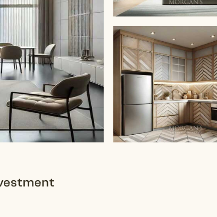
Investment