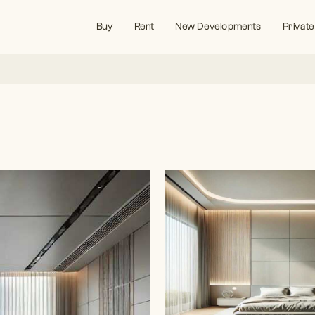
Buy
Rent
New Developments
Private