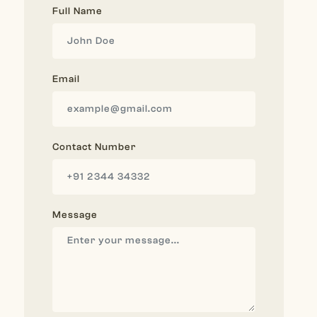
Full Name
Email
Contact Number
Message