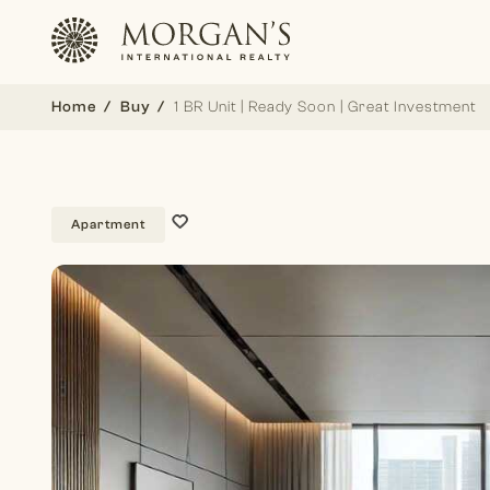
Home
Buy
1 BR Unit | Ready Soon | Great Investment
Apartment