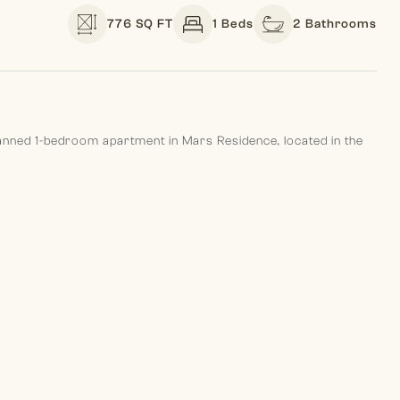
776 SQ FT
1 Beds
2 Bathrooms
planned 1-bedroom apartment in Mars Residence, located in the