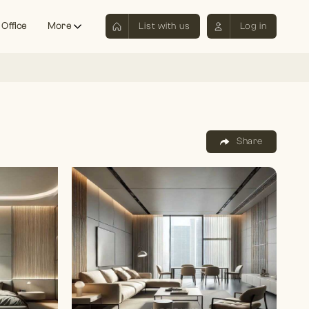
 Office
More
List with us
Log in
Share