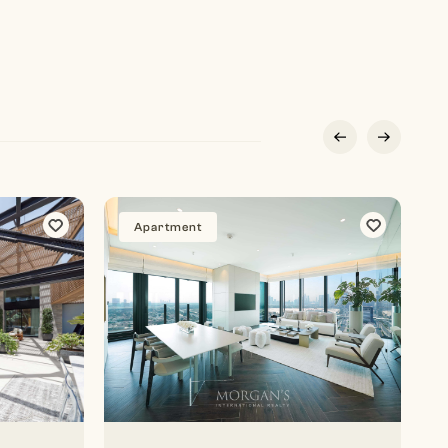
Apartment