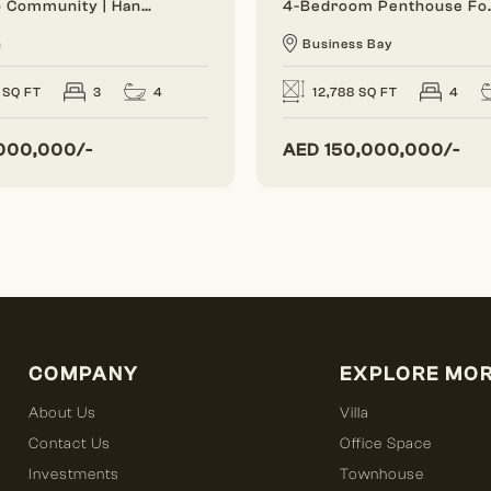
Close To Community | Handover Soon | Single Row
4-Bedroom Penthou
n
Business Bay
4
 SQ FT
3
12,788 SQ FT
4
000,000/-
AED
150,000,000/-
COMPANY
EXPLORE MO
About Us
Villa
Contact Us
Office Space
Investments
Townhouse