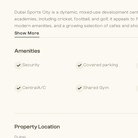
Dubai Sports City is a dynamic, mixed-use development cent
academies, including cricket, football, and golf, it appeals to
modern amenities, and a growing selection of cafes and shops
central location provides easy access to Motor City, Jumeira
Show More
Nearby Locations:
Amenities
•⁠ ⁠13 mins to Mall of the Emirates
•⁠ ⁠15 mins to Dubai Marina
Security
Covered parking
•⁠ ⁠20 mins to Downtown Dubai & Burj Khalifa
•⁠ ⁠25 mins to Dubai International Airport
This under-construction property provides a promising inv
CentralA/C
Shared Gym
continues to grow, its affordability and sports-centric lifest
**Renders are for illustration purposes, please refer to floo
Morgan S International Realty each our team members aim to
Property Location
by and guiding them in their present and planning for their fu
Dubai