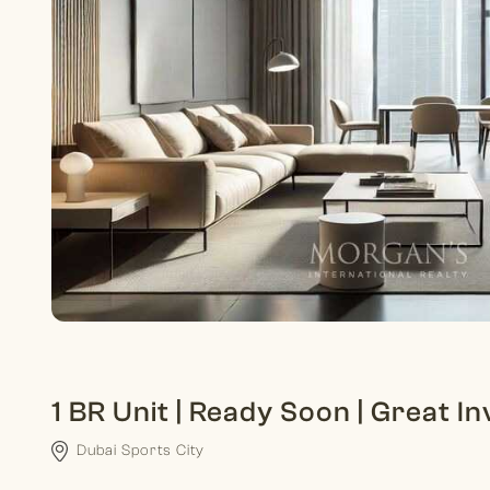
1 BR Unit | Ready Soon | Great 
Dubai Sports City