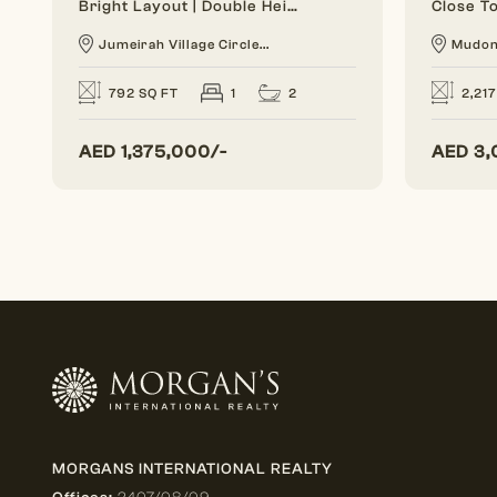
Bright Layout | Double Height | 1 BR Duplex
Jumeirah Village Circle...
Mudo
2
792 SQ FT
1
2,217
AED
1,375,000/-
AED
3,
MORGANS INTERNATIONAL REALTY