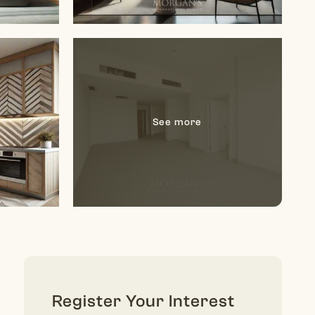
Register Your Interest