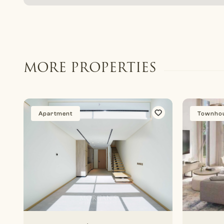
MORE PROPERTIES
Apartment
Townho