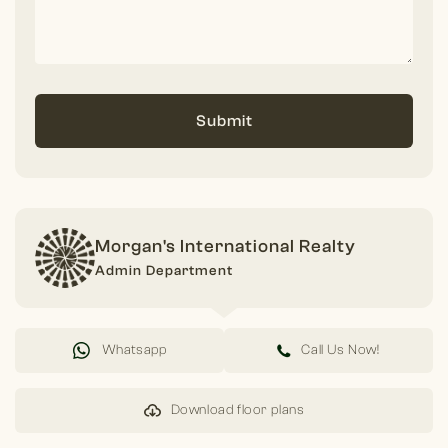
Submit
Morgan's International Realty
Admin Department
Whatsapp
Call Us Now!
Download floor plans