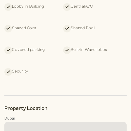
Lobby in Building
CentralA/C
Shared Gym
Shared Pool
Covered parking
Built-in Wardrobes
Security
Property Location
Dubai