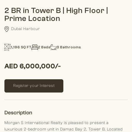
2 BR in Tower B | High Floor |
Prime Location
Dubai Harbour
1,196 SQ FT
2 Beds
3 Bathrooms
AED 6,000,000/-
Register your Interest
Description
Morgan S International Realty is pleased to present a
luxurious 2-bedroom unit in Damac Bay 2, Tower B. Located