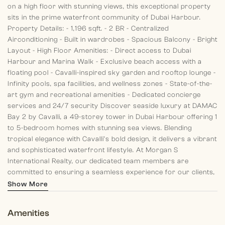
on a high floor with stunning views, this exceptional property
sits in the prime waterfront community of Dubai Harbour.
Property Details:
- 1,196 sqft.
- 2 BR
- Centralized
Airconditioning
- Built in wardrobes
- Spacious Balcony
- Bright
Layout
- High Floor
Amenities:
- Direct access to Dubai
Harbour and Marina Walk
- Exclusive beach access with a
floating pool
- Cavalli-inspired sky garden and rooftop lounge
-
Infinity pools, spa facilities, and wellness zones
- State-of-the-
art gym and recreational amenities
- Dedicated concierge
services and 24/7 security
Discover seaside luxury at DAMAC
Bay 2 by Cavalli, a 49-storey tower in Dubai Harbour offering 1
to 5-bedroom homes with stunning sea views. Blending
tropical elegance with Cavalli’s bold design, it delivers a vibrant
and sophisticated waterfront lifestyle.
At Morgan S
International Realty, our dedicated team members are
committed to ensuring a seamless experience for our clients,
from past memories to present guidance and future planning.
Show More
Discover your dream home with us today!
Amenities