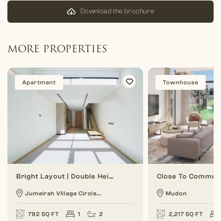
Download the brochure
MORE PROPERTIES
Apartment
Townhouse
Bright Layout | Double Height | 1 BR Duplex
Jumeirah Village Circle...
Mudon
792 SQ FT
1
2
2,217 SQ FT