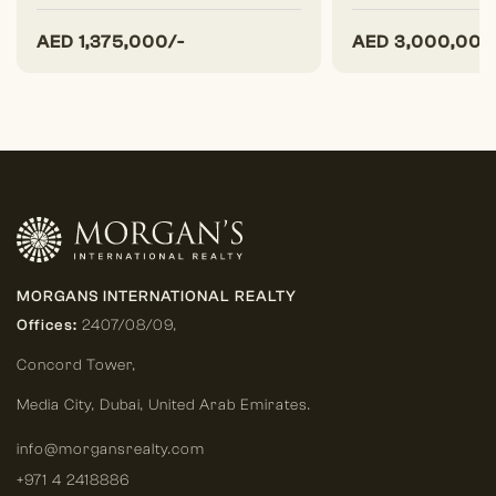
AED
1,375,000/-
AED
3,000,000
MORGANS INTERNATIONAL REALTY
Offices:
2407/08/09,
Concord Tower,
Media City
,
Dubai, United Arab Emirates.
info@morgansrealty.com
+971 4 2418886