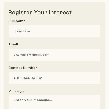
Register Your Interest
Full Name
Email
Contact Number
Message