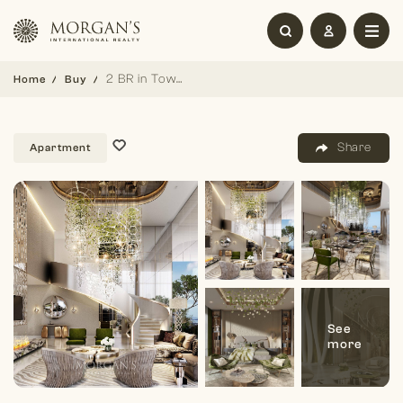
2 BR in Tower B | High Floor | Prime Location
Home
Buy
Share
Apartment