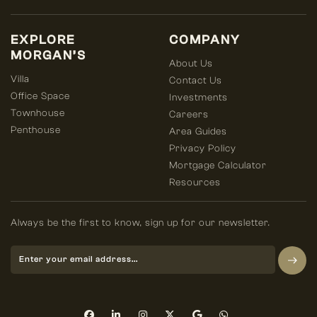
EXPLORE
COMPANY
MORGAN’S
About Us
Villa
Contact Us
Office Space
Investments
Townhouse
Careers
Penthouse
Area Guides
Privacy Policy
Mortgage Calculator
Resources
Always be the first to know, sign up for our newsletter.