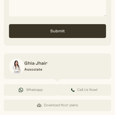
Submit
Ghia Jhair
Associate
Whatsapp
Call Us Now!
Download floor plans