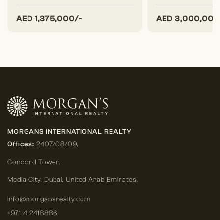
AED
1,375,000/-
AED
3,000,000
MORGANS INTERNATIONAL REALTY
Offices:
2407/08/09,
Concord Tower,
Media City
,
Dubai, United Arab Emirates.
info@morgansrealty.com
+971 4 2418886