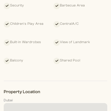
Security
Barbecue Area
Children's Play Area
CentralA/C
Built-in Wardrobes
View of Landmark
Balcony
Shared Pool
Property Location
Dubai