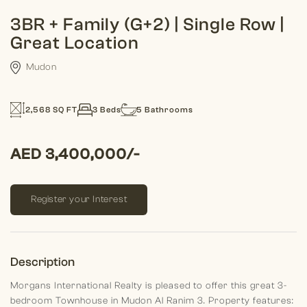
3BR + Family (G+2) | Single Row |
Great Location
Mudon
2,568 SQ FT
3 Beds
5 Bathrooms
AED 3,400,000/-
Register your Interest
Description
Morgans International Realty is pleased to offer this great 3-
bedroom Townhouse in Mudon Al Ranim 3.
Property features: