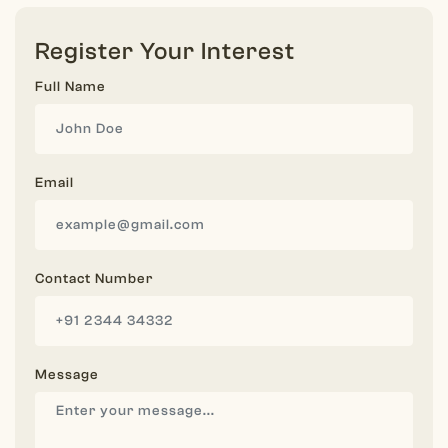
Register Your Interest
Full Name
Email
Contact Number
Message