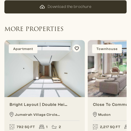
Download the brochure
MORE PROPERTIES
Apartment
Townhouse
Bright Layout | Double Height | 1 BR Duplex
Jumeirah Village Circle...
Mudon
792 SQ FT
1
2
2,217 SQ FT