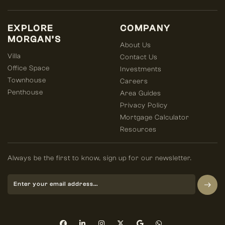
EXPLORE
COMPANY
MORGAN’S
About Us
Villa
Contact Us
Office Space
Investments
Townhouse
Careers
Penthouse
Area Guides
Privacy Policy
Mortgage Calculator
Resources
Always be the first to know, sign up for our newsletter.