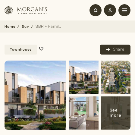
3BR + Family (G+2) | Single Row | Great Location
Home
Buy
Share
Townhouse