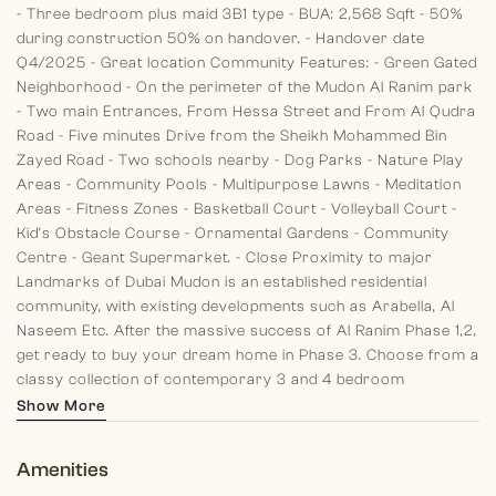
- Three bedroom plus maid 3B1 type
- BUA: 2,568 Sqft
- 50%
during construction 50% on handover.
- Handover date
Q4/2025
- Great location
Community Features:
- Green Gated
Neighborhood
- On the perimeter of the Mudon Al Ranim park
- Two main Entrances, From Hessa Street and From Al Qudra
Road
- Five minutes Drive from the Sheikh Mohammed Bin
Zayed Road
- Two schools nearby
- Dog Parks
- Nature Play
Areas
- Community Pools
- Multipurpose Lawns
- Meditation
Areas
- Fitness Zones
- Basketball Court
- Volleyball Court
-
Kid’s Obstacle Course
- Ornamental Gardens
- Community
Centre
- Geant Supermarket.
- Close Proximity to major
Landmarks of Dubai
Mudon is an established residential
community, with existing developments such as Arabella, Al
Naseem Etc.
After the massive success of Al Ranim Phase 1,2,
get ready to buy your dream home in Phase 3. Choose from a
classy collection of contemporary 3 and 4 bedroom
townhouses located in the Central Park of Mudon Community.
Show More
Amenities