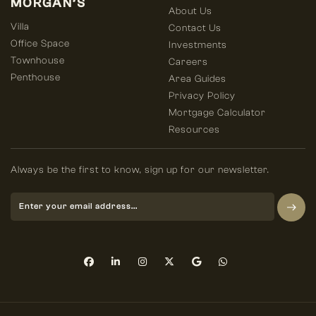
MORGAN’S
About Us
Villa
Contact Us
Office Space
Investments
Townhouse
Careers
Penthouse
Area Guides
Privacy Policy
Mortgage Calculator
Resources
Always be the first to know, sign up for our newsletter.