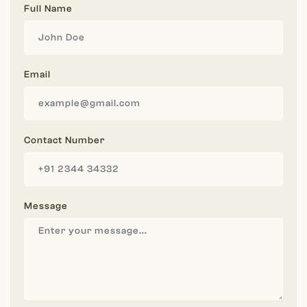
Full Name
Email
Contact Number
Message