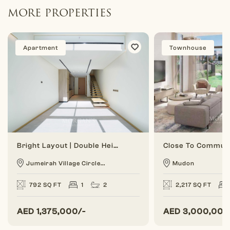
MORE PROPERTIES
Apartment
Townhouse
Bright Layout | Double Height | 1 BR Duplex
Jumeirah Village Circle...
Mudon
792 SQ FT
1
2
2,217 SQ FT
AED
1,375,000/-
AED
3,000,000