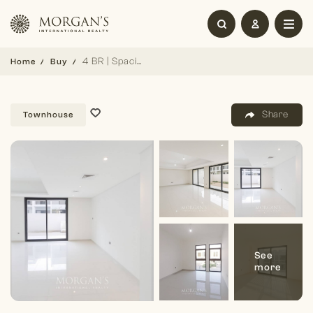
4 BR | Spacious Layout | Family Living
Home
Buy
Share
Townhouse