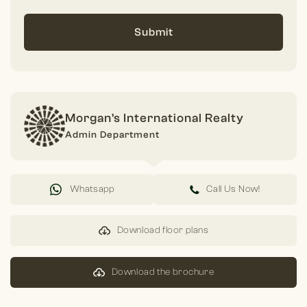
Submit
Morgan's International Realty
Admin Department
Whatsapp
Call Us Now!
Download floor plans
Download the brochure