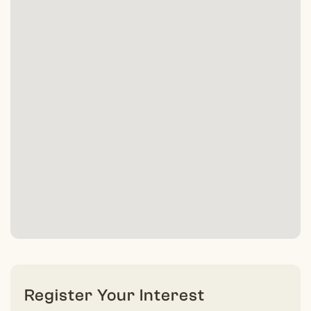
Register Your Interest