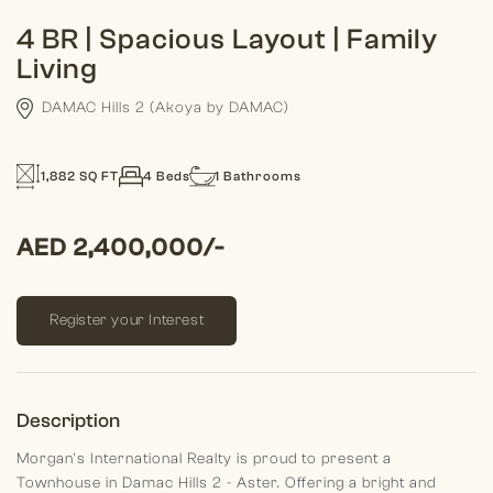
4 BR | Spacious Layout | Family
Living
DAMAC Hills 2 (Akoya by DAMAC)
1,882 SQ FT
4 Beds
1 Bathrooms
AED 2,400,000/-
Register your Interest
Description
Morgan's International Realty is proud to present a
Townhouse in Damac Hills 2 - Aster. Offering a bright and