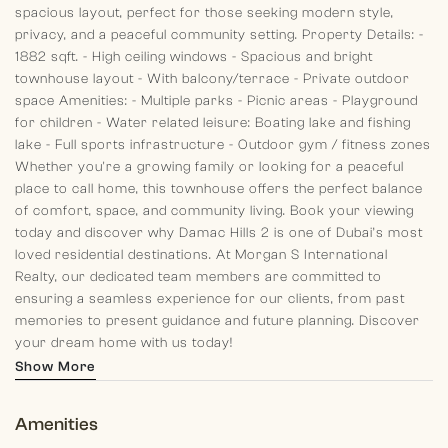
spacious layout, perfect for those seeking modern style,
privacy, and a peaceful community setting.
Property Details:
-
1882 sqft.
- High ceiling windows
- Spacious and bright
townhouse layout
- With balcony/terrace
- Private outdoor
space
Amenities:
- Multiple parks
- Picnic areas
- Playground
for children
- Water related leisure: Boating lake and fishing
lake
- Full sports infrastructure
- Outdoor gym / fitness zones
Whether you're a growing family or looking for a peaceful
place to call home, this townhouse offers the perfect balance
of comfort, space, and community living. Book your viewing
today and discover why Damac Hills 2 is one of Dubai’s most
loved residential destinations.
At Morgan S International
Realty, our dedicated team members are committed to
ensuring a seamless experience for our clients, from past
memories to present guidance and future planning. Discover
your dream home with us today!
Show More
Amenities