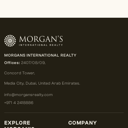
MORGANS INTERNATIONAL REALTY
Offices:
2407/08/09,
Concord Tower,
Media City
,
Dubai, United Arab Emirates.
info@morgansrealty.com
+971 4 2418886
EXPLORE
COMPANY