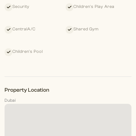
Security
Children's Play Area
CentralA/C
Shared Gym
Children's Pool
Property Location
Dubai