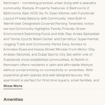
Remraam – combining practical urban living with a peaceful
community lifestyle.
Property Features:
2 Bedrooms
2
Bathrooms
Size: 1005 Sq. Ft.
Open Kitchen with Functional
Layout
Private Balcony with Community View
Built-In
Wardrobes
Designated Covered Parking
Tenanted, notice
served
Community Highlights:
Family-Friendly, Green
Environment
Swimming Pools and Kids Play Areas
Basketball
and Tennis Courts
Retail Center and Carrefour Supermarket
Jogging Trails and Community Parks
Easy Access to
Emirates Road and Hessa Street
Minutes from Motor City,
Arabian Ranches, and Dubai Sports City
Set within one of
Dubailands most established communities, Al Ramth in
Remraam offers residents a calm and affordable lifestyle
without compromising on connectivity or amenities. With
expansive green spaces and well-designed layouts, this
apartment is perfect for first-time buyers, small families, and
investors seeking long-term value.
At Morgan S International
Show More
Realty, each of our team members aim to leave clients with a
pleasant memory of their past, standing by and guiding them in
Amenities
their present and planning for their future.