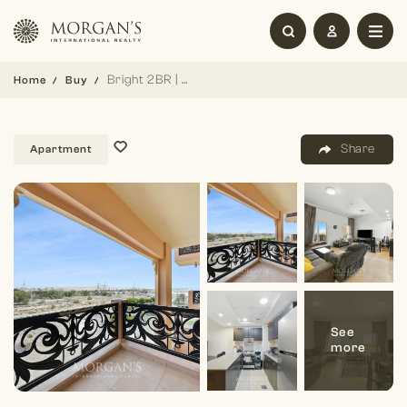
Bright 2BR | Spacious | Peaceful Family Home
Home
Buy
Share
Apartment