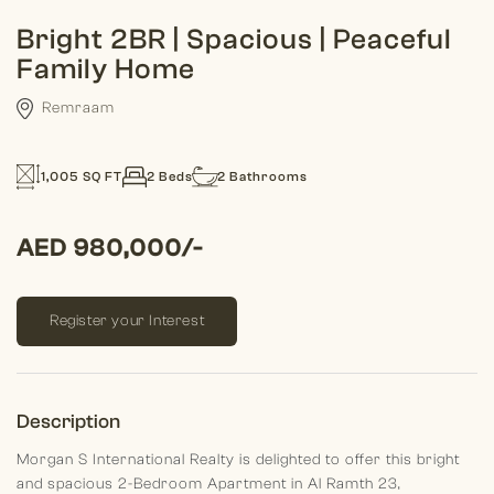
Bright 2BR | Spacious | Peaceful
Family Home
Remraam
1,005 SQ FT
2 Beds
2 Bathrooms
AED 980,000/-
Register your Interest
Description
Morgan S International Realty is delighted to offer this bright
and spacious 2-Bedroom Apartment in Al Ramth 23,