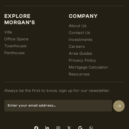
EXPLORE
COMPANY
MORGAN’S
About Us
Villa
Contact Us
Office Space
Investments
Townhouse
Careers
Penthouse
Area Guides
Privacy Policy
Mortgage Calculator
Resources
Always be the first to know, sign up for our newsletter.