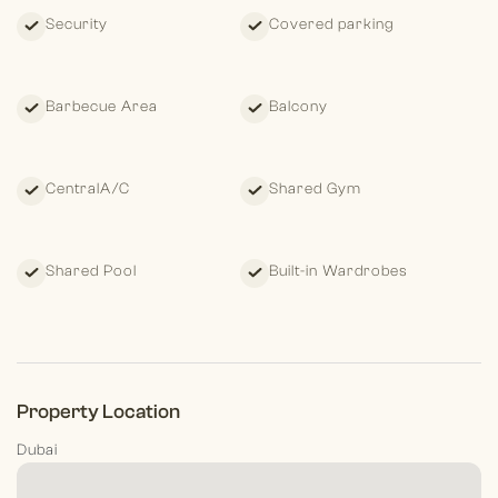
Security
Covered parking
Barbecue Area
Balcony
CentralA/C
Shared Gym
Shared Pool
Built-in Wardrobes
Property Location
Dubai