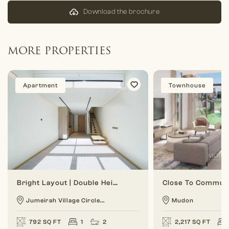
Download the brochure
MORE PROPERTIES
Apartment
Townhouse
Bright Layout | Double Height | 1 BR Duplex
Jumeirah Village Circle...
Mudon
792 SQ FT
1
2
2,217 SQ FT