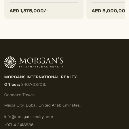
AED
1,375,000/-
AED
3,000,000
MORGANS INTERNATIONAL REALTY
Offices:
2407/08/09,
Concord Tower,
Media City
,
Dubai, United Arab Emirates.
info@morgansrealty.com
+971 4 2418886