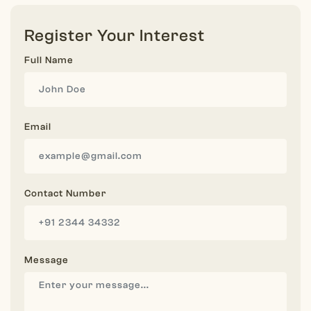
Register Your Interest
Full Name
Email
Contact Number
Message