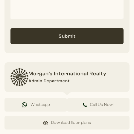
Submit
Morgan's International Realty
Admin Department
Whatsapp
Call Us Now!
Download floor plans