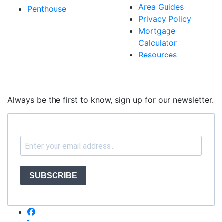
Area Guides
Penthouse
Privacy Policy
Mortgage
Calculator
Resources
Always be the first to know, sign up for our newsletter.
SUBSCRIBE