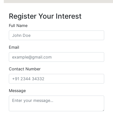
Register Your Interest
Full Name
Email
Contact Number
Message