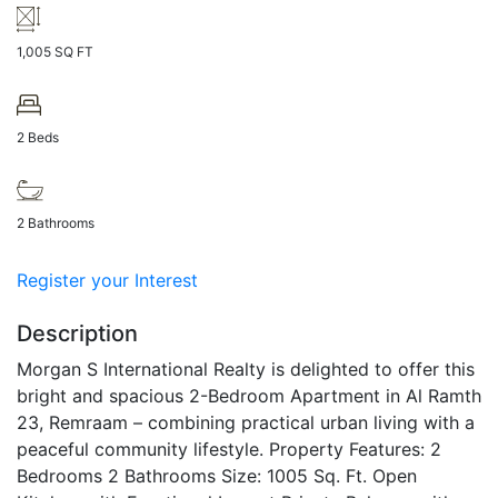
1,005 SQ FT
2 Beds
2 Bathrooms
Register your Interest
Description
Morgan S International Realty is delighted to offer this
bright and spacious 2-Bedroom Apartment in Al Ramth
23, Remraam – combining practical urban living with a
peaceful community lifestyle.
Property Features:
2
Bedrooms
2 Bathrooms
Size: 1005 Sq. Ft.
Open