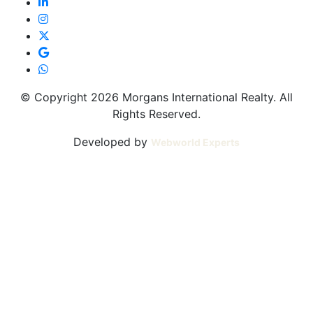
© Copyright 2026 Morgans International Realty. All
Rights Reserved.
Developed by
Webworld Experts