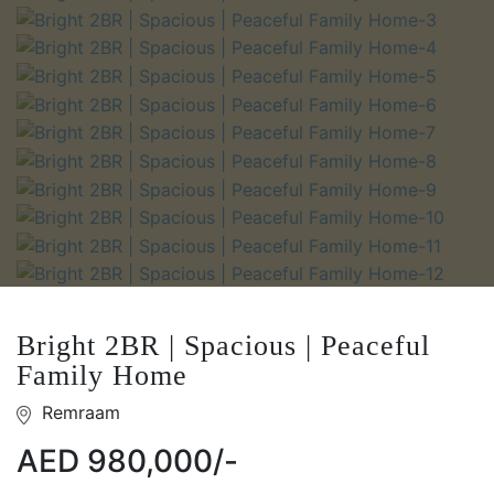
Bright 2BR | Spacious | Peaceful
Family Home
Remraam
AED 980,000/-