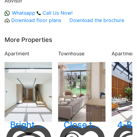
Advisor
Whatsapp
Call Us Now!
Download floor plans
Download the brochure
More Properties
Apartment
Townhouse
Apartment
Bright Layout | Double Height | 1 BR Duplex
Close to Community | Handover Soon | Single Row