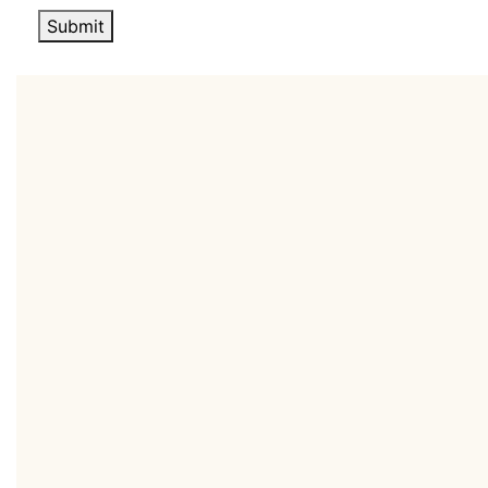
Submit