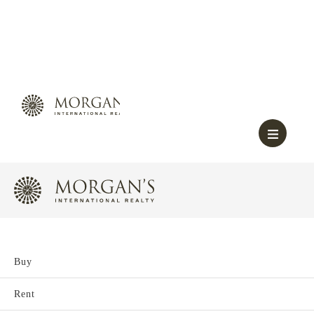
Buy
Rent