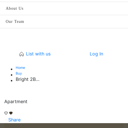
About Us
Our Team
List with us
Log In
Home
Buy
Bright 2BR | Spacious | Peaceful Family Home
Apartment
Share