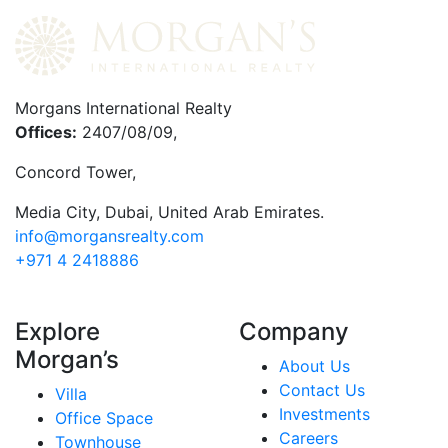
Morgans International Realty
Offices:
2407/08/09,
Concord Tower,
Media City
,
Dubai, United Arab Emirates.
info@morgansrealty.com
+971 4 2418886
Explore
Company
Morgan’s
About Us
Contact Us
Villa
Investments
Office Space
Careers
Townhouse