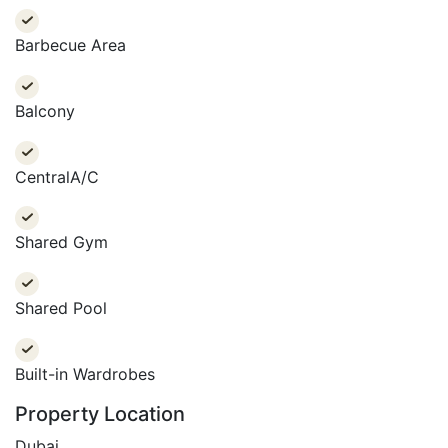
present and planning for their future.
Barbecue Area
Balcony
CentralA/C
Shared Gym
Shared Pool
Built-in Wardrobes
Property Location
Dubai