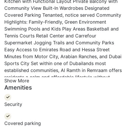
Kitchen with Functional Layout
Private Balcony with
Community View
Built-In Wardrobes
Designated
Covered Parking
Tenanted, notice served
Community
Highlights:
Family-Friendly, Green Environment
Swimming Pools and Kids Play Areas
Basketball and
Tennis Courts
Retail Center and Carrefour
Supermarket
Jogging Trails and Community Parks
Easy Access to Emirates Road and Hessa Street
Minutes from Motor City, Arabian Ranches, and Dubai
Sports City
Set within one of Dubailands most
established communities, Al Ramth in Remraam offers
residents a calm and affordable lifestyle without
Show More
compromising on connectivity or amenities. With
Amenities
expansive green spaces and well-designed layouts,
this apartment is perfect for first-time buyers, small
Security
families, and investors seeking long-term value.
At
Morgan S International Realty, each of our team
members aim to leave clients with a pleasant memory
Covered parking
of their past, standing by and guiding them in their