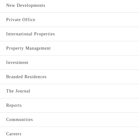
New Developments
Private Office
International Properties
Property Management
Investment
Branded Residences
The Journal
Reports
Communities
Careers