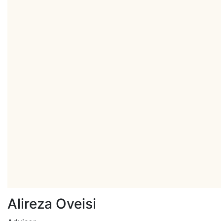
Alireza Oveisi