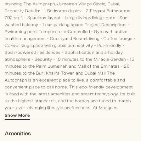
stunning The Autograph, Jumeirah Village Circle, Dubai.
Property Details:
- 1 Bedroom duplex
- 2 Elegant Bathrooms
-
792 sq ft
- Spacious layout
- Large living/dining room
- Sun-
washed balcony
- 1 car parking space
Project Description:
-
Swimming pool: Temperature-Controlled
- Gym with active
health management
- Courtyard Resort living
- Coffee lounge
-
Co-working space with global connectivity
- Pet-friendly
-
Solar-powered residences
- Sophistication and a holiday
atmosphere
- Security
- 10 minutes to the Miracle Garden
- 15
minutes to the Palm Jumeirah and Mall of the Emirates
- 20
minutes to the Burj Khalifa Tower and Dubai Mall
The
Autograph is an excellent place to live, a comfortable and
convenient place to call home. This eco-friendly development
is lined with the latest amenities and smart technology. Its built
to the highest standards, and the homes are tuned to match
your ever-changing lifestyle preferences.
At Morgans
International Realty each of our team members aim to leave
Show More
clients with a pleasant memory of their past, standing by and
guiding them in their present and planning for their future.
Amenities