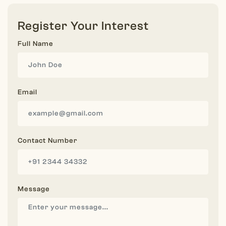
Register Your Interest
Full Name
Email
Contact Number
Message