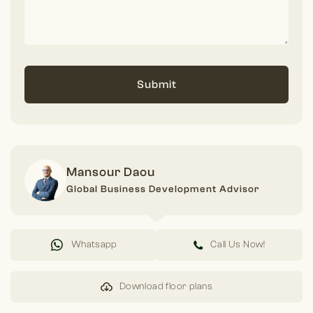
Submit
Mansour Daou
Global Business Development Advisor
Whatsapp
Call Us Now!
Download floor plans