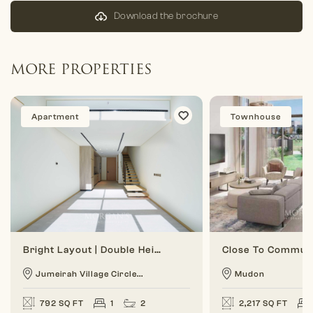
Download the brochure
MORE PROPERTIES
Apartment
Townhouse
Bright Layout | Double Height | 1 BR Duplex
Jumeirah Village Circle...
Mudon
792 SQ FT
1
2
2,217 SQ FT