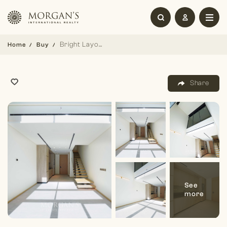
Bright Layout | Double Height | 1 BR Duplex
Home
Buy
Share