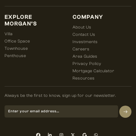
EXPLORE
COMPANY
MORGAN’S
About Us
Villa
Contact Us
Office Space
Investments
Townhouse
Careers
Penthouse
Area Guides
Privacy Policy
Mortgage Calculator
Resources
Always be the first to know, sign up for our newsletter.