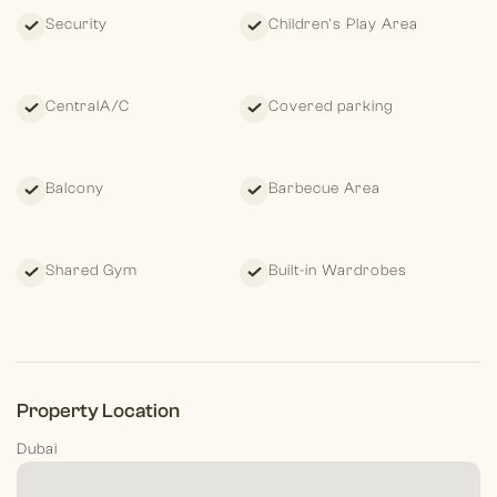
Security
Children's Play Area
CentralA/C
Covered parking
Balcony
Barbecue Area
Shared Gym
Built-in Wardrobes
Property Location
Dubai