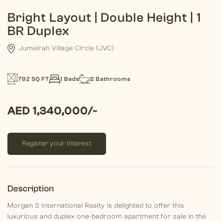
Bright Layout | Double Height | 1
BR Duplex
Jumeirah Village Circle (JVC)
792 SQ FT
1 Beds
2 Bathrooms
AED 1,340,000/-
Register your Interest
Description
Morgan S International Realty is delighted to offer this
luxurious and duplex one-bedroom apartment for sale in the