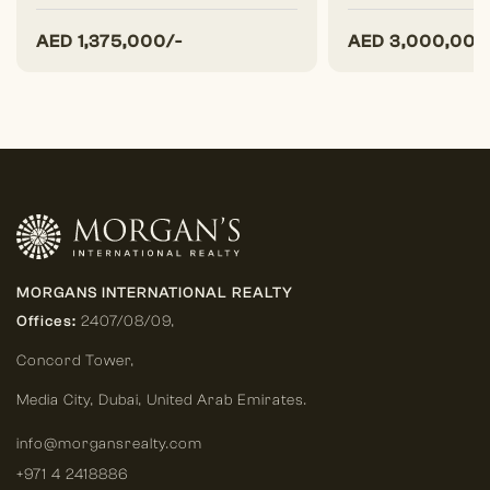
AED
1,375,000/-
AED
3,000,000
MORGANS INTERNATIONAL REALTY
Offices:
2407/08/09,
Concord Tower,
Media City
,
Dubai, United Arab Emirates.
info@morgansrealty.com
+971 4 2418886