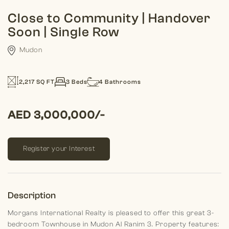
Close to Community | Handover
Soon | Single Row
Mudon
2,217 SQ FT
3 Beds
4 Bathrooms
AED 3,000,000/-
Register your Interest
Description
Morgans International Realty is pleased to offer this great 3-
bedroom Townhouse in Mudon Al Ranim 3.
Property features: