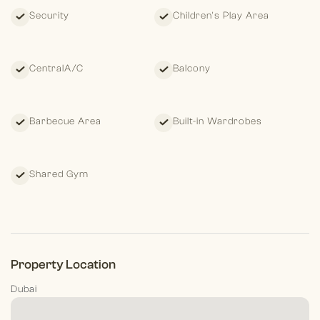
Security
Children's Play Area
CentralA/C
Balcony
Barbecue Area
Built-in Wardrobes
Shared Gym
Property Location
Dubai