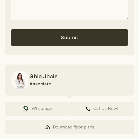
Submit
Ghia Jhair
Associate
Whatsapp
Call Us Now!
Download floor plans