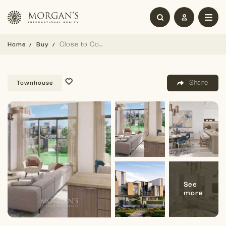
Close to Community | Handover Soon | Single Row
Home
Buy
Share
Townhouse