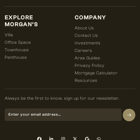
EXPLORE
COMPANY
MORGAN’S
About Us
Villa
Contact Us
Office Space
Investments
Townhouse
Careers
Penthouse
Area Guides
Privacy Policy
Mortgage Calculator
Resources
Always be the first to know, sign up for our newsletter.