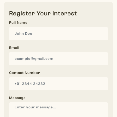
Register Your Interest
Full Name
Email
Contact Number
Message