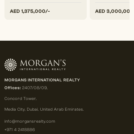
AED
1,375,000/-
AED
3,000,000
MORGANS INTERNATIONAL REALTY
Offices:
2407/08/09,
Concord Tower,
Media City
,
Dubai, United Arab Emirates.
info@morgansrealty.com
+971 4 2418886