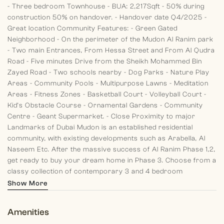
- Three bedroom Townhouse
- BUA: 2,217Sqft
- 50% during
construction 50% on handover.
- Handover date Q4/2025
-
Great location
Community Features:
- Green Gated
Neighborhood
- On the perimeter of the Mudon Al Ranim park
- Two main Entrances, From Hessa Street and From Al Qudra
Road
- Five minutes Drive from the Sheikh Mohammed Bin
Zayed Road
- Two schools nearby
- Dog Parks
- Nature Play
Areas
- Community Pools
- Multipurpose Lawns
- Meditation
Areas
- Fitness Zones
- Basketball Court
- Volleyball Court
-
Kid’s Obstacle Course
- Ornamental Gardens
- Community
Centre
- Geant Supermarket.
- Close Proximity to major
Landmarks of Dubai
Mudon is an established residential
community, with existing developments such as Arabella, Al
Naseem Etc.
After the massive success of Al Ranim Phase 1,2,
get ready to buy your dream home in Phase 3. Choose from a
classy collection of contemporary 3 and 4 bedroom
townhouses located in the Central Park of Mudon Community.
Show More
Amenities