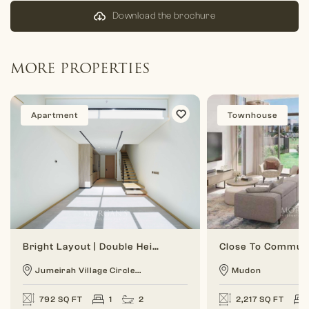
Download the brochure
MORE PROPERTIES
Apartment
Townhouse
Bright Layout | Double Height | 1 BR Duplex
Jumeirah Village Circle...
Mudon
792 SQ FT
1
2
2,217 SQ FT