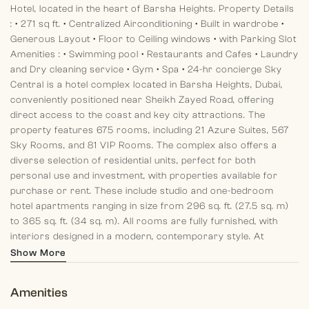
Hotel, located in the heart of Barsha Heights.
Property Details
:
• 271 sq ft.
• Centralized Airconditioning
• Built in wardrobe
•
Generous Layout
• Floor to Ceiling windows
• with Parking Slot
Amenities :
• Swimming pool
• Restaurants and Cafes
• Laundry
and Dry cleaning service
• Gym
• Spa
• 24-hr concierge
Sky
Central is a hotel complex located in Barsha Heights, Dubai,
conveniently positioned near Sheikh Zayed Road, offering
direct access to the coast and key city attractions. The
property features 675 rooms, including 21 Azure Suites, 567
Sky Rooms, and 81 VIP Rooms.
The complex also offers a
diverse selection of residential units, perfect for both
personal use and investment, with properties available for
purchase or rent. These include studio and one-bedroom
hotel apartments ranging in size from 296 sq. ft. (27.5 sq. m)
to 365 sq. ft. (34 sq. m). All rooms are fully furnished, with
interiors designed in a modern, contemporary style.
At
Morgans International Realty each of our team members aim
Show More
to leave clients with a pleasant memory of their past, standing
by and guiding them in their present and planning for their
Amenities
future.