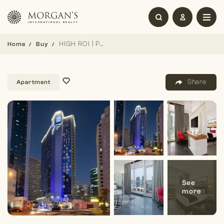
HIGH ROI | PREMIUM AMENITIES | FLEXIBLE
Home
Buy
Share
Apartment