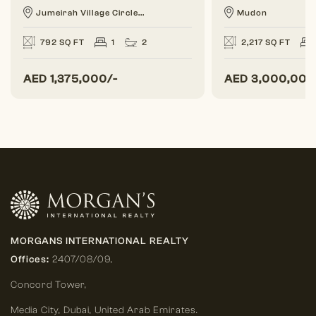
Jumeirah Village Circle...
Mudon
792 SQ FT
1
2
2,217 SQ FT
AED
1,375,000/-
AED
3,000,000
MORGANS INTERNATIONAL REALTY
Offices:
2407/08/09,
Concord Tower,
Media City
,
Dubai, United Arab Emirates.