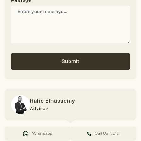
Message
Submit
Rafic Elhusseiny
Advisor
Whatsapp
Call Us Now!