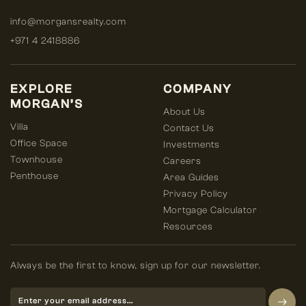
info@morgansrealty.com
+971 4 2418886
EXPLORE
COMPANY
MORGAN’S
About Us
Villa
Contact Us
Office Space
Investments
Townhouse
Careers
Penthouse
Area Guides
Privacy Policy
Mortgage Calculator
Resources
Always be the first to know, sign up for our newsletter.