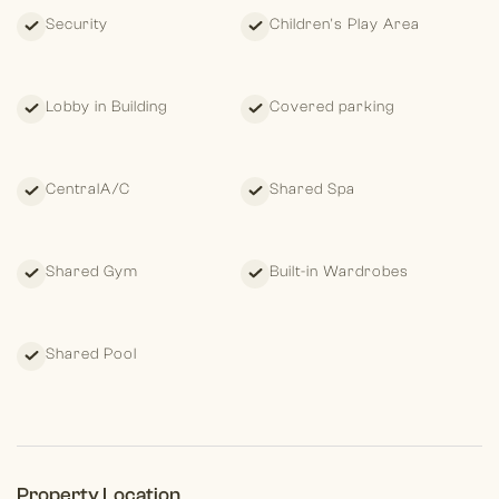
Security
Children's Play Area
Lobby in Building
Covered parking
CentralA/C
Shared Spa
Shared Gym
Built-in Wardrobes
Shared Pool
Property Location