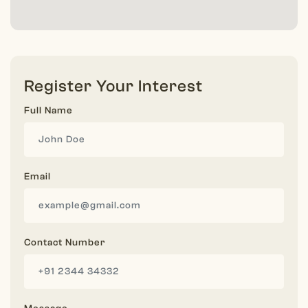
Register Your Interest
Full Name
Email
Contact Number