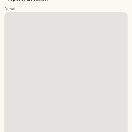
Dubai