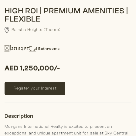
HIGH ROI | PREMIUM AMENITIES |
FLEXIBLE
Barsha Heights (Tecom)
271 SQ FT
1 Bathrooms
AED 1,250,000/-
Register your Interest
Description
Morgans International Realty is excited to present an
exceptional and unique apartment unit for sale at Sky Central