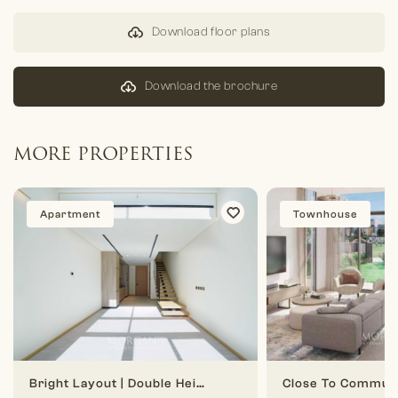
Download floor plans
Download the brochure
MORE PROPERTIES
Apartment
Townhouse
Bright Layout | Double Height | 1 BR Duplex