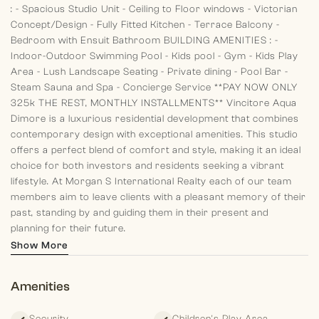
:
- Spacious Studio Unit
- Ceiling to Floor windows
- Victorian
Concept/Design
- Fully Fitted Kitchen
- Terrace Balcony
-
Bedroom with Ensuit Bathroom
BUILDING AMENITIES :
-
Indoor-Outdoor Swimming Pool
- Kids pool
- Gym
- Kids Play
Area
- Lush Landscape Seating
- Private dining
- Pool Bar
-
Steam Sauna and Spa
- Concierge Service
**PAY NOW ONLY
325k THE REST, MONTHLY INSTALLMENTS**
Vincitore Aqua
Dimore is a luxurious residential development that combines
contemporary design with exceptional amenities. This studio
offers a perfect blend of comfort and style, making it an ideal
choice for both investors and residents seeking a vibrant
lifestyle.
At Morgan S International Realty each of our team
members aim to leave clients with a pleasant memory of their
past, standing by and guiding them in their present and
planning for their future.
Show More
Amenities