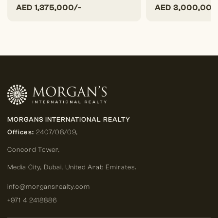
AED
1,375,000/-
AED
3,000,000
MORGANS INTERNATIONAL REALTY
Offices:
2407/08/09,
Concord Tower,
Media City
,
Dubai, United Arab Emirates.
info@morgansrealty.com
+971 4 2418886