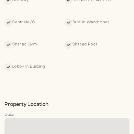
Security
Children's Play Area
CentralA/C
Built-in Wardrobes
Shared Gym
Shared Pool
Lobby in Building
Property Location
Dubai