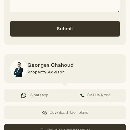
Submit
Georges Chahoud
Property Advisor
Whatsapp
Call Us Now!
Download floor plans