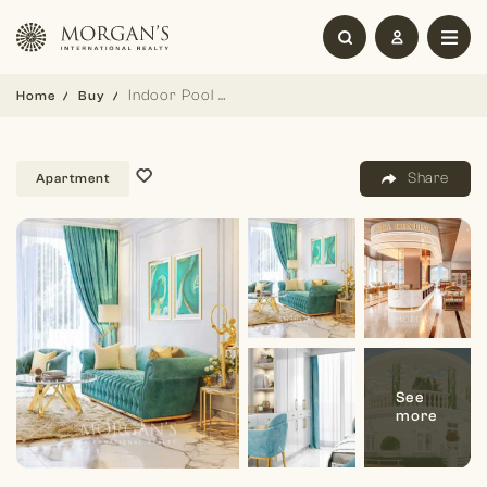
Indoor Pool | Studio | Pay Monthly Installment
Home
Buy
Share
Apartment