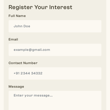
Register Your Interest
Full Name
Email
Contact Number
Message