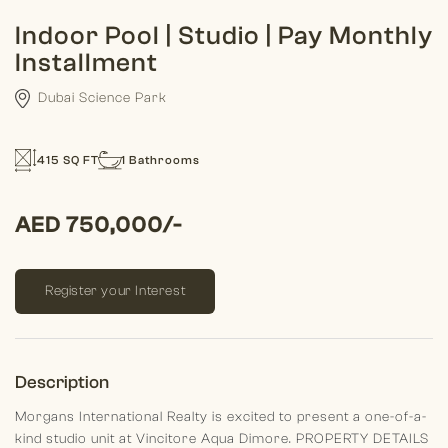
Indoor Pool | Studio | Pay Monthly
Installment
Dubai Science Park
415 SQ FT
1 Bathrooms
AED 750,000/-
Register your Interest
Description
Morgans International Realty is excited to present a one-of-a-
kind studio unit at Vincitore Aqua Dimore.
PROPERTY DETAILS