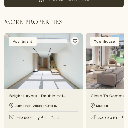
Download the brochure
MORE PROPERTIES
Apartment
Townhouse
Bright Layout | Double Height | 1 BR Duplex
Jumeirah Village Circle...
Mudon
792 SQ FT
1
2
2,217 SQ FT