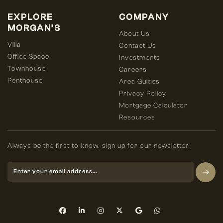
EXPLORE
COMPANY
MORGAN’S
About Us
Villa
Contact Us
Office Space
Investments
Townhouse
Careers
Penthouse
Area Guides
Privacy Policy
Mortgage Calculator
Resources
Always be the first to know, sign up for our newsletter.