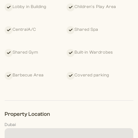
Lobby in Building
Children's Play Area
CentralA/C
Shared Spa
Shared Gym
Built-in Wardrobes
Barbecue Area
Covered parking
Property Location
Dubai