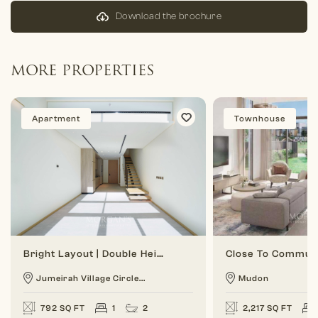
Download the brochure
MORE PROPERTIES
Apartment
Townhouse
Bright Layout | Double Height | 1 BR Duplex
Jumeirah Village Circle...
Mudon
792 SQ FT
1
2
2,217 SQ FT