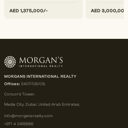
AED
1,375,000/-
AED
3,000,000
MORGANS INTERNATIONAL REALTY
Offices:
2407/08/09,
Concord Tower,
Media City
,
Dubai, United Arab Emirates.
info@morgansrealty.com
+971 4 2418886