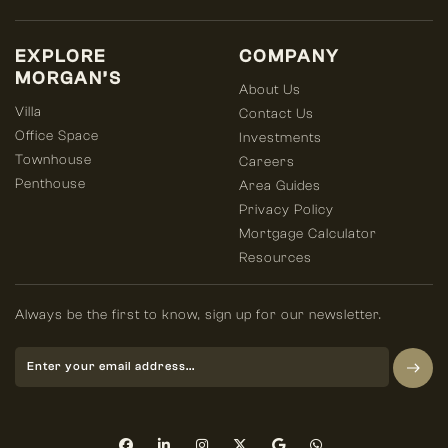
EXPLORE
COMPANY
MORGAN’S
About Us
Villa
Contact Us
Office Space
Investments
Townhouse
Careers
Penthouse
Area Guides
Privacy Policy
Mortgage Calculator
Resources
Always be the first to know, sign up for our newsletter.