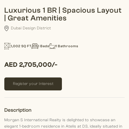
Luxurious 1 BR | Spacious Layout
| Great Amenities
Dubai Design District
1,002 SQ FT
1 Beds
1 Bathrooms
AED 2,705,000/-
Register your Interest
Description
Morgan S International Realty is delighted to showcase an
elegant 1-bedroom residence in Atelis at D3, ideally situated in