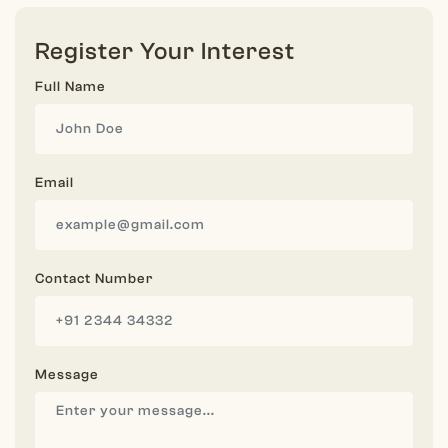
Register Your Interest
Full Name
Email
Contact Number
Message