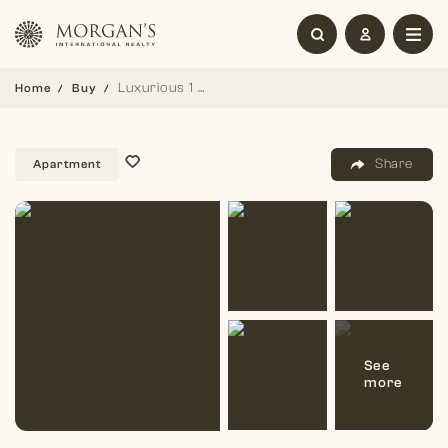
Luxurious 1 BR | Spacious Layout | Great Amenities
Home
Buy
Share
Apartment