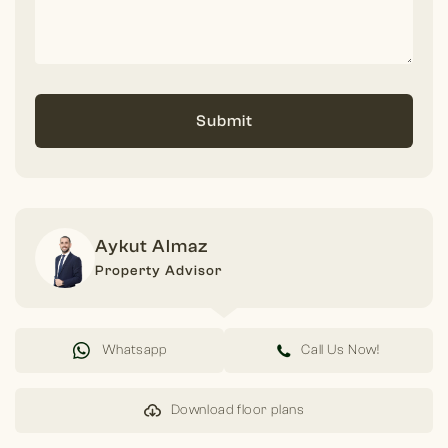
Submit
Aykut Almaz
Property Advisor
Whatsapp
Call Us Now!
Download floor plans