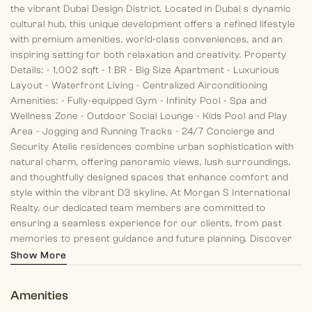
the vibrant Dubai Design District.
Located in Dubai s dynamic
cultural hub, this unique development offers a refined lifestyle
with premium amenities, world-class conveniences, and an
inspiring setting for both relaxation and creativity.
Property
Details:
- 1,002 sqft
- 1 BR
- Big Size Apartment
- Luxurious
Layout
- Waterfront Living
- Centralized Airconditioning
Amenities:
- Fully-equipped Gym
- Infinity Pool
- Spa and
Wellness Zone
- Outdoor Social Lounge
- Kids Pool and Play
Area
- Jogging and Running Tracks
- 24/7 Concierge and
Security
Atelis residences combine urban sophistication with
natural charm, offering panoramic views, lush surroundings,
and thoughtfully designed spaces that enhance comfort and
style within the vibrant D3 skyline.
At Morgan S International
Realty, our dedicated team members are committed to
ensuring a seamless experience for our clients, from past
memories to present guidance and future planning. Discover
your dream home with us today!
Show More
Amenities