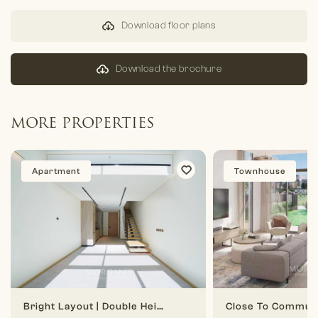
Download floor plans
Download the brochure
MORE PROPERTIES
Apartment
Townhouse
Bright Layout | Double Height | 1 BR Duplex