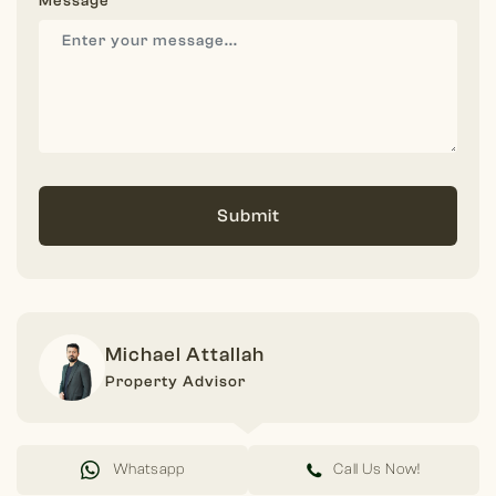
Message
Submit
Michael Attallah
Property Advisor
Whatsapp
Call Us Now!