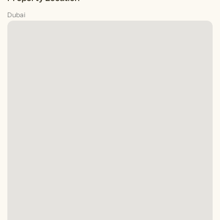
Dubai