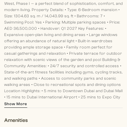
West, Phase I — a perfect blend of sophistication, comfort, and
modern living.
Property Details:
• Type: 6-Bedroom mansion
•
Size: 1304.63 sq. m / 14,043.99 sq. ft
• Bathrooms: 7
•
Swimming Pool: Yes
• Parking: Multiple parking spaces
• Price:
AED 36,500,000
• Handover: Q1 2027
Key Features:
•
Expansive open-plan living and dining areas
• Large windows
offering an abundance of natural light
• Built-in wardrobes
providing ample storage space
• Family room perfect for
casual gatherings and relaxation
• Private terrace for outdoor
relaxation with scenic views of the garden and pool
Building &
Community Amenities:
• 24/7 security and controlled access
•
State-of-the-art fitness facilities including gyms, cycling tracks,
and walking paths
• Access to community parks and scenic
walking areas
• Close to recreational spots and dining options
Location Highlights:
• 5 mins to Downtown Dubai and Dubai Mall
• 15 mins to Dubai International Airport
• 25 mins to Expo City
Dubai
• 30 mins to Al Maktoum International Airport
Show More
Community Overview:
District One West offers an exclusive,
master-planned community located within the prestigious
Amenities
Mohammed Bin Rashid Al Maktoum City (MBR City). This highly