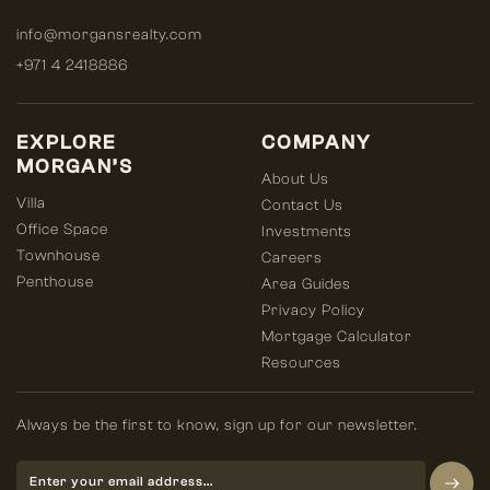
info@morgansrealty.com
+971 4 2418886
EXPLORE
COMPANY
MORGAN’S
About Us
Villa
Contact Us
Office Space
Investments
Townhouse
Careers
Penthouse
Area Guides
Privacy Policy
Mortgage Calculator
Resources
Always be the first to know, sign up for our newsletter.