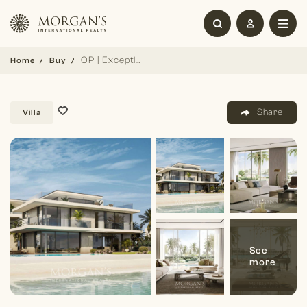
OP | Exceptional Villa | Lagoon Frontage
Home
Buy
Share
Villa