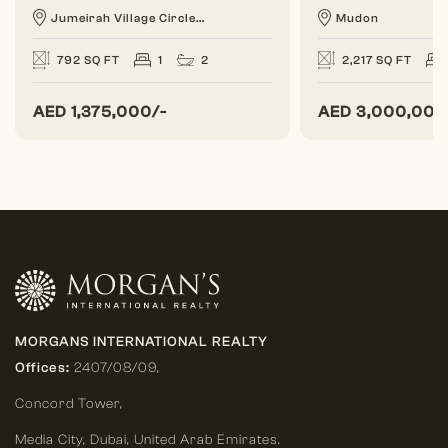
Jumeirah Village Circle...
Mudon
792 SQ FT
1
2
2,217 SQ FT
AED
1,375,000/-
AED
3,000,000
MORGANS INTERNATIONAL REALTY
Offices:
2407/08/09,
Concord Tower,
Media City
,
Dubai, United Arab Emirates.