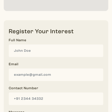
Register Your Interest
Full Name
Email
Contact Number