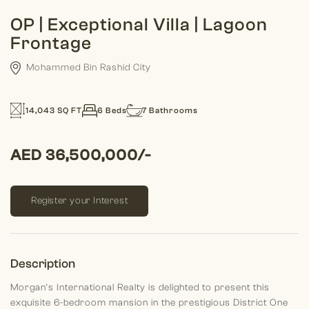
OP | Exceptional Villa | Lagoon
Frontage
Mohammed Bin Rashid City
14,043 SQ FT
6 Beds
7 Bathrooms
AED 36,500,000/-
Register your Interest
Description
Morgan’s International Realty is delighted to present this
exquisite 6-bedroom mansion in the prestigious District One