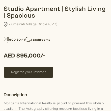
Studio Apartment | Stylish Living
| Spacious
Jumeirah Village Circle (JVC)
500 SQ FT
1 Bathrooms
AED 895,000/-
Register your Interest
Description
Morgan’s International Realty is proud to present this stylish
studio in The Autograph, offering modern boutique living in a