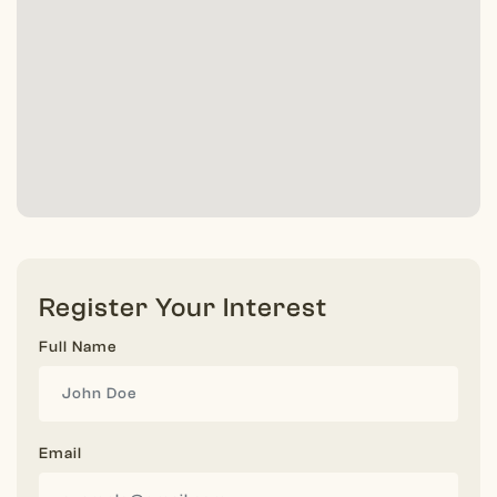
Register Your Interest
Full Name
Email