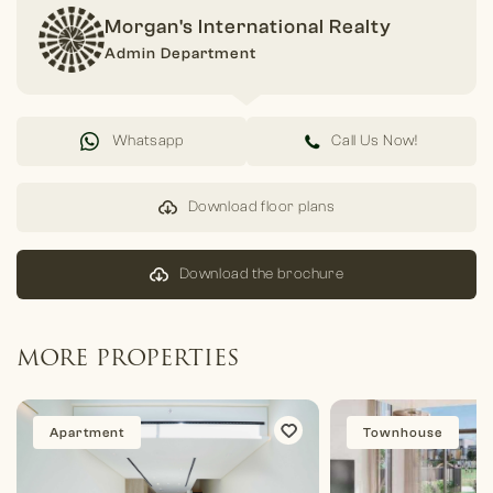
Morgan's International Realty
Admin Department
Whatsapp
Call Us Now!
Download floor plans
Download the brochure
MORE PROPERTIES
Apartment
Townhouse