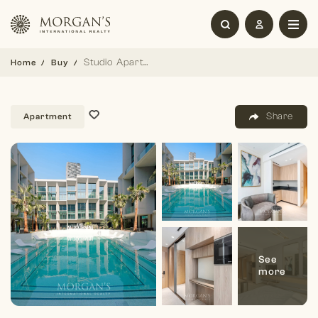
Studio Apartment | Stylish Living | Spacious
Home
Buy
Share
Apartment