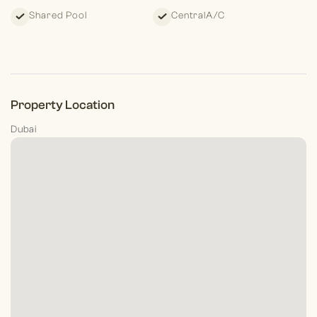
Shared Pool
CentralA/C
Property Location
Dubai