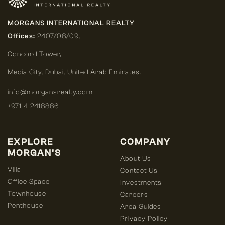
MORGANS INTERNATIONAL REALTY
Offices:
2407/08/09,
Concord Tower,
Media City
,
Dubai, United Arab Emirates.
info@morgansrealty.com
+971 4 2418886
EXPLORE
COMPANY
MORGAN’S
About Us
Villa
Contact Us
Office Space
Investments
Townhouse
Careers
Penthouse
Area Guides
Privacy Policy