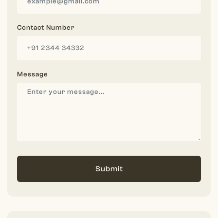
Contact Number
Message
Submit