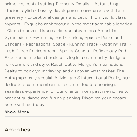
prime residential setting.
Property Details:
- Astonishing
studios stylish
- Luxury development surrounded with lush
greenery
- Exceptional designs and decor from world class
experts
- Exquisite architecture in the most admirable location
- Close to several landmarks and attractions
Amenities:
-
Gymnasium
- Swimming Pool
- Parking Space
- Parks and
Gardens
- Recreational Space
- Running Track
- Jogging Trail
-
Lush Green Environment
- Sports Courts
- Reflexology Path
Experience modern boutique living in a community designed
for comfort and style. Reach out to Morgan’s International
Realty to book your viewing and discover what makes The
Autograph truly special.
At Morgan S International Realty, our
dedicated team members are committed to ensuring a
seamless experience for our clients, from past memories to
present guidance and future planning. Discover your dream
home with us today!
Show More
Amenities