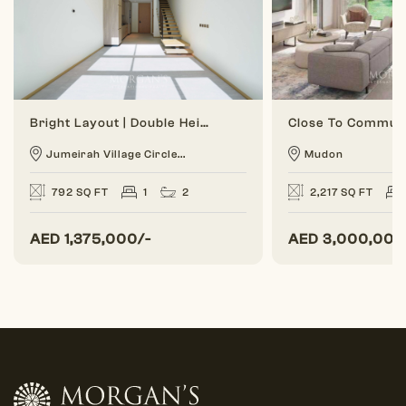
Bright Layout | Double Height | 1 BR Duplex
Jumeirah Village Circle...
Mudon
792 SQ FT
1
2
2,217 SQ FT
AED
1,375,000/-
AED
3,000,000