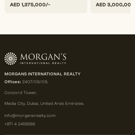
AED
1,375,000/-
AED
3,000,000
MORGANS INTERNATIONAL REALTY
Offices:
2407/08/09,
Concord Tower,
Media City
,
Dubai, United Arab Emirates.
info@morgansrealty.com
+971 4 2418886