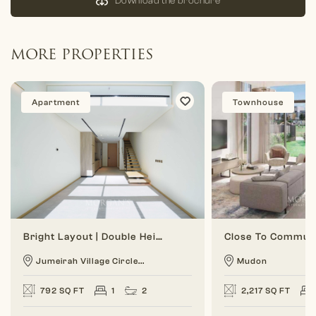
Download the brochure
MORE PROPERTIES
Apartment
Townhouse
Bright Layout | Double Height | 1 BR Duplex
Jumeirah Village Circle...
Mudon
792 SQ FT
1
2
2,217 SQ FT