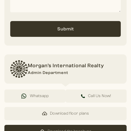
Submit
Morgan's International Realty
Admin Department
Whatsapp
Call Us Now!
Download floor plans