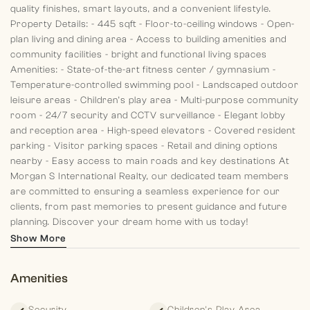
quality finishes, smart layouts, and a convenient lifestyle.
Property Details:
- 445 sqft
- Floor-to-ceiling windows
- Open-
plan living and dining area
- Access to building amenities and
community facilities
- bright and functional living spaces
Amenities:
- State-of-the-art fitness center / gymnasium
-
Temperature-controlled swimming pool
- Landscaped outdoor
leisure areas
- Children’s play area
- Multi-purpose community
room
- 24/7 security and CCTV surveillance
- Elegant lobby
and reception area
- High-speed elevators
- Covered resident
parking
- Visitor parking spaces
- Retail and dining options
nearby
- Easy access to main roads and key destinations
At
Morgan S International Realty, our dedicated team members
are committed to ensuring a seamless experience for our
clients, from past memories to present guidance and future
planning. Discover your dream home with us today!
Show More
Amenities