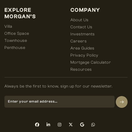
EXPLORE
COMPANY
MORGAN’S
About Us
Villa
Contact Us
Office Space
Investments
Townhouse
Careers
Penthouse
Area Guides
Privacy Policy
Mortgage Calculator
Resources
Always be the first to know, sign up for our newsletter.