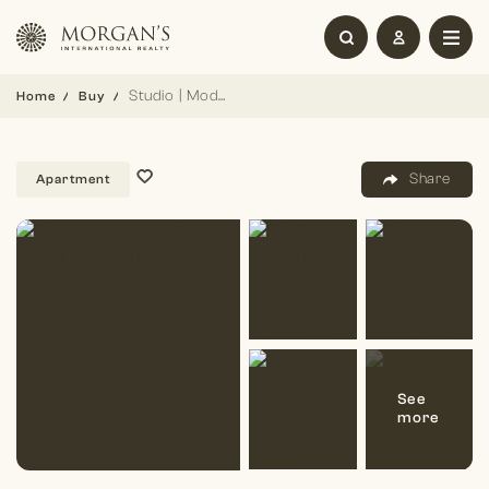
Studio | Modern Design | Prime Location
Home
Buy
Share
Apartment