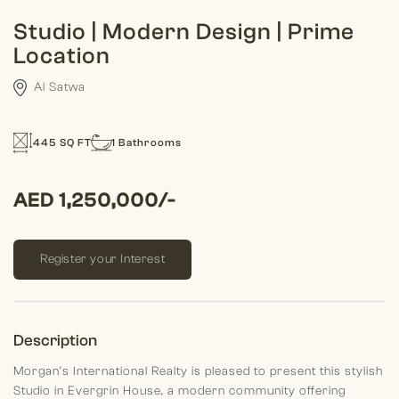
Studio | Modern Design | Prime
Location
Al Satwa
445 SQ FT
1 Bathrooms
AED 1,250,000/-
Register your Interest
Description
Morgan’s International Realty is pleased to present this stylish
Studio in Evergrin House, a modern community offering