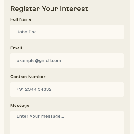
Register Your Interest
Full Name
Email
Contact Number
Message