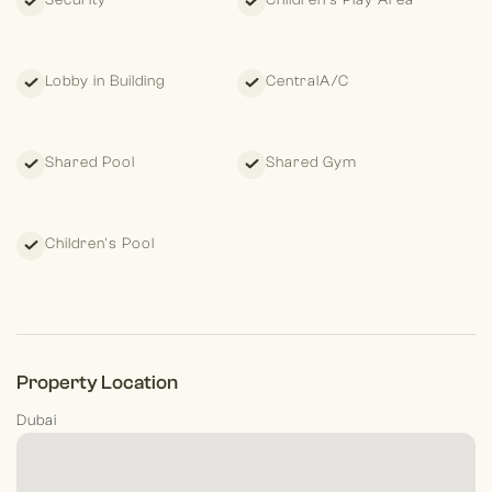
Security
Children's Play Area
Lobby in Building
CentralA/C
Shared Pool
Shared Gym
Children's Pool
Property Location
Dubai